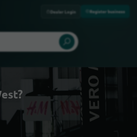
Register business
Dealer Login
est?