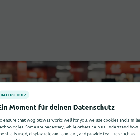
o ensure that wogibtswas works well for you, we use cookies and simila
echnologies. Some are necessary, while others help us understand how
he site is used, display relevant content, and provide features such as