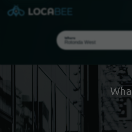
Where
Wha
Select my location