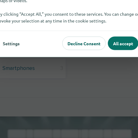
aps or videos.
y clicking “Accept All,” you consent to these services. You can change o
evoke your selection at any time in the cookie settings.
Settings
Decline Consent
All accept
Smartphones
3