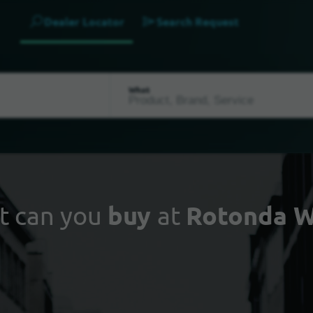
Dealer Locator
Search Request
What
t can you
buy
at
Rotonda W