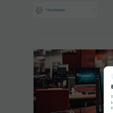
Hardware
4
T
t
t