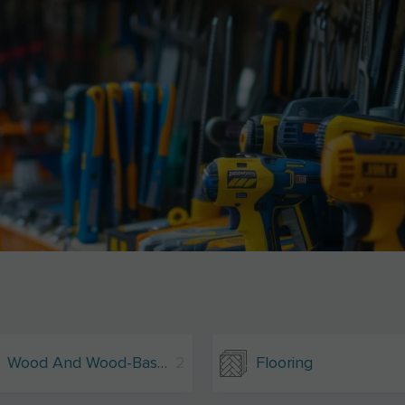
Wood And Wood-Based Materials
2
Flooring