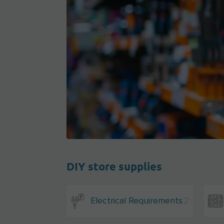
DIY store supplies
Electrical Requirements
2