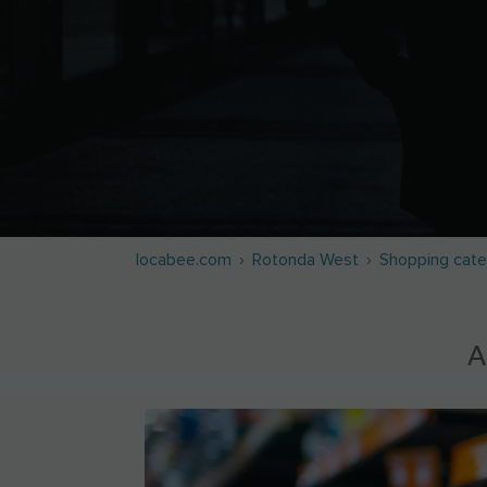
locabee.com
Rotonda West
Shopping cate
A