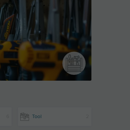
6
Tool
2