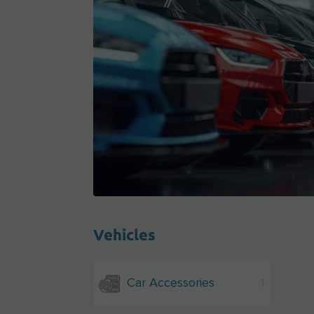
Vehicles
Car Accessories
1