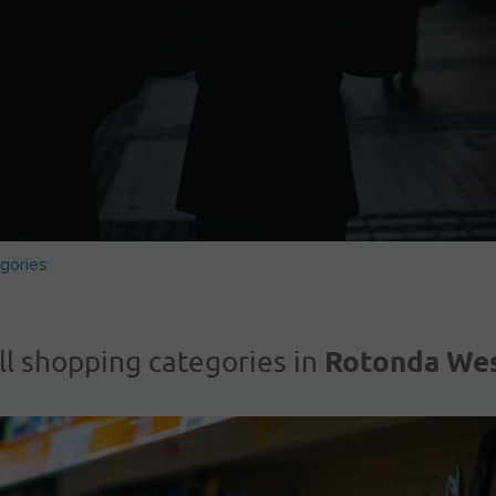
gories
Rotonda We
ll shopping categories in