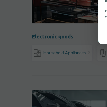
m
B
r
Electronic goods
Household Appliances
2