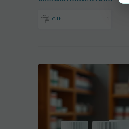
Gifts
1