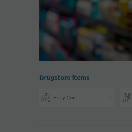
Drugstore items
Body Care
1