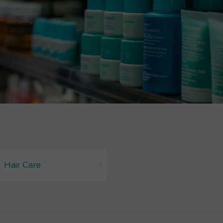
Hair Care
1