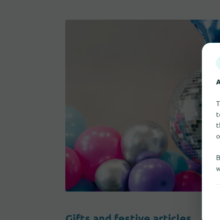
A
T
t
t
o
B
w
Gifts and festive articles