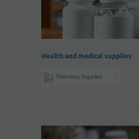
Health and medical supplies
Pharmacy Supplies
3