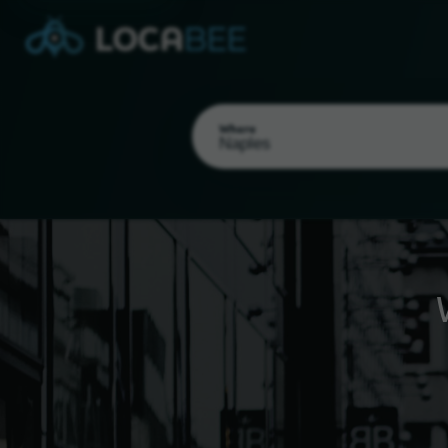
Where
Select my location