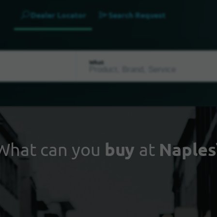
Dealer Locator
Search Request
What
What can you
buy
at
Naples