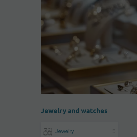
Jewelry and watches
Jewelry
5