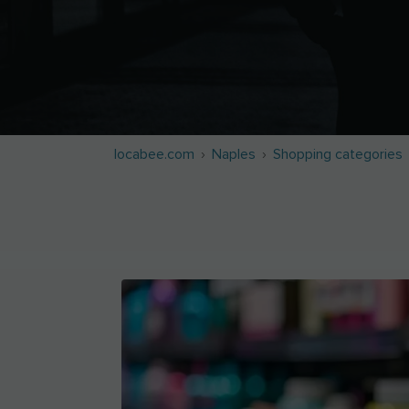
locabee.com
Naples
Shopping categories