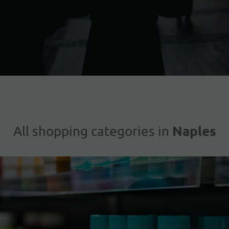
Naples
All shopping categories in