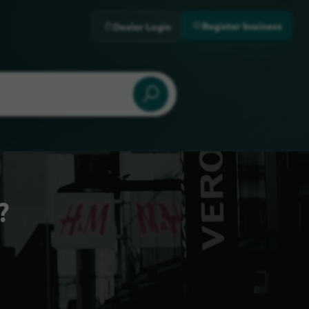
Register business
Dealer Login
?