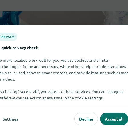
PRIVACY
 quick privacy check
o make locabee work well for you, we use cookies and similar
echnologies. Some are necessary, while others help us understand how
he site is used, show relevant content, and provide features such as ma
r videos.
y clicking “Accept all”, you agree to these services. You can change or
ithdraw your selection at any time in the cookie settings.
Settings
Decline
Accept all