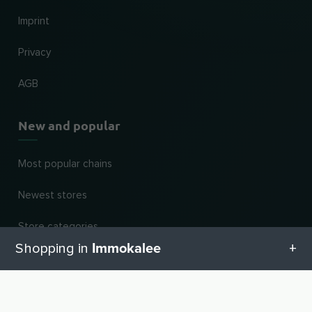
Imprint
Privacy
AGB
New and popular
Most popular chains
Newest stores
Store categories
Immokalee
Shopping in
For dealers
All categories in Immokalee
Register business