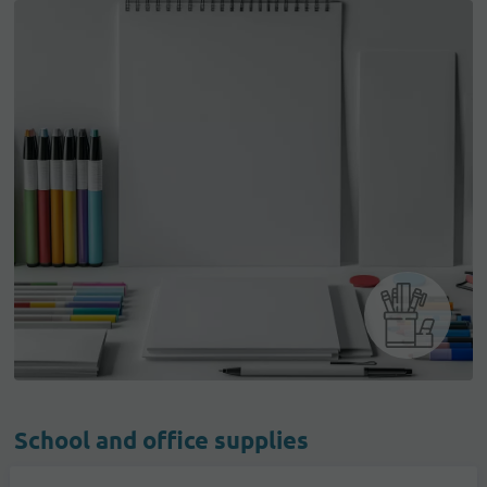
School and office supplies