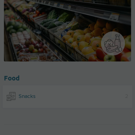
Food
Snacks
2