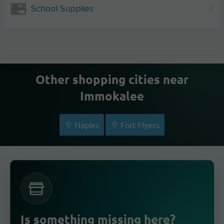
School Supplies
3
Other shopping cities near
Immokalee
Naples
Fort Myers
Is something missing here?