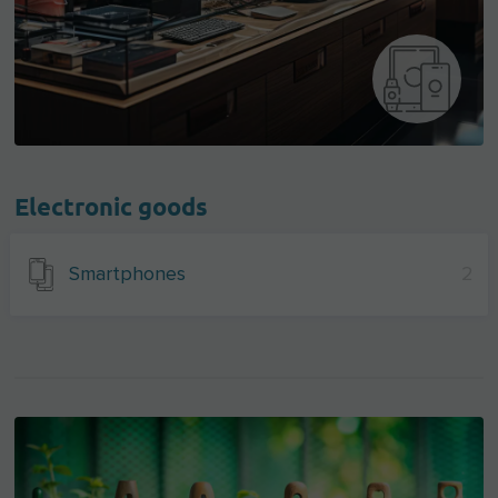
Electronic goods
Smartphones
2