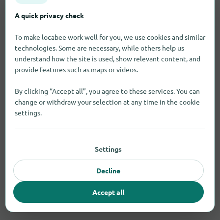
A quick privacy check
To make locabee work well for you, we use cookies and similar
technologies. Some are necessary, while others help us
understand how the site is used, show relevant content, and
provide features such as maps or videos.
By clicking “Accept all”, you agree to these services. You can
change or withdraw your selection at any time in the cookie
settings.
Settings
Decline
Accept all