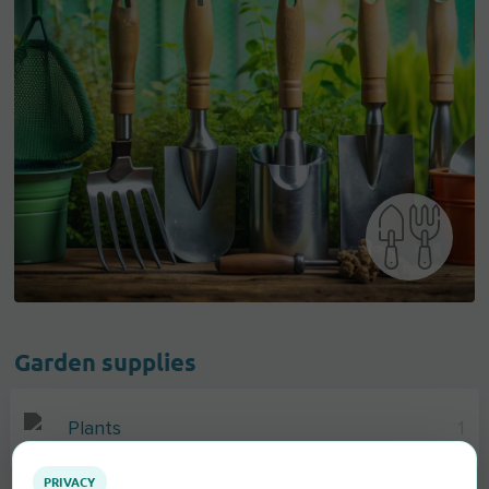
Garden supplies
Plants
1
PRIVACY