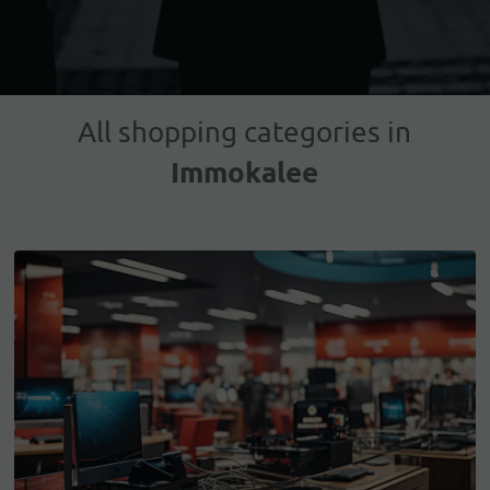
All shopping categories in
Immokalee