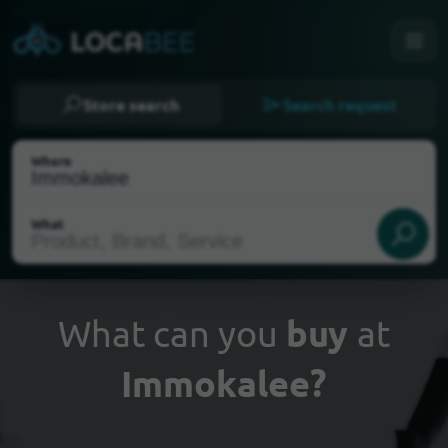
Store search
Search request
Where
What
What can you
buy
at
Immokalee?
Select my location