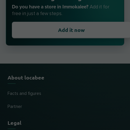
Do you have a store in Immokalee?
Add it for
free in just a few steps.
Add it now
About locabee
Facts and figures
Partner
Legal