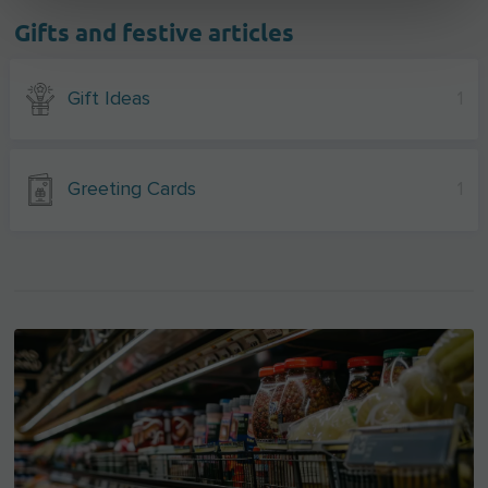
Gifts and festive articles
Gift Ideas
1
Greeting Cards
1