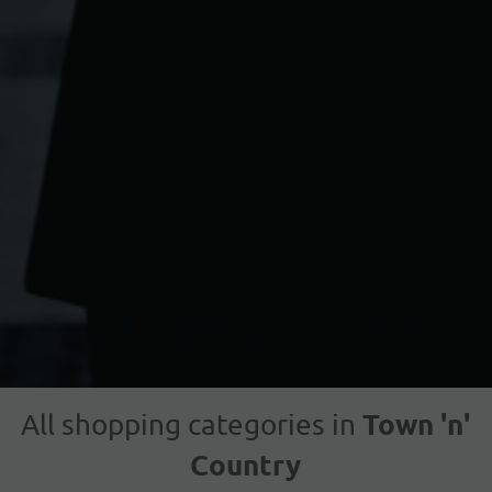
Town 'n'
All shopping categories in
Country