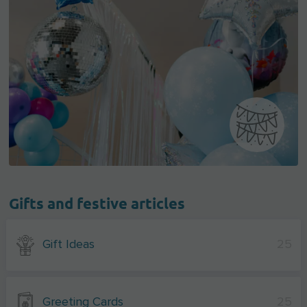
Gifts and festive articles
Gift Ideas
25
Greeting Cards
25