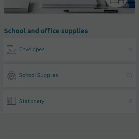
School and office supplies
Envelopes
8
School Supplies
73
Stationery
8