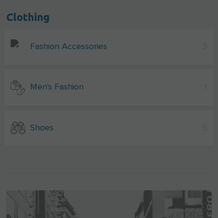
Clothing
Fashion Accessories
3
Men's Fashion
1
Shoes
5