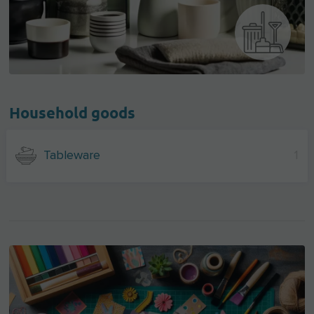
Household goods
Tableware
1