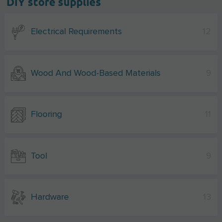
DIY store supplies
Electrical Requirements
12
Wood And Wood-Based Materials
9
Flooring
11
Tool
9
Hardware
13