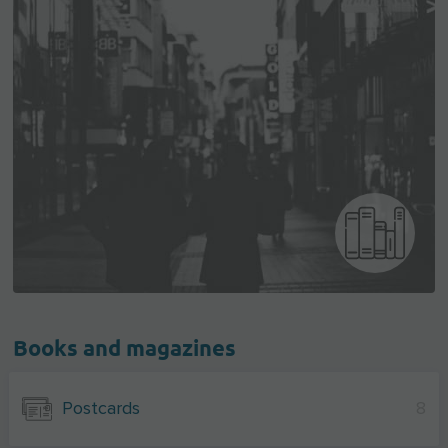
Books and magazines
Postcards
8