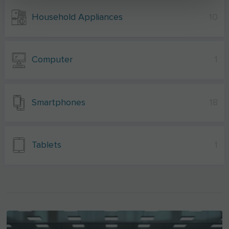
Household Appliances
10
Computer
1
Smartphones
18
Tablets
1