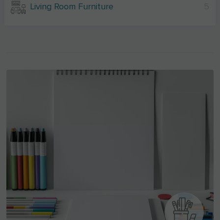
Living Room Furniture
5