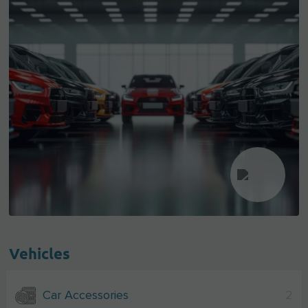
Vehicles
Car Accessories
2