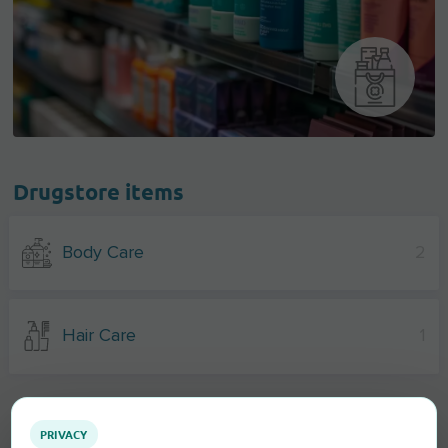
Drugstore items
Body Care
2
Hair Care
1
PRIVACY