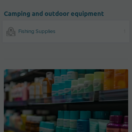
Camping and outdoor equipment
Fishing Supplies
1