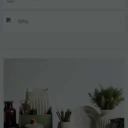
Gifts
3