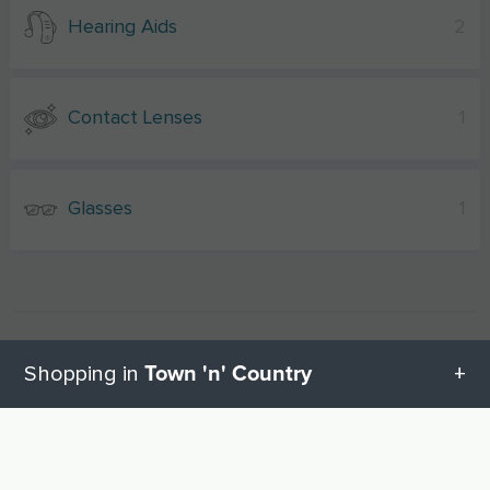
Hearing Aids
2
Contact Lenses
1
Glasses
1
Town 'n' Country
Shopping in
All categories in Town 'n' Country