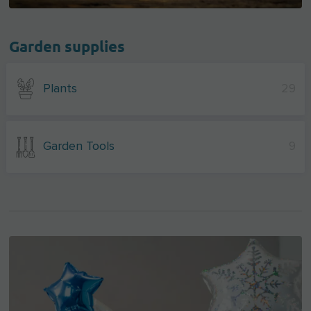
Garden supplies
Plants
29
Garden Tools
9