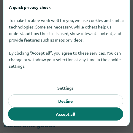
A quick privacy check
To make locabee work well for you, we use cookies and similar
technologies. Some are necessary, while others help us
understand how the site is used, show relevant content, and
provide features such as maps or videos.
By clicking “Accept all”, you agree to these services. You can
change or withdraw your selection at any time in the cookie
settings.
Settings
Decline
Accept all
Electronic goods