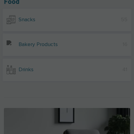
Food
Snacks
55
Bakery Products
16
Drinks
41