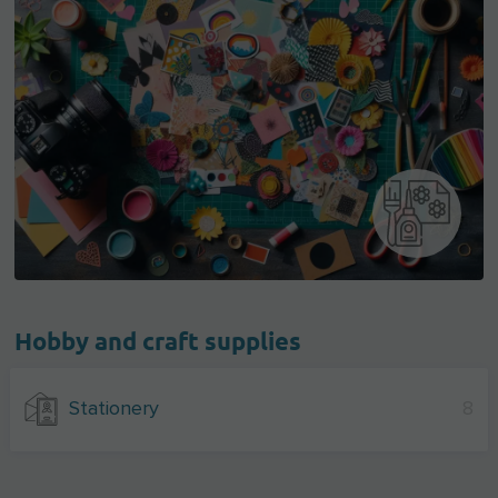
Hobby and craft supplies
Stationery
8