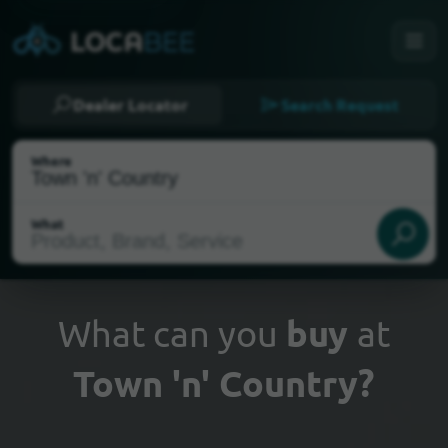
Dealer Locator
Search Request
Where
What
What can you
buy
at
Town 'n' Country?
Select my location