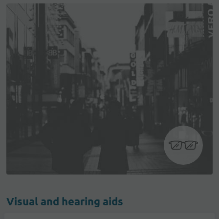
Visual and hearing aids