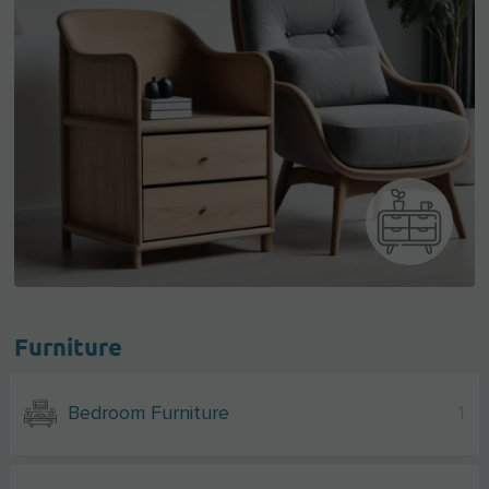
Furniture
Bedroom Furniture
1