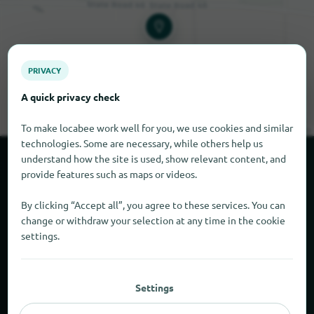
PRIVACY
+
A quick privacy check
−
To make locabee work well for you, we use cookies and similar
Leaflet
|
© OpenStreetMap © CARTO
technologies. Some are necessary, while others help us
More Insurances in the vicinity
understand how the site is used, show relevant content, and
provide features such as maps or videos.
By clicking “Accept all”, you agree to these services. You can
0 yd
change or withdraw your selection at any time in the cookie
settings.
Settings