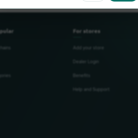
pular
For stores
chains
Add your store
Dealer Login
ories
Benefits
Help and Support