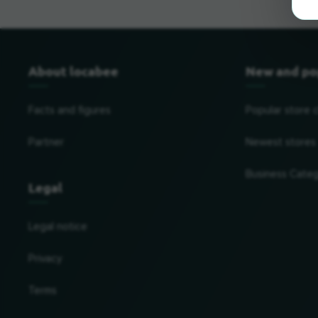
About locabee
New and po
Facts and figures
Popular store 
Partner
Newest stores
Business Categ
Legal
Legal notice
Privacy
Terms