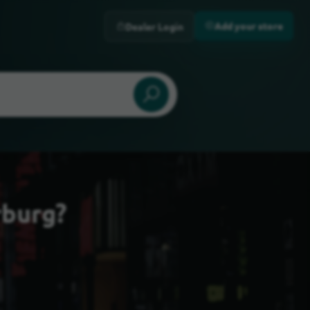
Add your store
Dealer Login
rburg?