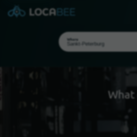
Where
What 
Select my location