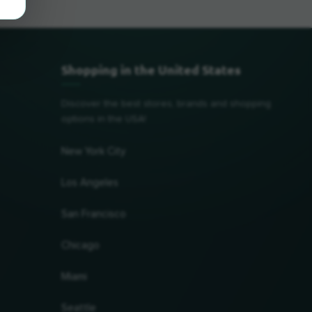
Shopping in the United States
Discover the best stores, brands and shopping
options in the USA!
New York City
Los Angeles
San Francisco
Chicago
Miami
Seattle