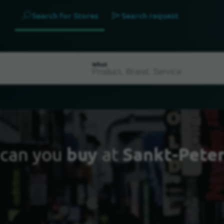
Search for Stores
Search request
What
can you
buy
at
Sankt-Pete