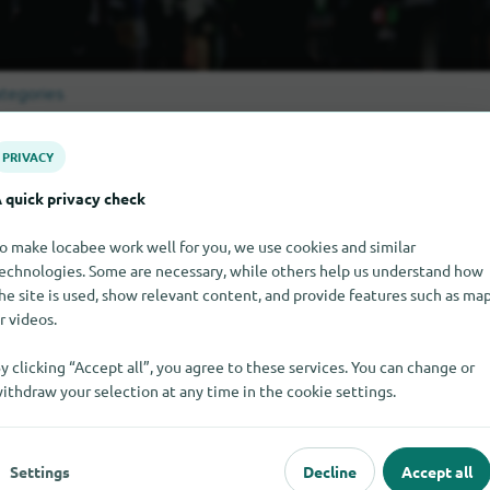
tegories
PRIVACY
Sankt-Peterb
l shopping categories in
 quick privacy check
o make locabee work well for you, we use cookies and similar
echnologies. Some are necessary, while others help us understand how
he site is used, show relevant content, and provide features such as ma
r videos.
missing here?
y clicking “Accept all”, you agree to these services. You can change or
Sankt-Peterburg?
Add it for free in just a few steps.
ithdraw your selection at any time in the cookie settings.
Settings
Decline
Accept all