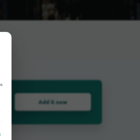
urg
ps
Add it now