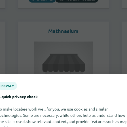
Mathnasium
PRIVACY
 quick privacy check
o make locabee work well for you, we use cookies and similar
2850 Bicentennial Parkway
echnologies. Some are necessary, while others help us understand how
89044
Henderson
he site is used, show relevant content, and provide features such as ma