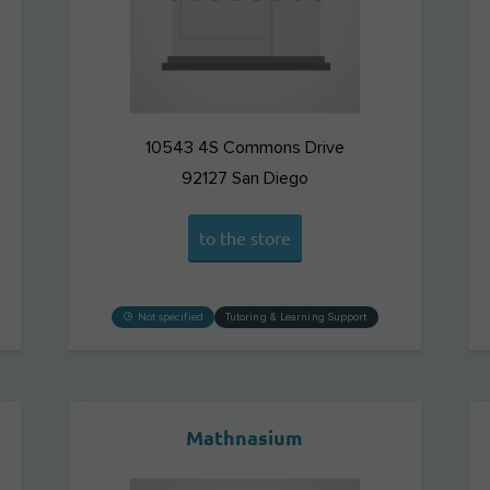
10543 4S Commons Drive
92127
San Diego
to the store
Not specified
Tutoring & Learning Support
Mathnasium