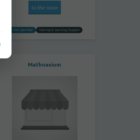
to the store
Not specified
Tutoring & Learning Support
Mathnasium