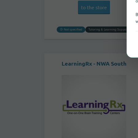
o
to the store
B
w
Not specified
Tutoring & Learning Support
LearningRx - NWA South