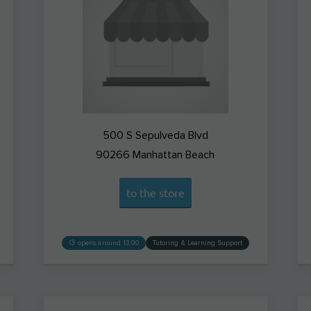
500 S Sepulveda Blvd
90266
Manhattan Beach
to the store
opens around 13:00
Tutoring & Learning Support