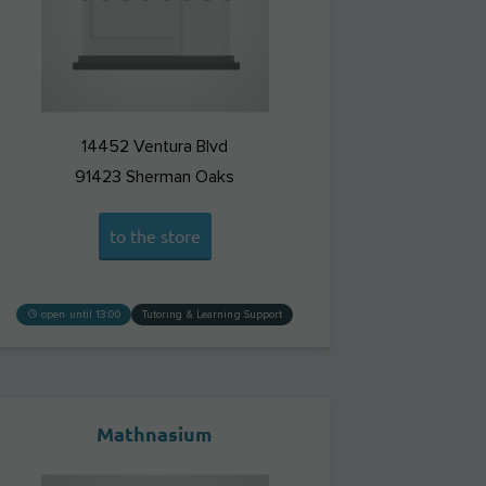
14452 Ventura Blvd
91423
Sherman Oaks
to the store
open until 13:00
Tutoring & Learning Support
Mathnasium