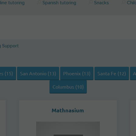
ine tutoring
Spanish tutoring
Snacks
Chil
g Support
s (15)
San Antonio (13)
Phoenix (13)
Santa Fe (12)
A
Columbus (10)
Mathnasium