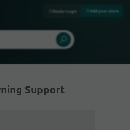
Add your store
Dealer Login
rning Support