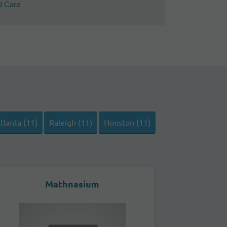
d Care
tlanta (11)
Raleigh (11)
Houston (11)
Mathnasium