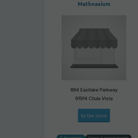
Mathnasium
884 Eastlake Parkway
91914
Chula Vista
to the store
Not specified
Tutoring & Learning Support