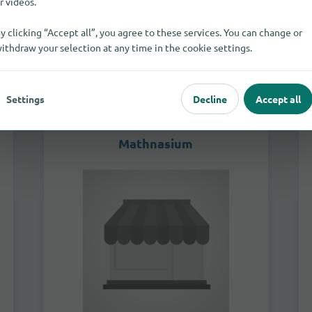
r videos.
to the store
y clicking “Accept all”, you agree to these services. You can change or
ithdraw your selection at any time in the cookie settings.
Not specified
Tutoring & Learning Support
Settings
Decline
Accept all
Mathnasium