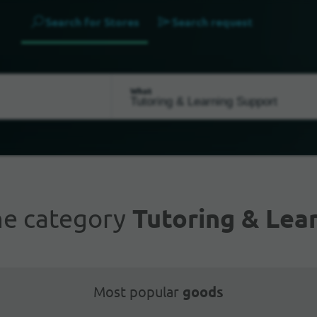
Search for Stores
Search request
What
he category
Tutoring & Lea
Most popular
goods