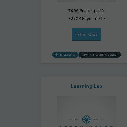
38 W. Sunbridge Dr.
72703
Fayetteville
to the store
Not specified
Tutoring & Learning Support
Learning Lab