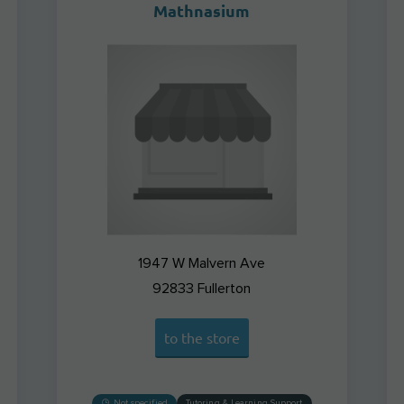
Mathnasium
1947 W Malvern Ave
92833
Fullerton
to the store
Not specified
Tutoring & Learning Support