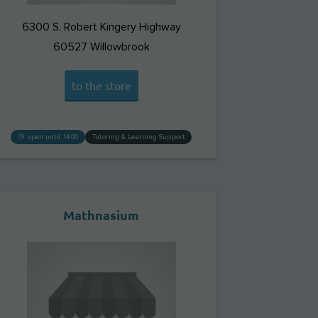
6300 S. Robert Kingery Highway
60527
Willowbrook
to the store
open until 14:00
Tutoring & Learning Support
Mathnasium