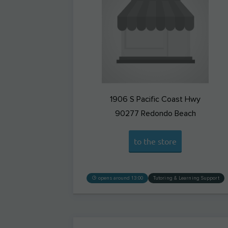
1906 S Pacific Coast Hwy
90277
Redondo Beach
to the store
opens around 13:00
Tutoring & Learning Support