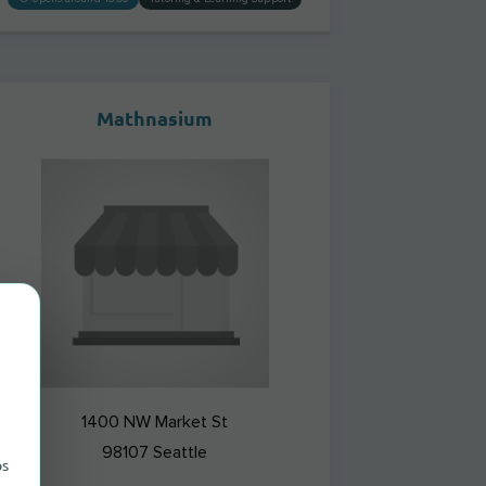
Mathnasium
1400 NW Market St
98107
Seattle
ps