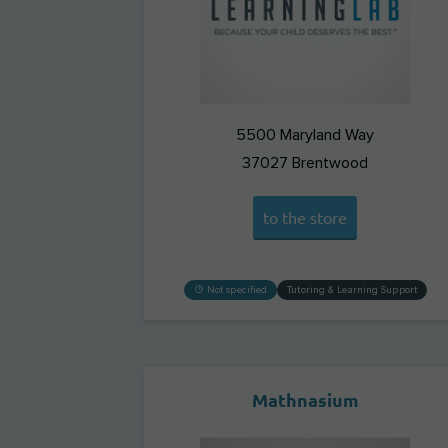
5500 Maryland Way
37027
Brentwood
to the store
Not specified
Tutoring & Learning Support
Mathnasium