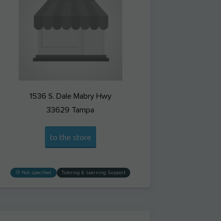
1536 S. Dale Mabry Hwy
33629
Tampa
to the store
Not specified
Tutoring & Learning Support