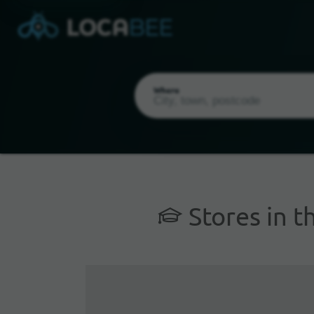
Where
Stores in t
Current Location