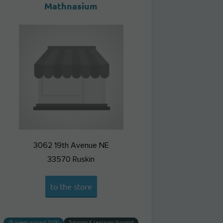
Mathnasium
3062 19th Avenue NE
33570
Ruskin
to the store
opens around 13:00
Tutoring & Learning Support