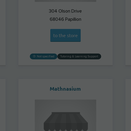
304 Olson Drive
68046
Papillion
to the store
Not specified
Tutoring & Learning Support
Mathnasium