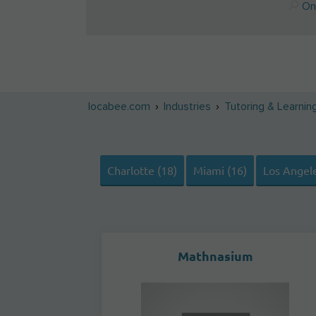
Onl
locabee.com
Industries
Tutoring & Learnin
Charlotte (18)
Miami (16)
Los Angele
Mathnasium