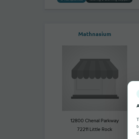
Mathnasium
A
T
12800 Chenal Parkway
t
72211
Little Rock
t