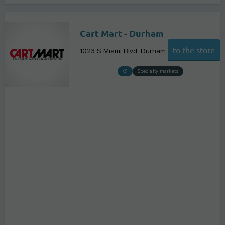
Cart Mart - Durham
to the store
1023 S Miami Blvd
Durham
Specialty markets