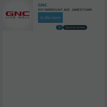
GNC
901 FAIRMOUNT AVE
JAMESTOWN
to the store
Specialty markets