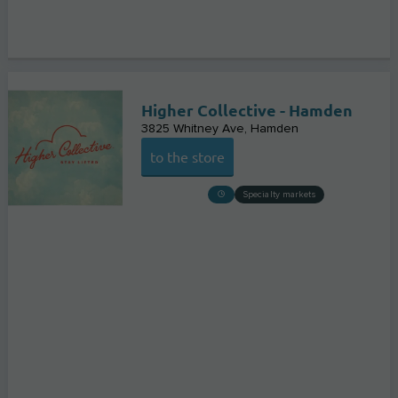
Higher Collective - Hamden
3825 Whitney Ave
Hamden
to the store
Specialty markets