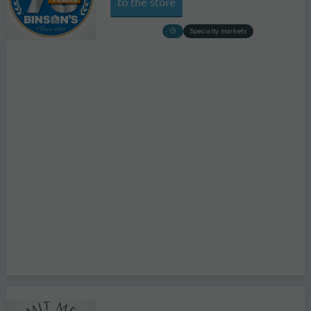
to the store
Specialty markets