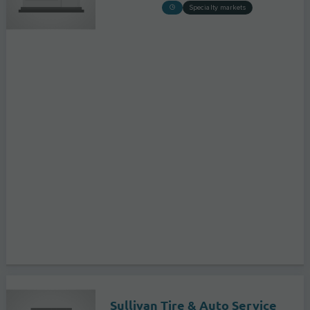
Specialty markets
Sullivan Tire & Auto Service