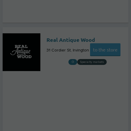
Real Antique Wood
to the store
31 Cordier St
Irvington
Specialty markets