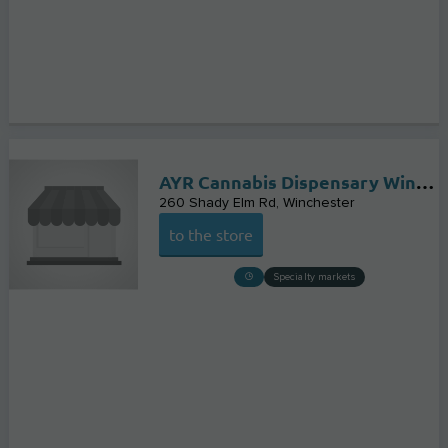
AYR Cannabis Dispensary Winchester
260 Shady Elm Rd
Winchester
to the store
Specialty markets