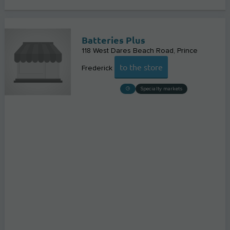
Batteries Plus
118 West Dares Beach Road
Prince
to the store
Frederick
Specialty markets