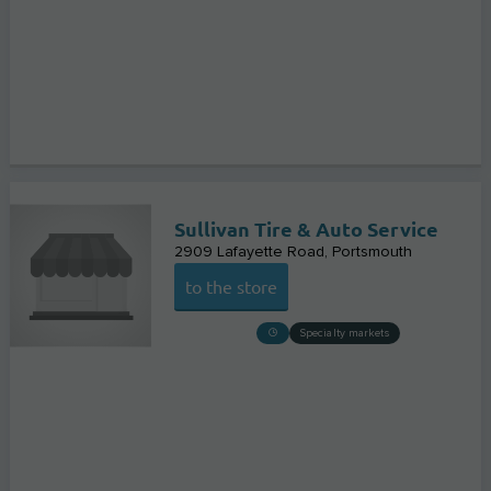
Sullivan Tire & Auto Service
2909 Lafayette Road
Portsmouth
to the store
Specialty markets