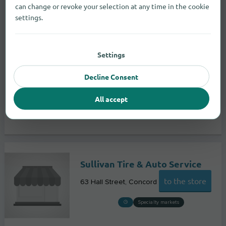
can change or revoke your selection at any time in the cookie
settings.
Settings
Decline Consent
All accept
Sullivan Tire & Auto Service
to the store
63 Hall Street
Concord
Specialty markets