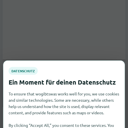
Sullivan Tire & Auto Service
to the store
361 Route 125
Brentwood
To ensure that wogibtswas works well for you, we use cookies
Specialty markets
and similar technologies. Some are necessary, while others
help us understand how the site is used, display relevant
content, and provide features such as maps or videos.
By clicking “Accept All,” you consent to these services. You