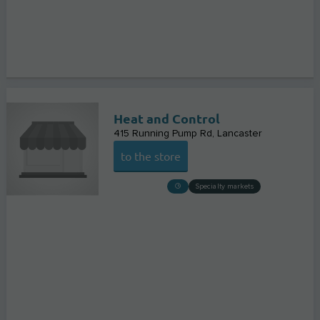
Heat and Control
415 Running Pump Rd
Lancaster
to the store
Specialty markets