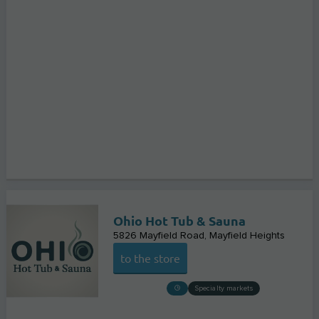
Ohio Hot Tub & Sauna
5826 Mayfield Road
Mayfield Heights
to the store
Specialty markets