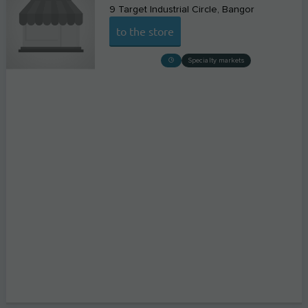
9 Target Industrial Circle
Bangor
to the store
Specialty markets