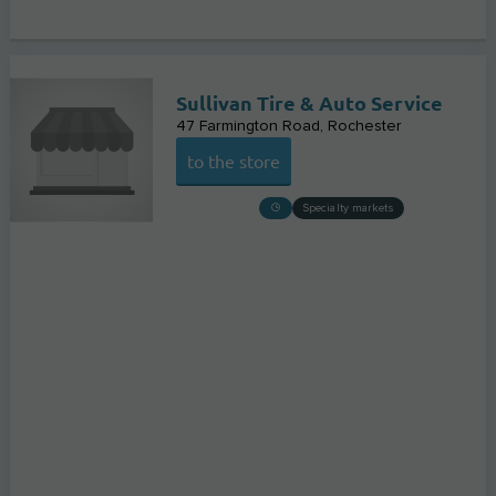
Sullivan Tire & Auto Service
47 Farmington Road
Rochester
to the store
Specialty markets