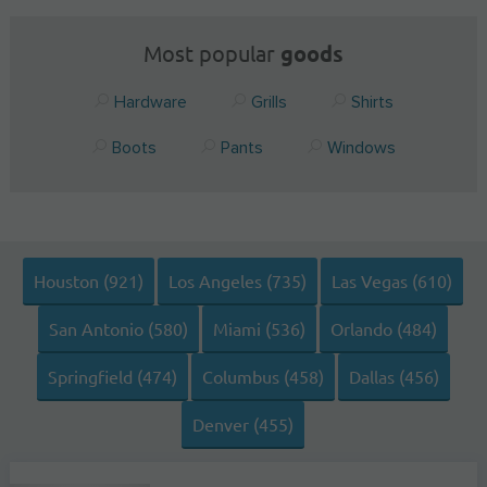
Most popular
goods
Hardware
Grills
Shirts
Boots
Pants
Windows
Houston (921)
Los Angeles (735)
Las Vegas (610)
San Antonio (580)
Miami (536)
Orlando (484)
Springfield (474)
Columbus (458)
Dallas (456)
Denver (455)