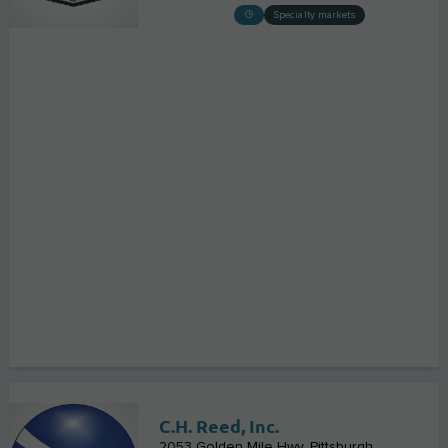
Specialty markets
C.H. Reed, Inc.
2053 Golden Mile Hwy
Pittsburgh