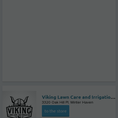
Viking Lawn Care and Irrigation LLC
3320 Oak Hill Pl
Winter Haven
to the store