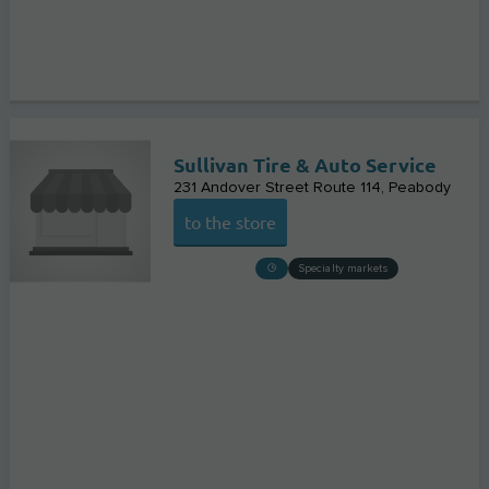
Sullivan Tire & Auto Service
231 Andover Street Route 114
Peabody
to the store
Specialty markets