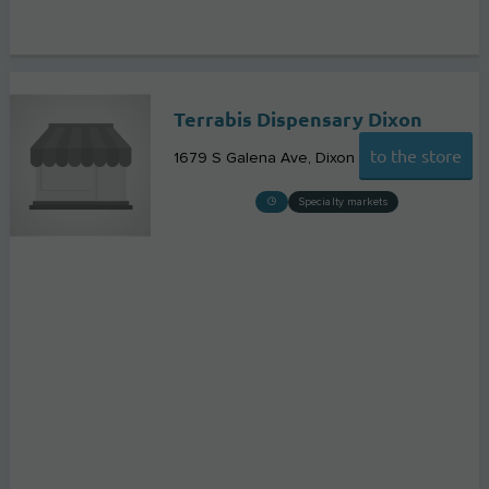
Terrabis Dispensary Dixon
to the store
1679 S Galena Ave
Dixon
Specialty markets