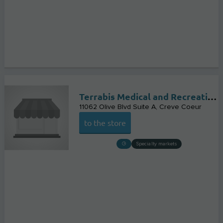
Terrabis Medical and Recreational Marijuana Dispensary Creve Coeur
11062 Olive Blvd Suite A
Creve Coeur
to the store
Specialty markets