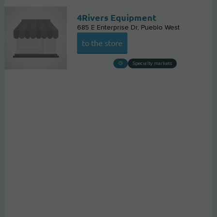
4Rivers Equipment
685 E Enterprise Dr
Pueblo West
to the store
Specialty markets