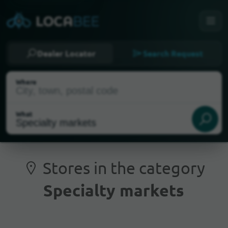
Dealer Locator
Search Request
Where
What
Stores in the category
Specialty markets
Current Location