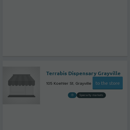
Terrabis Dispensary Grayville
to the store
105 Koehler St
Grayville
Specialty markets