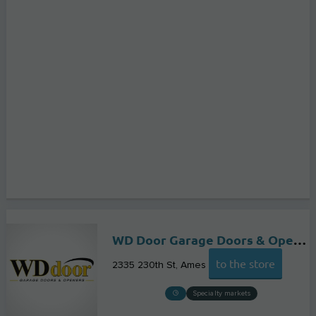
WD Door Garage Doors & Openers of Ames
to the store
2335 230th St
Ames
Specialty markets