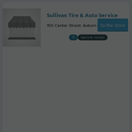
Sullivan Tire & Auto Service
to the store
150 Center Street
Auburn
Specialty markets