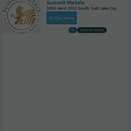
Summit Metals
3650 West 2100 South
Salt Lake City
to the store
Specialty markets