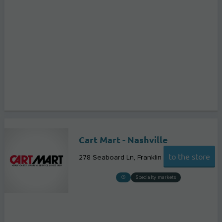
Cart Mart - Nashville
to the store
278 Seaboard Ln
Franklin
Specialty markets