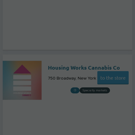
Housing Works Cannabis Co
to the store
750 Broadway
New York
Specialty markets