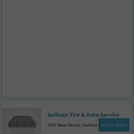
Sullivan Tire & Auto Service
to the store
1307 Main Street
Sanford