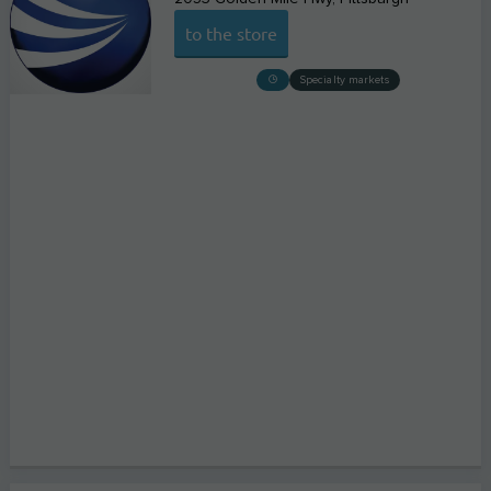
to the store
Specialty markets