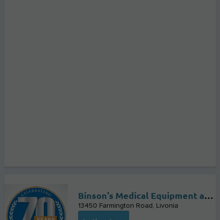
Binson's Medical Equipment and Supplies
13450 Farmington Road
Livonia