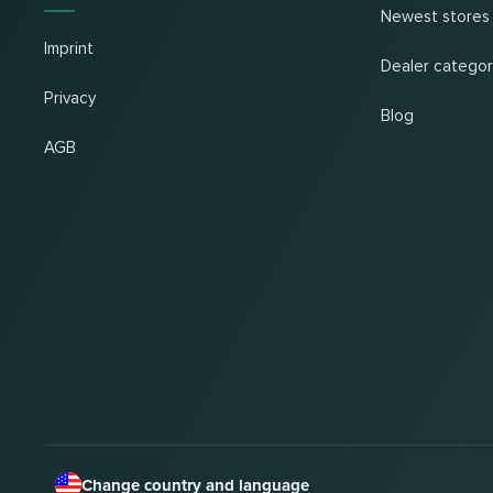
Newest stores
Imprint
Dealer categor
Privacy
Blog
AGB
Change country and language