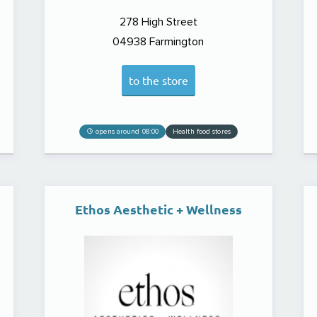
278 High Street
04938
Farmington
to the store
opens around 08:00
Health food stores
Ethos Aesthetic + Wellness