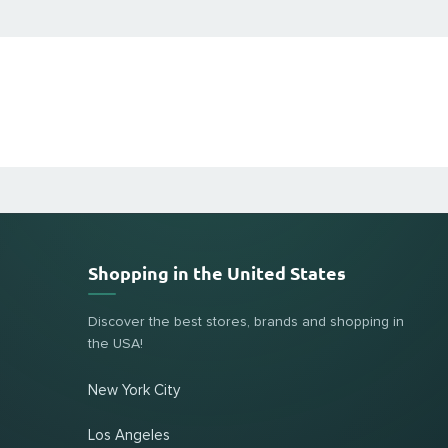
Shopping in the United States
Discover the best stores, brands and shopping in
the USA!
New York City
Los Angeles