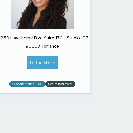
1250 Hawthorne Blvd Suite 170 - Studio 107
90503
Torrance
to the store
opens around 09:00
Health food stores