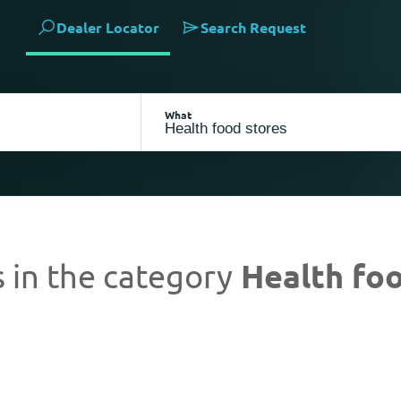
Dealer Locator
Search Request
What
 in the category
Health foo