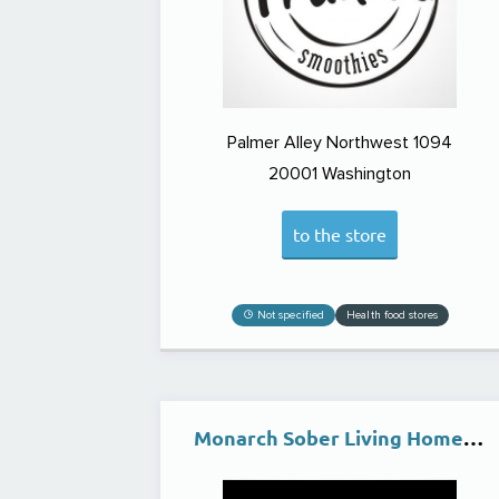
Palmer Alley Northwest 1094
20001
Washington
to the store
Not specified
Health food stores
Monarch Sober Living Homes | (SLE) Clean & Supportive Living Environment