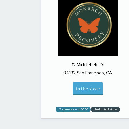
12 Middlefield Dr
94132
San Francisco, CA
to the store
opens around 08:00
Health food stores