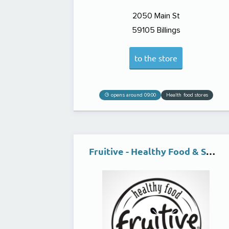
2050 Main St
59105
Billings
to the store
opens around 09:00
Health food stores
Fruitive - Healthy Food & Smoothies