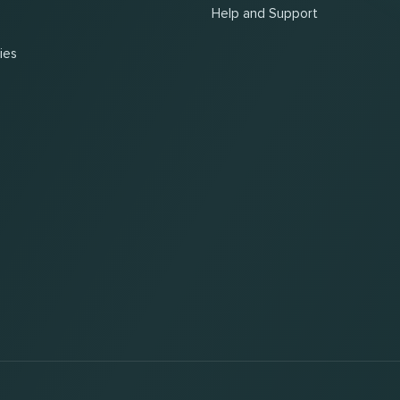
Help and Support
ies