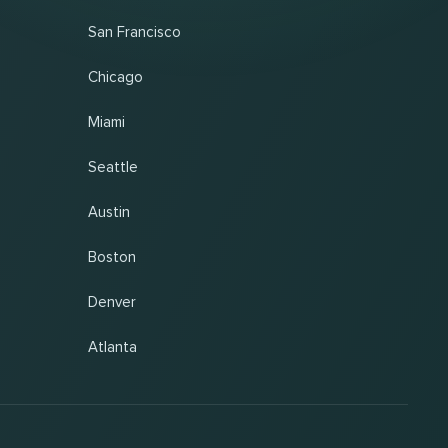
San Francisco
Chicago
Miami
Seattle
Austin
Boston
Denver
Atlanta