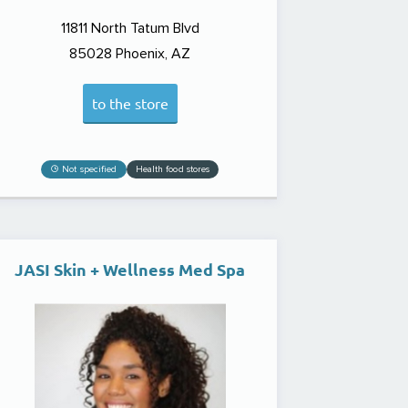
11811 North Tatum Blvd
85028
Phoenix, AZ
to the store
Not specified
Health food stores
JASI Skin + Wellness Med Spa