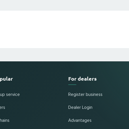
pular
For dealers
 up service
Register business
ers
Dealer Login
hains
Advantages