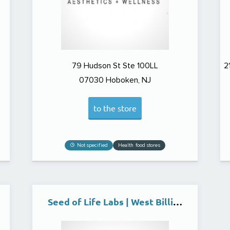
79 Hudson St Ste 100LL
2
07030
Hoboken, NJ
to the store
Not specified
Health food stores
Seed of Life Labs | West Billings Dispensary