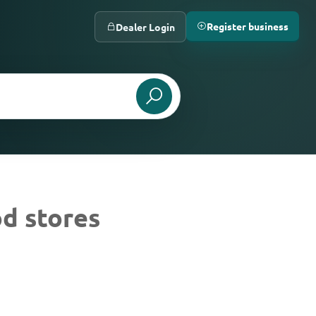
Register business
Dealer Login
d stores