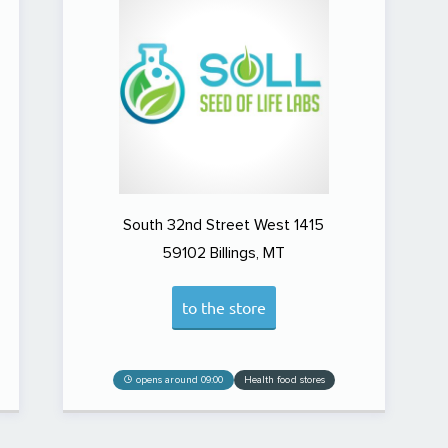
South 32nd Street West 1415
59102
Billings, MT
to the store
opens around 09:00
Health food stores