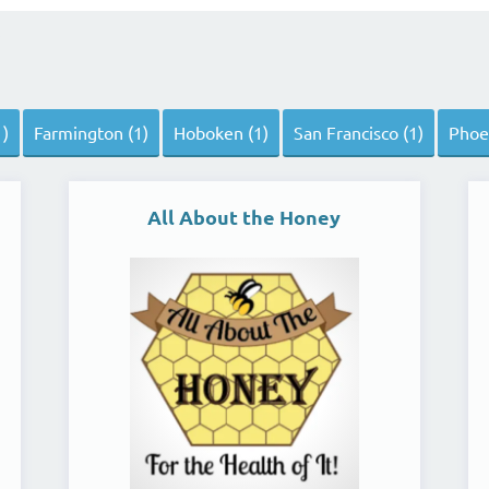
s
1)
Farmington (1)
Hoboken (1)
San Francisco (1)
Phoen
All About the Honey