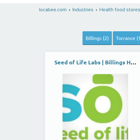
locabee.com
Industries
Health food store
Billings (2)
Torrance (
Seed of Life Labs | Billings Heights Dispensary