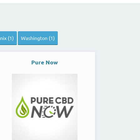
ix (1)
Washington (1)
Pure Now