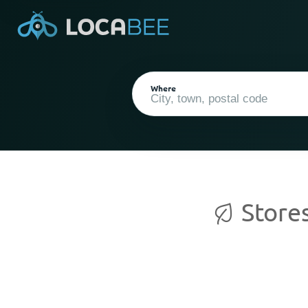
Where
Stores
Current Location