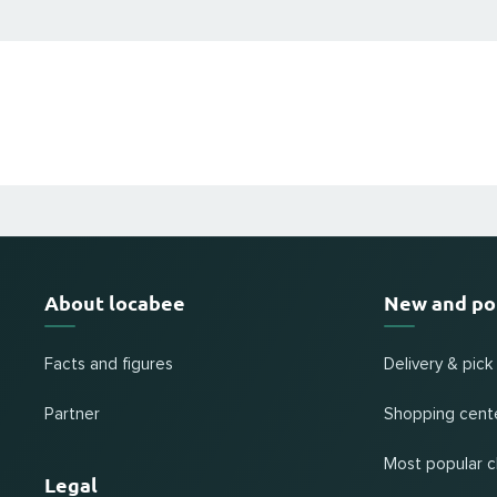
About locabee
New and po
Facts and figures
Delivery & pick
Partner
Shopping cent
Most popular c
Legal