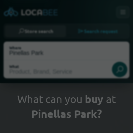
Store search
Search request
Where
What
What can you
buy
at
Pinellas Park?
Select my location