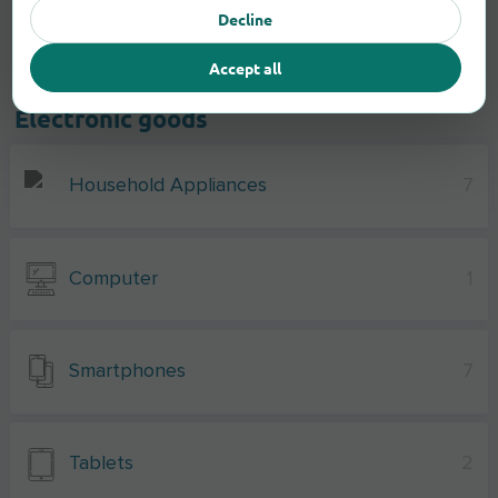
Decline
Accept all
Electronic goods
Household Appliances
7
Computer
1
Smartphones
7
Tablets
2