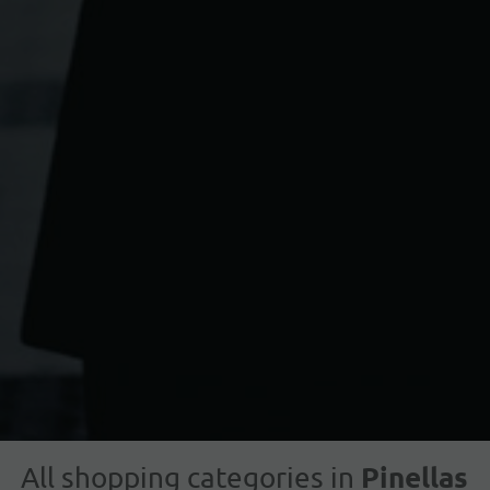
Pinellas
All shopping categories in