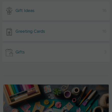
Gift Ideas
16
Greeting Cards
16
Gifts
3