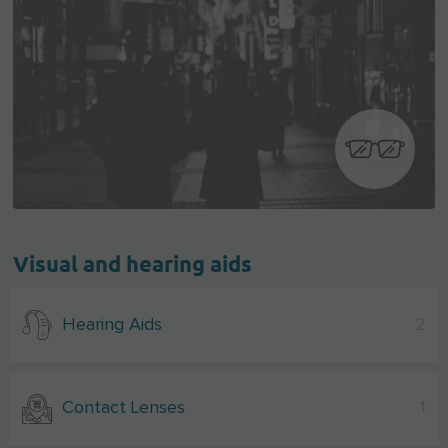
Visual and hearing aids
Hearing Aids
2
Contact Lenses
1