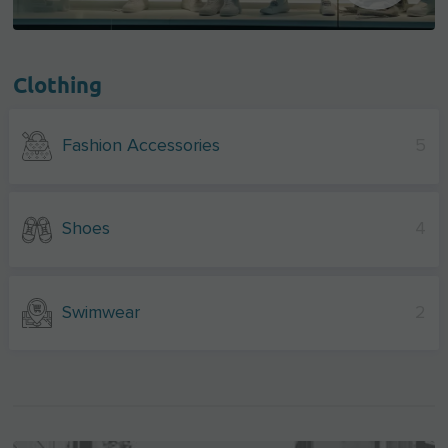
Clothing
Fashion Accessories
5
Shoes
4
Swimwear
2