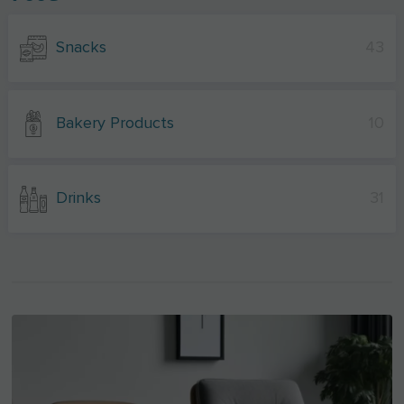
Snacks
43
Bakery Products
10
Drinks
31