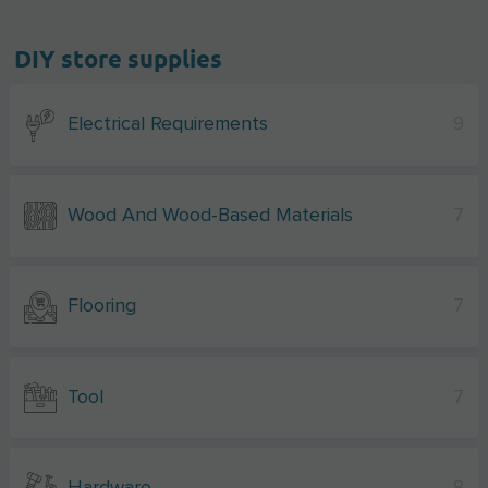
DIY store supplies
Electrical Requirements
9
Wood And Wood-Based Materials
7
Flooring
7
Tool
7
Hardware
8