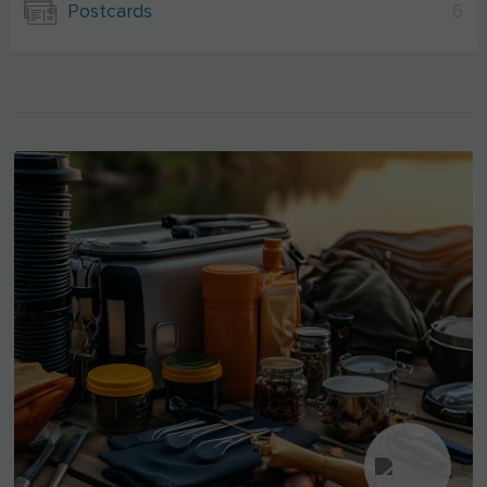
Postcards
6