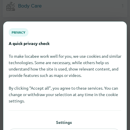
Body Care
1
PRIVACY
A quick privacy check
To make locabee work well for you, we use cookies and similar
technologies. Some are necessary, while others help us
understand how the site is used, show relevant content, and
provide features such as maps or videos.
By clicking “Accept all”, you agree to these services. You can
change or withdraw your selection at any time in the cookie
settings.
Settings