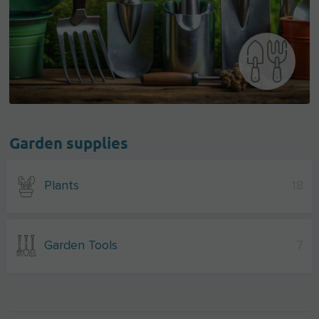
Garden supplies
Plants
18
Garden Tools
7