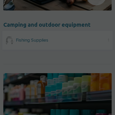
Camping and outdoor equipment
Fishing Supplies
1