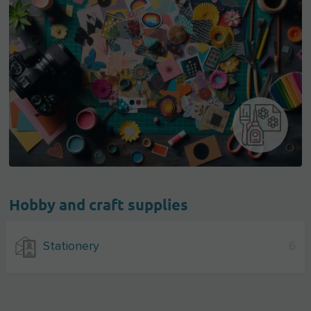
Hobby and craft supplies
Stationery
6