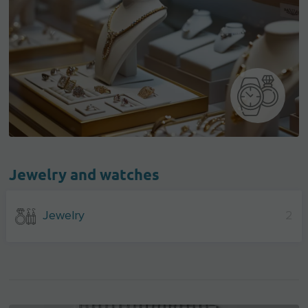
Jewelry and watches
Jewelry
2