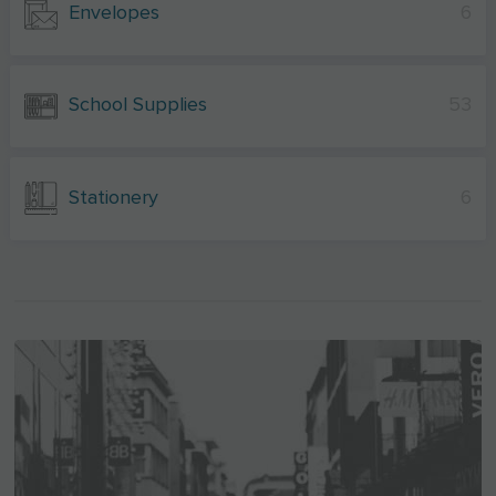
Envelopes
6
School Supplies
53
Stationery
6