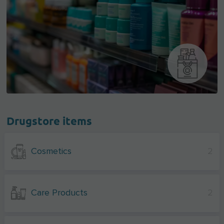
Drugstore items
Cosmetics
2
Care Products
2