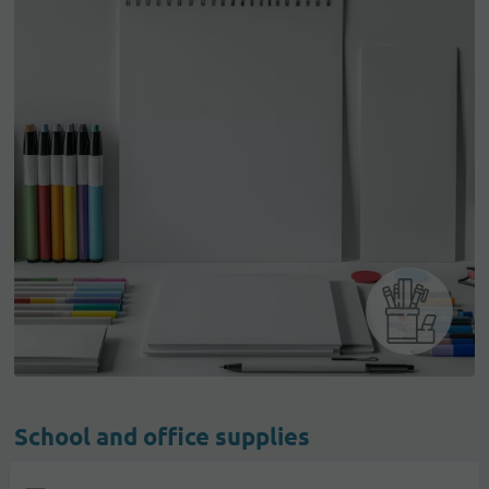
School and office supplies