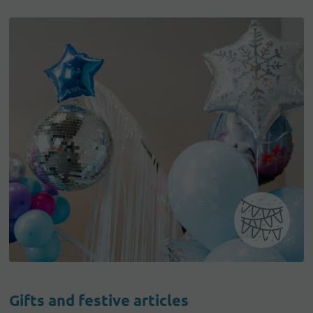
Gifts and festive articles