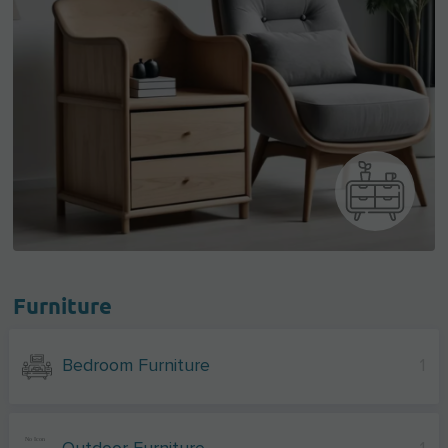
Furniture
Bedroom Furniture
1