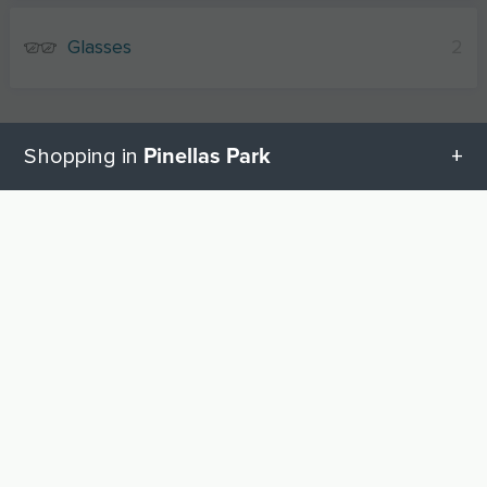
Glasses
2
Pinellas Park
Shopping in
All categories in Pinellas Park
UP
Geschenketipps in Pinellas Park
Baby equipment