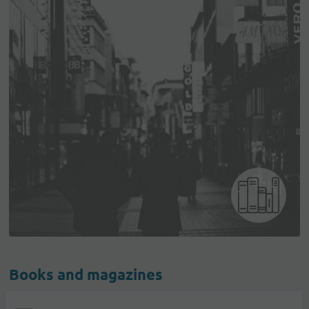
Books and magazines