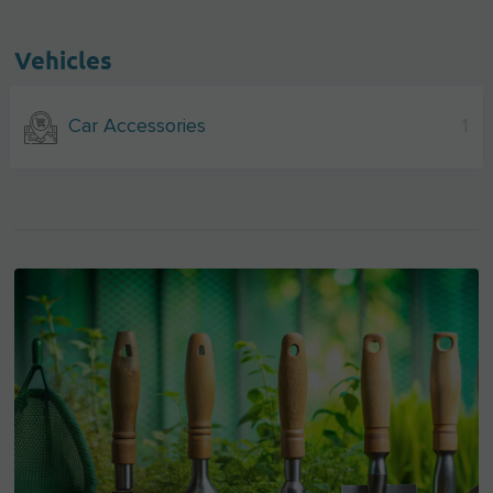
Vehicles
Car Accessories
1