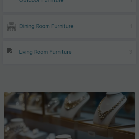
Outdoor Furniture
1
Dining Room Furniture
1
Living Room Furniture
3