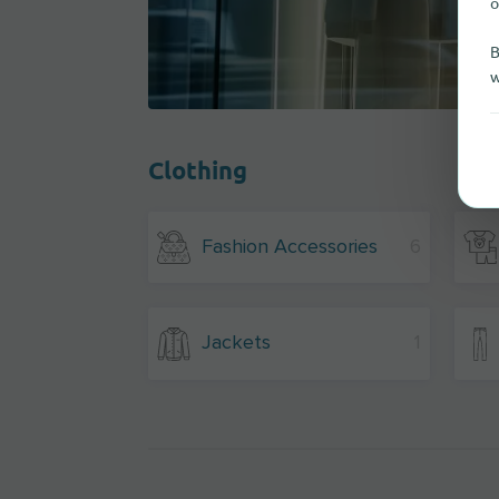
o
B
w
Clothing
Fashion Accessories
6
Jackets
1