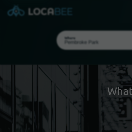
Where
What
Select my location