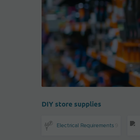
DIY store supplies
Electrical Requirements
9