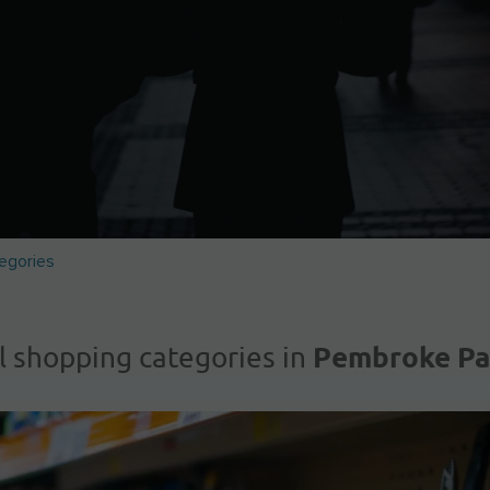
egories
Pembroke Pa
l shopping categories in