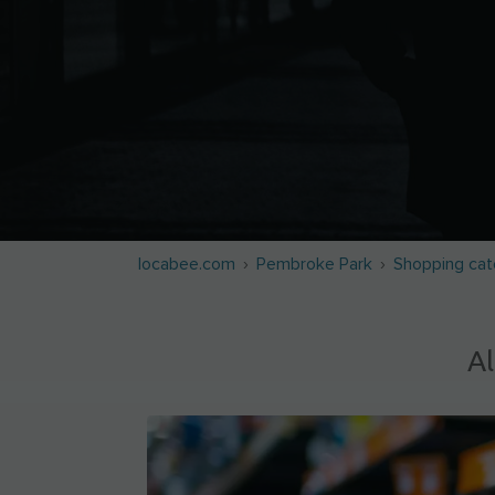
locabee.com
Pembroke Park
Shopping cat
Al