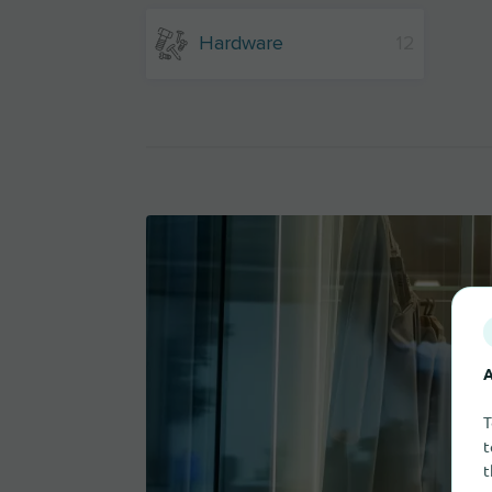
Hardware
12
A
T
t
t