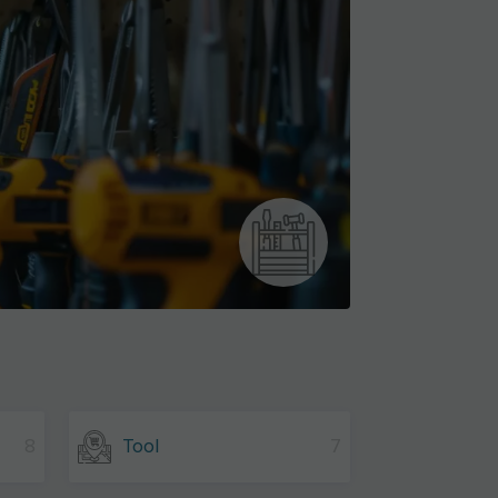
8
Tool
7