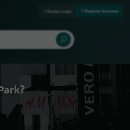
Register business
Dealer Login
Park?