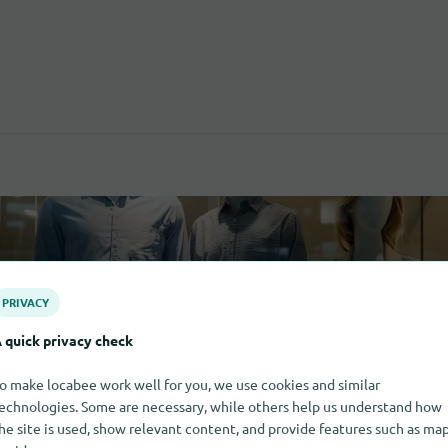
PRIVACY
 quick privacy check
o make locabee work well for you, we use cookies and similar
echnologies. Some are necessary, while others help us understand how
he site is used, show relevant content, and provide features such as ma