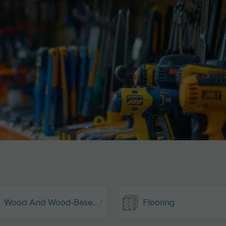
Wood And Wood-Based Materials
7
Flooring