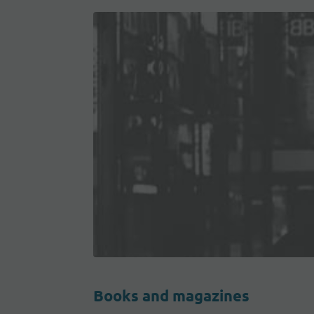
Books and magazines