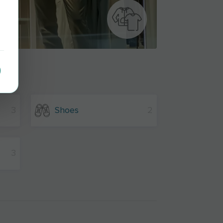
3
Shoes
2
3