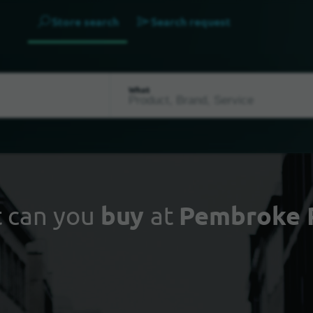
Store search
Search request
What
 can you
buy
at
Pembroke 