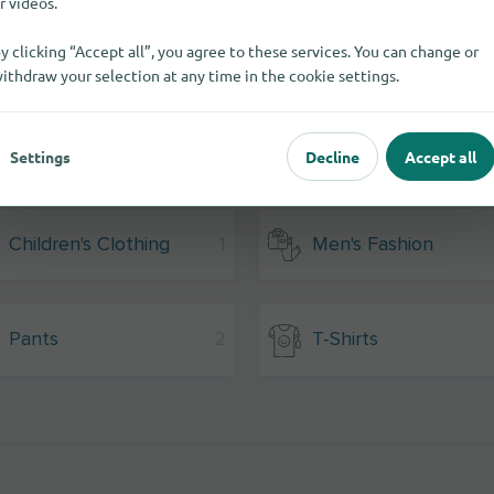
r videos.
y clicking “Accept all”, you agree to these services. You can change or
ithdraw your selection at any time in the cookie settings.
Settings
Decline
Accept all
Children's Clothing
1
Men's Fashion
Pants
2
T-Shirts