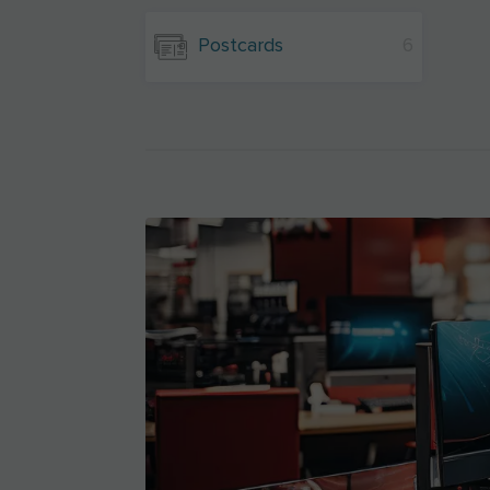
Postcards
6