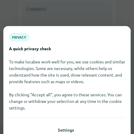
PRIVACY
Send rating
A quick privacy check
To make locabee work well for you, we use cookies and similar
If you write a comment as a guest, you will be sent
technologies. Some are necessary, while others help us
an e-mail in which you can activate the comment.
understand how the site is used, show relevant content, and
Only after the activation the comment will be visible
on our site.
provide features such as maps or videos.
By clicking “Accept all”, you agree to these services. You can
change or withdraw your selection at any time in the cookie
settings.
Settings