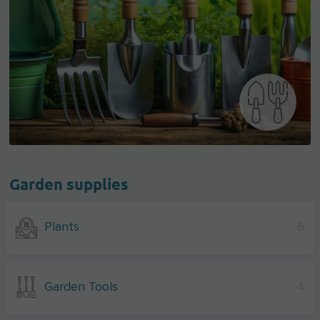
Garden supplies
Plants
6
Garden Tools
4