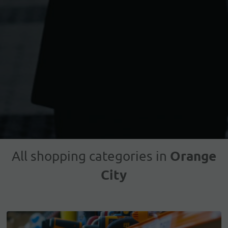
Orange
All shopping categories in
City