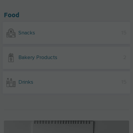
Food
Snacks
15
Bakery Products
2
Drinks
15