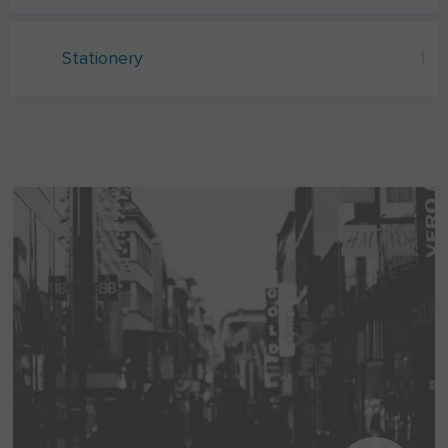
Stationery
1