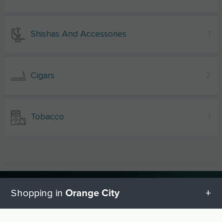
Shishas And Accessories
1
Cigars
2
Tobacco
1
Other shopping cities near Orange
Orange City
Shopping in
City