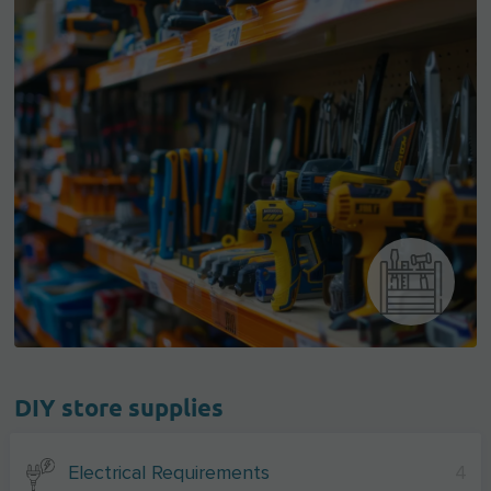
DIY store supplies
Electrical Requirements
4