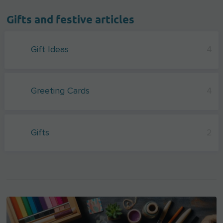
Gifts and festive articles
Gift Ideas
4
Greeting Cards
4
Gifts
2