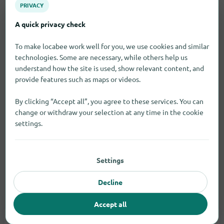
PRIVACY
A quick privacy check
To make locabee work well for you, we use cookies and similar
technologies. Some are necessary, while others help us
understand how the site is used, show relevant content, and
provide features such as maps or videos.
By clicking “Accept all”, you agree to these services. You can
change or withdraw your selection at any time in the cookie
settings.
Settings
Decline
Electronic goods
Accept all