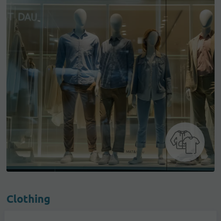
Clothing