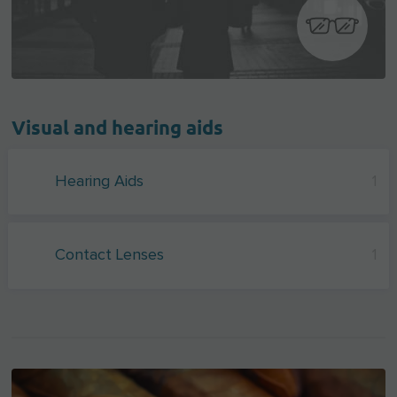
Visual and hearing aids
Hearing Aids
1
Contact Lenses
1