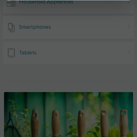
Household Appliances
4
Smartphones
7
Tablets
1