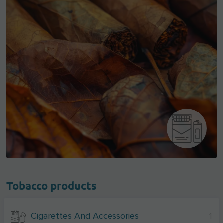
Tobacco products
Cigarettes And Accessories
1