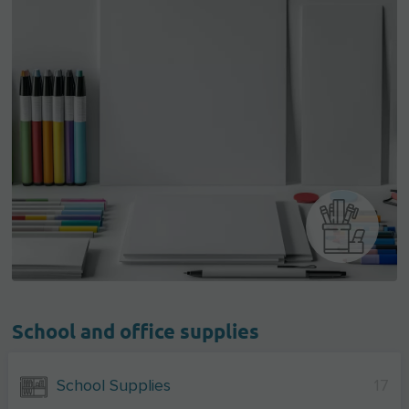
School and office supplies
School Supplies
17