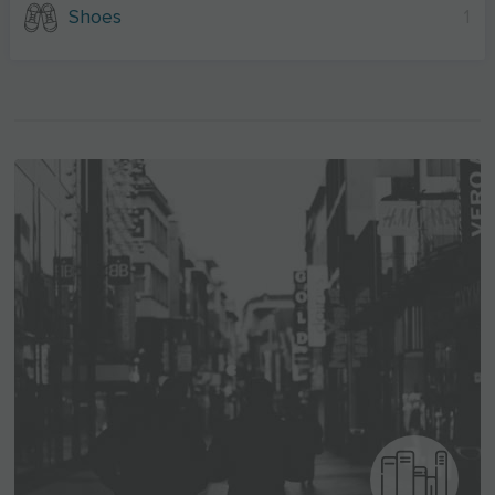
Shoes
1