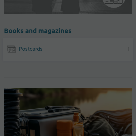
Books and magazines
Postcards
1