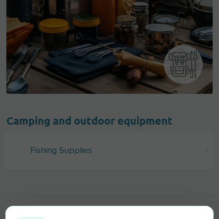
Camping and outdoor equipment
Fishing Supplies
1