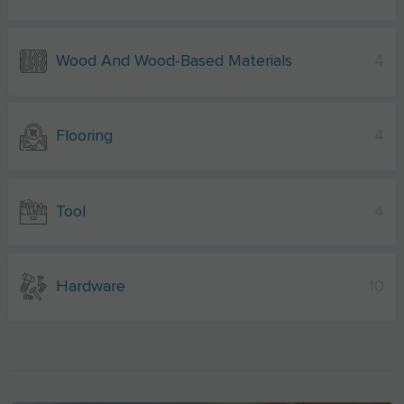
Wood And Wood-Based Materials
4
Flooring
4
Tool
4
Hardware
10