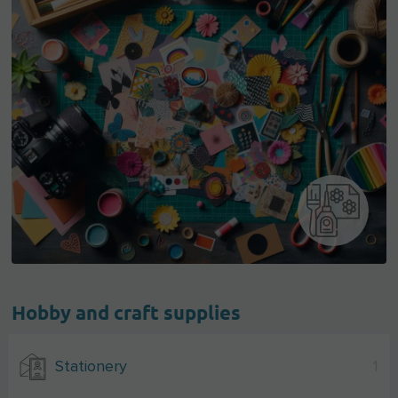
Hobby and craft supplies
Stationery
1