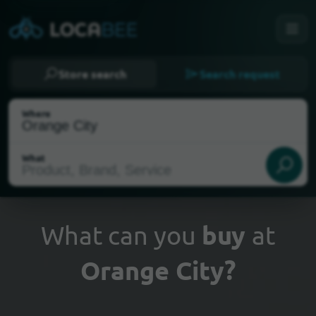
Store search
Search request
Where
What
What can you
buy
at
Orange City?
Select my location