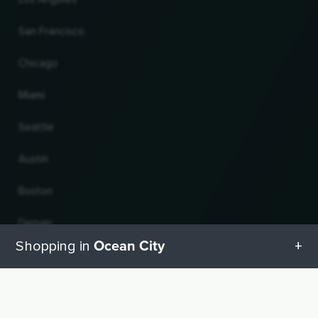
San Francisco
Chicago
Miami
Seattle
Austin
Boston
Denver
Ocean City
Shopping in
Atlanta
All categories in Ocean City