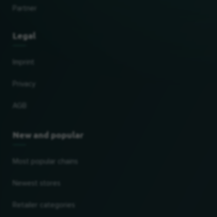
Partner
Legal
Imprint
Privacy
AGB
New and popular
Most popular chains
Newest stores
Retailer categories