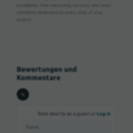
installation, free measuring services, and team
members dedicated to every step of your
project.
Log in
Rate directly as a guest or