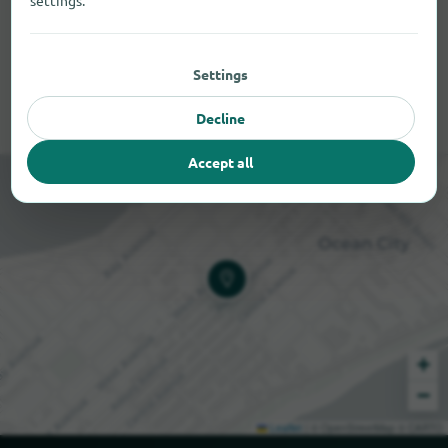
settings.
Settings
Decline
Accept all
+
−
Leaflet
|
© OpenStreetMap © CARTO