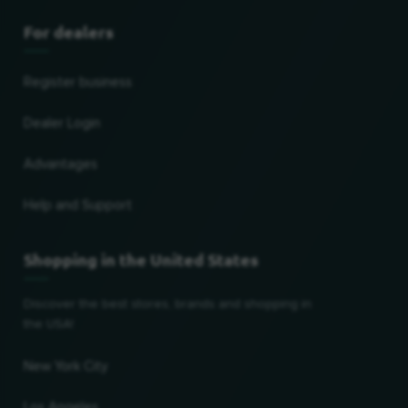
For dealers
Register business
Dealer Login
Advantages
Help and Support
Shopping in the United States
Discover the best stores, brands and shopping in
the USA!
New York City
Los Angeles