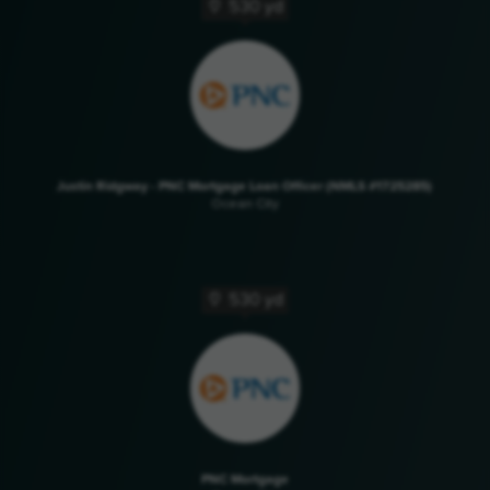
530 yd
Justin Ridgway - PNC Mortgage Loan Officer (NMLS #1725285)
Ocean City
530 yd
PNC Mortgage