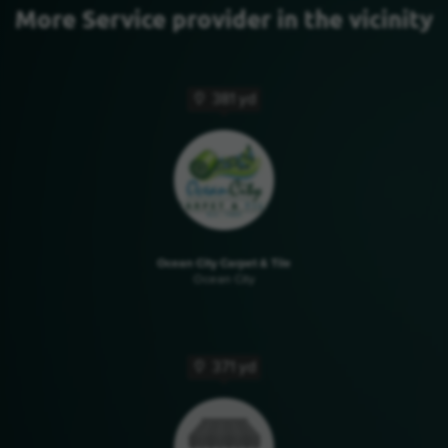
More Service provider in the vicinity
381 yd
Ocean City Carpet & Tile
Ocean City
371 yd