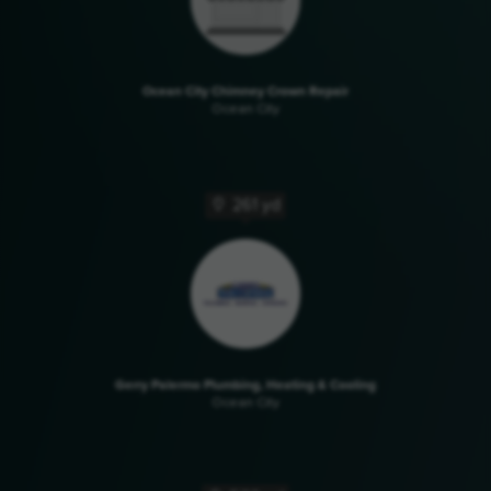
Ocean City Chimney Crown Repair
Ocean City
261 yd
Gerry Palermo Plumbing, Heating & Cooling
Ocean City