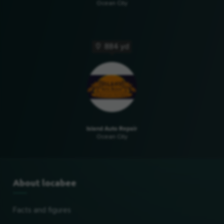
Ocean City
884 yd
Island Auto Repair
Ocean City
About locabee
Facts and figures