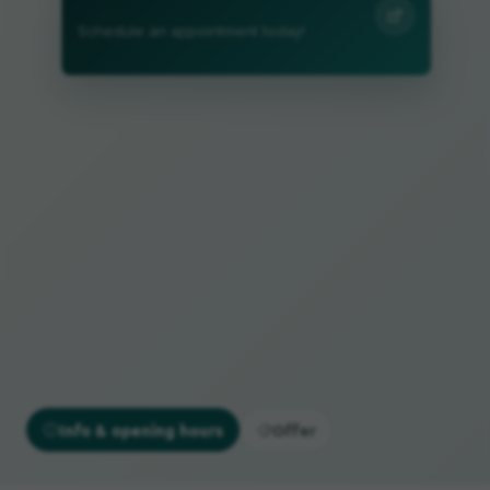
Schedule an appointment today!
Info & opening hours
Offer