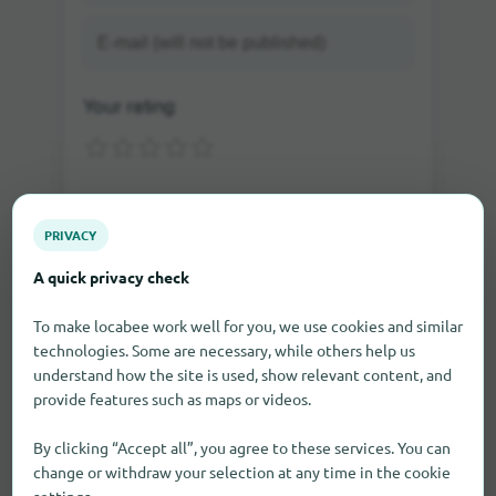
Your rating:
PRIVACY
A quick privacy check
To make locabee work well for you, we use cookies and similar
technologies. Some are necessary, while others help us
Send rating
understand how the site is used, show relevant content, and
provide features such as maps or videos.
If you write a comment as a guest, you will be sent
By clicking “Accept all”, you agree to these services. You can
an e-mail in which you can activate the comment.
change or withdraw your selection at any time in the cookie
Only after the activation the comment will be visible
on our site.