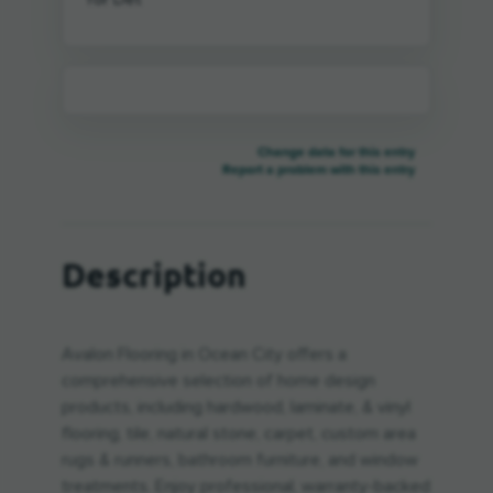
Change data for this entry
Report a problem with this entry
Description
Avalon Flooring in Ocean City offers a
comprehensive selection of home design
products, including hardwood, laminate, & vinyl
flooring, tile, natural stone, carpet, custom area
rugs & runners, bathroom furniture, and window
treatments. Enjoy professional, warranty-backed