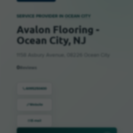
SERVICE PROVIDER IN
OCEAN CITY
Avalon Flooring -
Ocean City, NJ
1158 Asbury Avenue, 08226 Ocean City
0
Reviews
6095250400
Website
E-mail