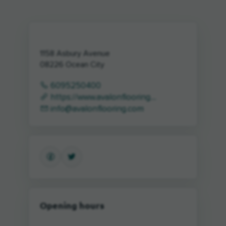
1158 Asbury Avenue
08226
Ocean City
6095250400
https://www.avalonflooring....
info@avalonflooring.com
Opening hours