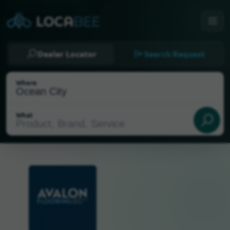
Dealer Locator
Search Request
Where
What
Select my location