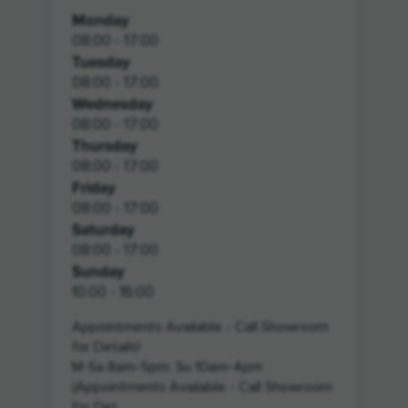
Monday
08:00 - 17:00
Tuesday
08:00 - 17:00
Wednesday
08:00 - 17:00
Thursday
08:00 - 17:00
Friday
08:00 - 17:00
Saturday
08:00 - 17:00
Sunday
10:00 - 16:00
Appointments Available - Call Showroom
for Details!
M-Sa 8am-5pm, Su 10am-4pm
(Appointments Available - Call Showroom
for Det