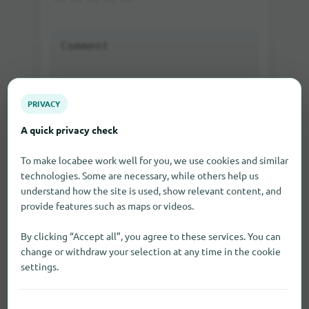
PRIVACY
A quick privacy check
Send rating
To make locabee work well for you, we use cookies and similar
technologies. Some are necessary, while others help us
If you write a comment as a guest, you will be sent
an e-mail in which you can activate the comment.
understand how the site is used, show relevant content, and
Only after the activation the comment will be visible
provide features such as maps or videos.
on our site.
By clicking “Accept all”, you agree to these services. You can
change or withdraw your selection at any time in the cookie
settings.