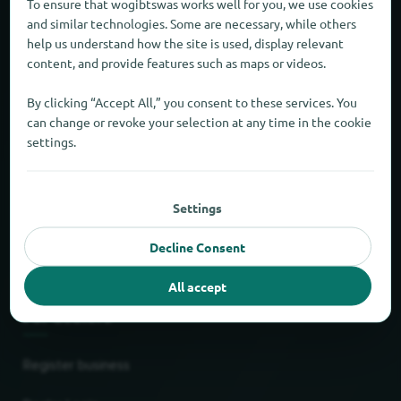
To ensure that wogibtswas works well for you, we use cookies
New and popular
and similar technologies. Some are necessary, while others
help us understand how the site is used, display relevant
content, and provide features such as maps or videos.
Delivery & pick up service
By clicking “Accept All,” you consent to these services. You
Shopping centers
can change or revoke your selection at any time in the cookie
settings.
Most popular chains
Newest stores
Settings
Dealer categories
Decline Consent
Blog
All accept
For dealers
Register business