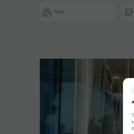
Tool
5
A
T
t
t