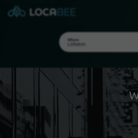
Where
W
Select my location