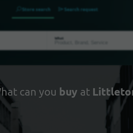
Store search
Search request
What
hat can you
buy
at
Littleto