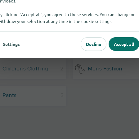
r videos.
y clicking “Accept all”, you agree to these services. You can change or
ithdraw your selection at any time in the cookie settings.
Settings
Decline
Accept all
Children's Clothing
2
Men's Fashion
Pants
3