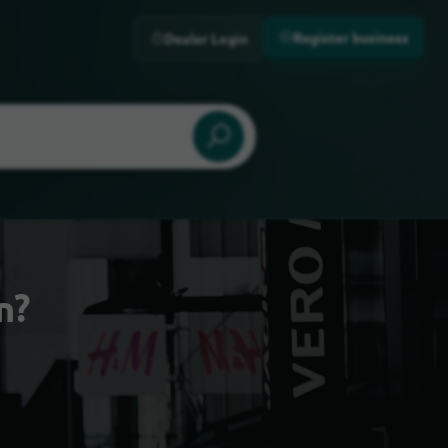
Register business
Dealer Login
n?