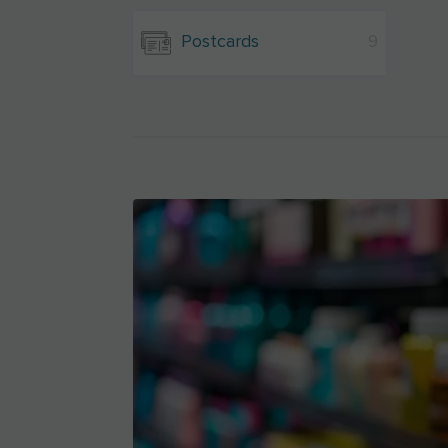
Postcards
9