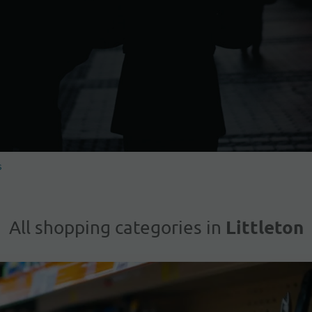
s
Littleton
All shopping categories in