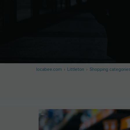
locabee.com
Littleton
Shopping categorie