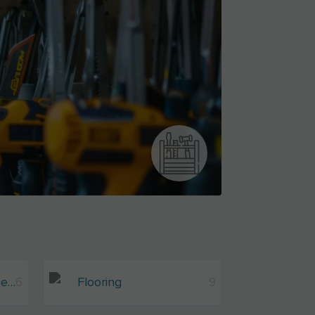
Wood And Wood-Based Materials
6
Flooring
9