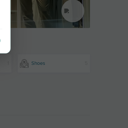
1
Shoes
5