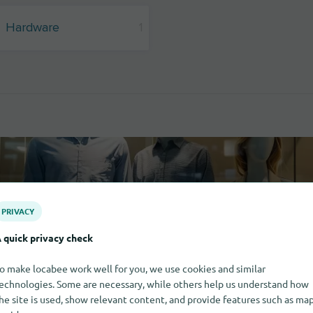
Hardware
1
PRIVACY
 quick privacy check
o make locabee work well for you, we use cookies and similar
echnologies. Some are necessary, while others help us understand how
he site is used, show relevant content, and provide features such as ma