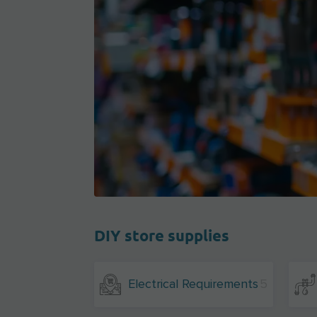
DIY store supplies
Electrical Requirements
5