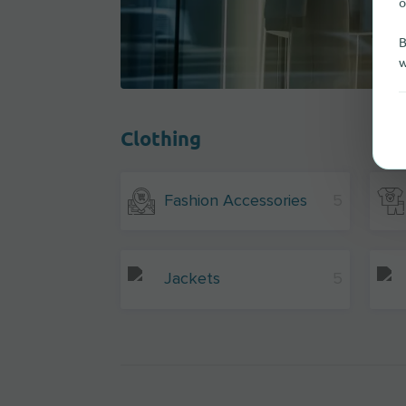
o
B
w
Clothing
Fashion Accessories
5
Jackets
5