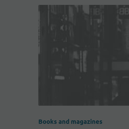
Books and magazines