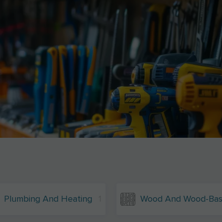
Plumbing And Heating
1