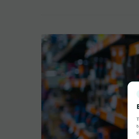
T
t
t