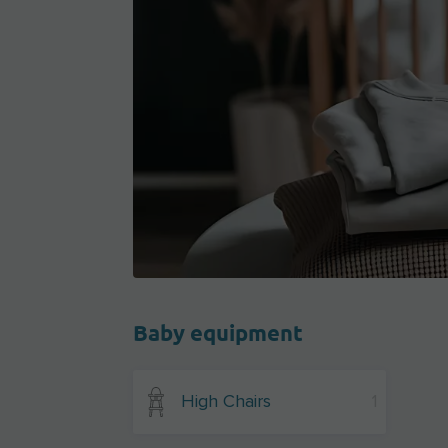
Baby equipment
High Chairs
1