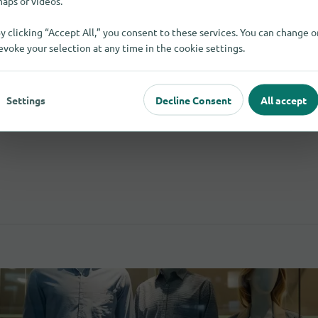
aps or videos.
y clicking “Accept All,” you consent to these services. You can change o
evoke your selection at any time in the cookie settings.
Wood And Wood-Based Materials
5
Flooring
Settings
Decline Consent
All accept