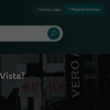
Register business
Dealer Login
Vista?