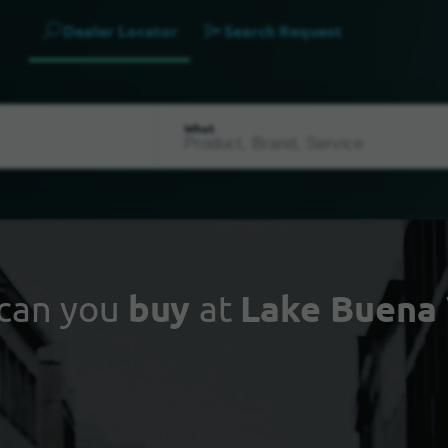
Dealer Locator
Search Request
What
can you
buy
at
Lake Buena 