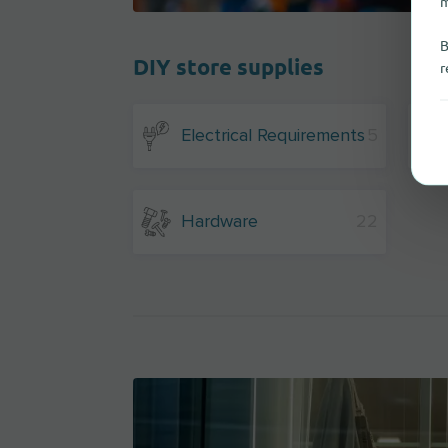
m
B
DIY store supplies
r
Electrical Requirements
5
Hardware
22