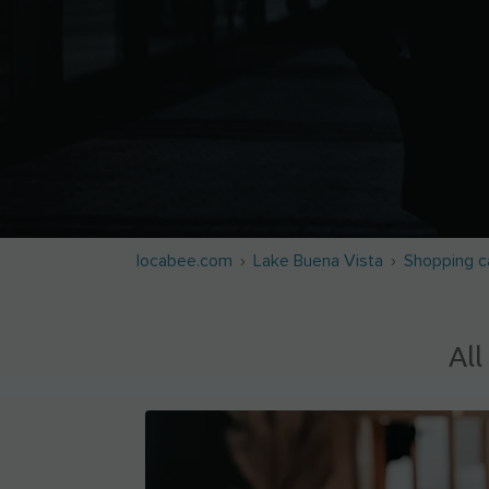
locabee.com
Lake Buena Vista
Shopping c
All