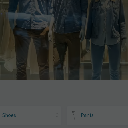
Shoes
3
Pants