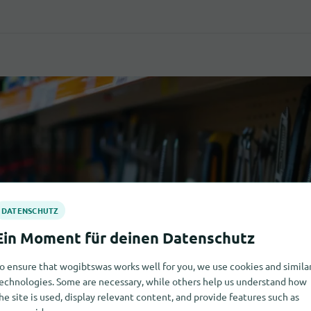
o ensure that wogibtswas works well for you, we use cookies and simila
echnologies. Some are necessary, while others help us understand how
he site is used, display relevant content, and provide features such as