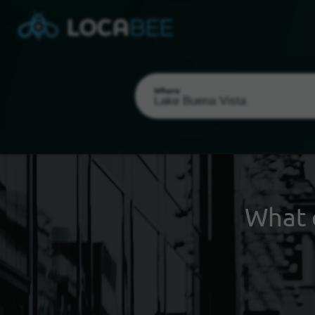
Where
What 
Select my location