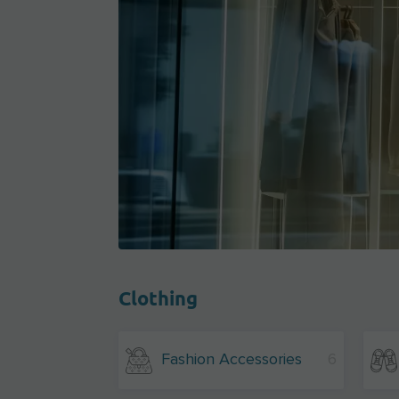
Clothing
Fashion Accessories
6