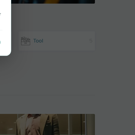
r
8
Tool
5