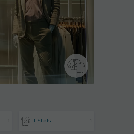
1
T-Shirts
1