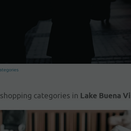
ategories
Lake Buena Vi
 shopping categories in