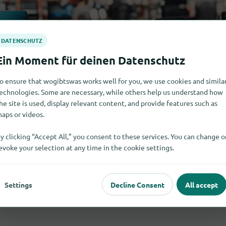
o ensure that wogibtswas works well for you, we use cookies and simila
echnologies. Some are necessary, while others help us understand how
he site is used, display relevant content, and provide features such as
aps or videos.
y clicking “Accept All,” you consent to these services. You can change o
evoke your selection at any time in the cookie settings.
Settings
Decline Consent
All accept