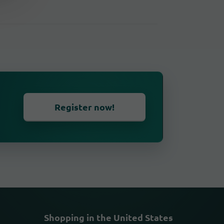
Register now!
Shopping in the United States