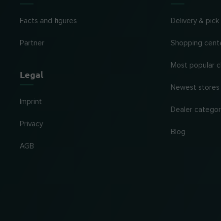
Facts and figures
Delivery & pick
Partner
Shopping cent
Most popular c
Legal
Newest stores
Imprint
Dealer categor
Privacy
Blog
AGB