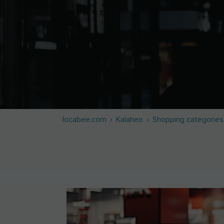
locabee.com
Kalaheo
Shopping categories