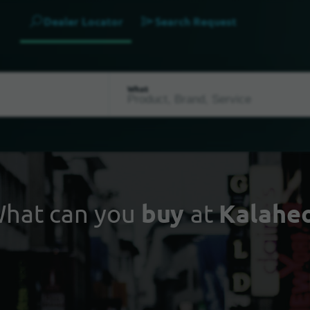
Dealer Locator
Search Request
What
hat can you
buy
at
Kalahe