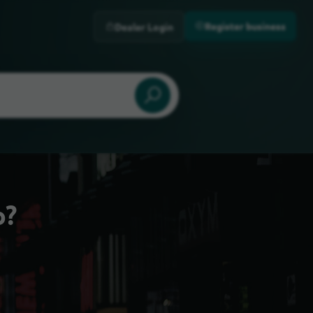
Register business
Dealer Login
o?