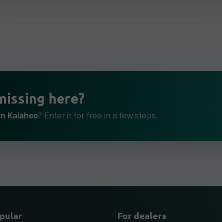
missing here?
in Kalaheo
? Enter it for free in a few steps.
pular
For dealers