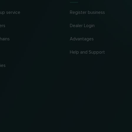
 up service
Register business
ers
Dealer Login
hains
Advantages
Help and Support
ies