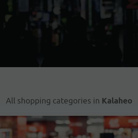
Kalaheo
All shopping categories in