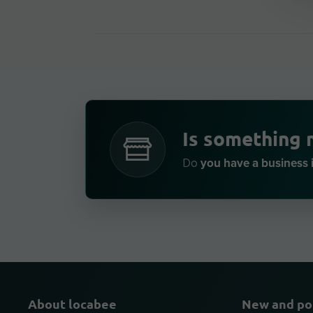
Is something 
you have a business 
Do
About locabee
New and po