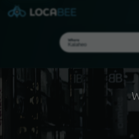
Where
W
Select my location