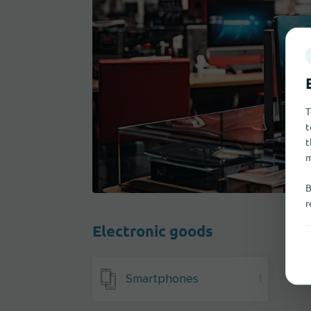
T
t
t
m
B
r
Electronic goods
Smartphones
1