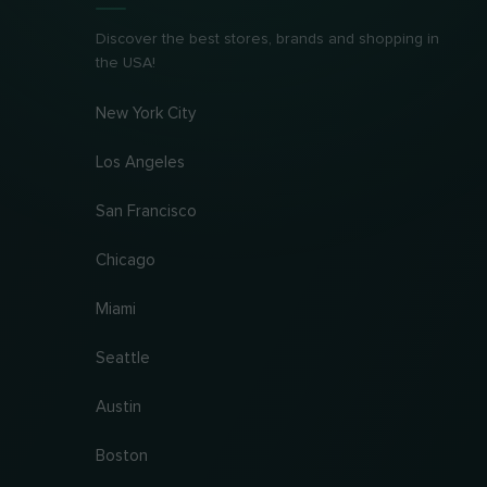
Discover the best stores, brands and shopping in
the USA!
New York City
Los Angeles
San Francisco
Chicago
Miami
Seattle
Austin
Boston