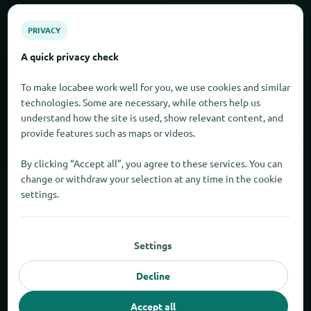
About locabee
PRIVACY
A quick privacy check
Facts and figures
To make locabee work well for you, we use cookies and similar
Partner
technologies. Some are necessary, while others help us
understand how the site is used, show relevant content, and
Legal
provide features such as maps or videos.
By clicking “Accept all”, you agree to these services. You can
Legal notice
change or withdraw your selection at any time in the cookie
settings.
Privacy
Terms
Settings
New and popular
Decline
Accept all
Popular store chains