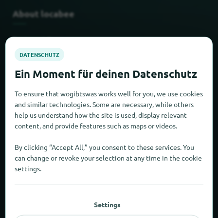
About locabee
Facts and figures
Partner
Legal
To ensure that wogibtswas works well for you, we use cookies
and similar technologies. Some are necessary, while others
help us understand how the site is used, display relevant
Imprint
content, and provide features such as maps or videos.
Privacy
By clicking “Accept All,” you consent to these services. You
can change or revoke your selection at any time in the cookie
AGB
settings.
New and popular
Settings
Delivery & pick up service