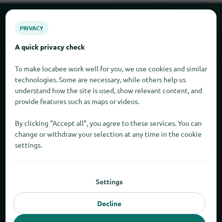
About locabee
PRIVACY
A quick privacy check
Facts and figures
To make locabee work well for you, we use cookies and similar
Partner
technologies. Some are necessary, while others help us
understand how the site is used, show relevant content, and
provide features such as maps or videos.
Legal
By clicking “Accept all”, you agree to these services. You can
Imprint
change or withdraw your selection at any time in the cookie
settings.
Privacy
AGB
Settings
Decline
New and popular