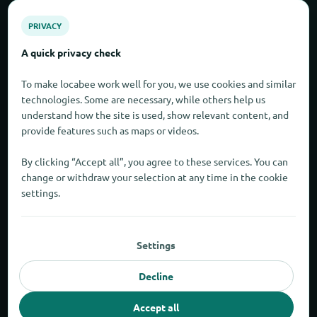
About locabee
PRIVACY
A quick privacy check
Facts and figures
To make locabee work well for you, we use cookies and similar
Partner
technologies. Some are necessary, while others help us
understand how the site is used, show relevant content, and
Legal
provide features such as maps or videos.
By clicking “Accept all”, you agree to these services. You can
Imprint
change or withdraw your selection at any time in the cookie
settings.
Privacy
AGB
Settings
New and popular
Decline
Accept all
Most popular chains