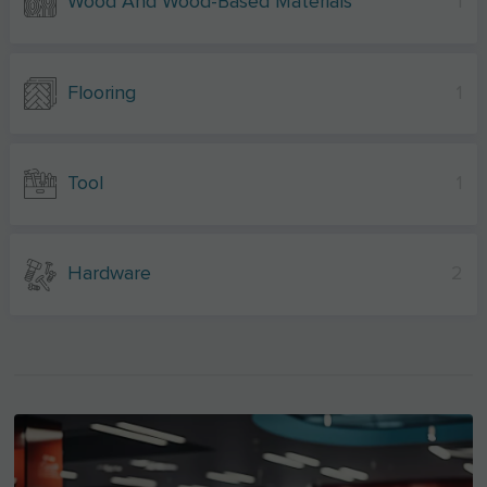
Wood And Wood-Based Materials
1
Flooring
1
Tool
1
Hardware
2