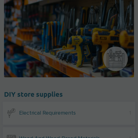
DIY store supplies
Electrical Requirements
1