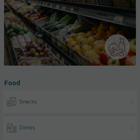
Food
Snacks
3
Drinks
2