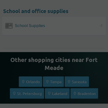
School and office supplies
School Supplies
4
Other shopping cities near Fort
Meade
Orlando
Tampa
Sarasota
St. Petersburg
Lakeland
Bradenton