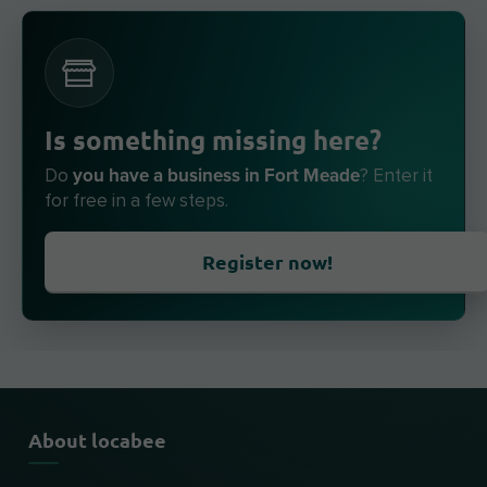
Is something missing here?
you have a business in Fort Meade
Do
? Enter it
for free in a few steps.
Register now!
About locabee