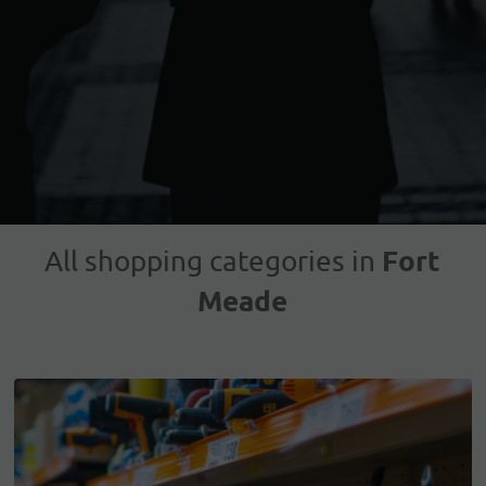
Fort
All shopping categories in
Meade