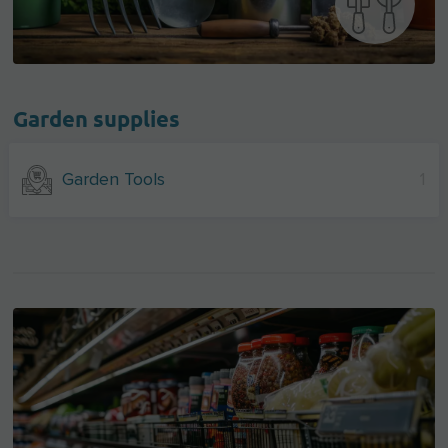
Garden supplies
Garden Tools
1