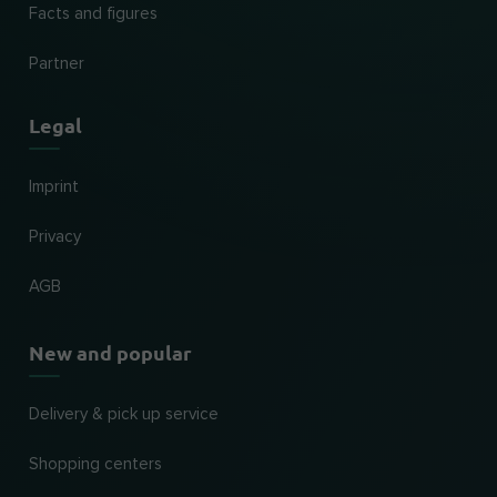
Facts and figures
Partner
Legal
Imprint
Privacy
AGB
New and popular
Delivery & pick up service
Shopping centers