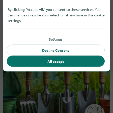
Smartphones
3
By clicking “Accept All,” you consent to these services. You
can change or revoke your selection at any time in the cookie
settings.
Settings
Decline Consent
All accept