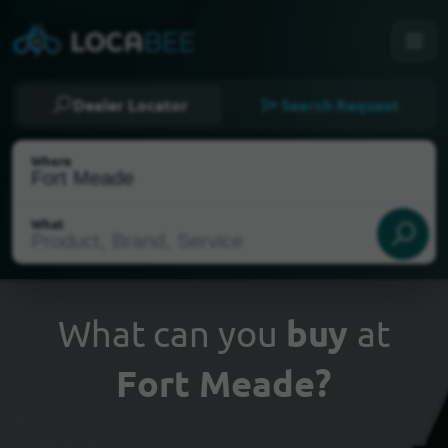
Dealer Locator
Search Request
Where
What
What can you
buy
at
Fort Meade?
Select my location