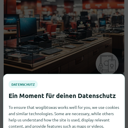
Electronic goods
To ensure that wogibtswas works well for you, we use cookies
and similar technologies. Some are necessary, while others
Household Appliances
1
help us understand how the site is used, display relevant
content, and provide features such as maps or videos.