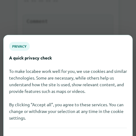
PRIVACY
A quick privacy check
Send rating
To make locabee work well for you, we use cookies and similar
technologies. Some are necessary, while others help us
If you write a comment as a guest, you will be sent
an e-mail in which you can activate the comment.
understand how the site is used, show relevant content, and
Only after the activation the comment will be visible
provide features such as maps or videos.
on our site.
By clicking “Accept all”, you agree to these services. You can
change or withdraw your selection at any time in the cookie
settings.