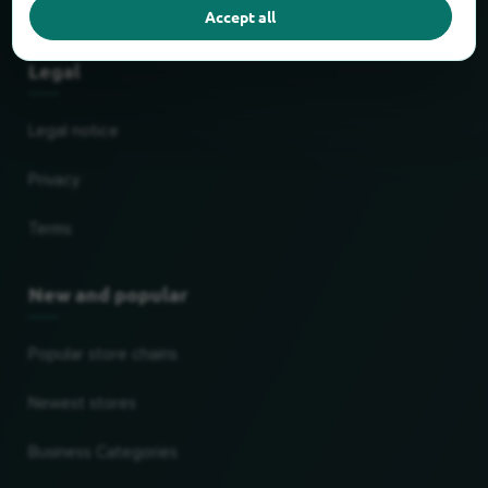
Partner
Accept all
Legal
Legal notice
Privacy
Terms
New and popular
Popular store chains
Newest stores
Business Categories