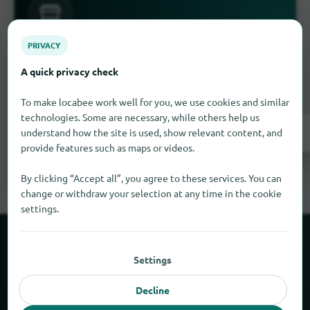
PRIVACY
Is something missing here?
A quick privacy check
you have a business in Djura
Do
? Enter it for
free in a few steps.
To make locabee work well for you, we use cookies and similar
technologies. Some are necessary, while others help us
Register now!
understand how the site is used, show relevant content, and
provide features such as maps or videos.
By clicking “Accept all”, you agree to these services. You can
change or withdraw your selection at any time in the cookie
settings.
About locabee
Settings
Facts and figures
Decline