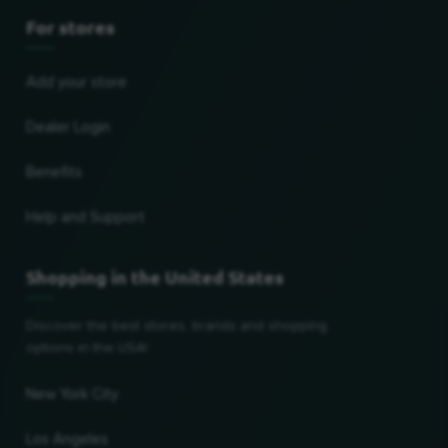
For stores
Add your store
Dealer Login
Benefits
Help and Support
Shopping in the United States
Discover the best stores, brands and shopping
options in the USA!
New York City
Los Angeles