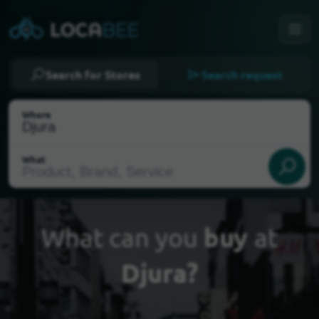
Search for Stores
Search request
Where
What
What can you
buy
at
Djura?
Select my location