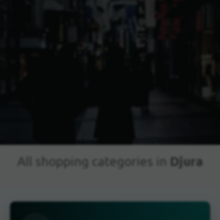
Djura
All shopping categories in