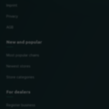
Imprint
Privacy
AGB
New and popular
Most popular chains
Newest stores
Store categories
For dealers
Register business