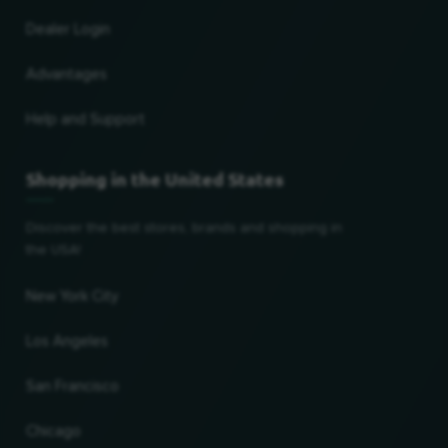
Dealer Login
Advantages
Help and Support
Shopping in the United States
Discover the best stores, brands and shopping in
the USA!
New York City
Los Angeles
San Francisco
Chicago