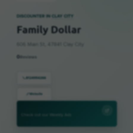
DISCOUNTER IN
CLAY CITY
Family Dollar
606 Main St, 47841 Clay City
0
Reviews
8124954266
Website
Check out our Weekly Ads