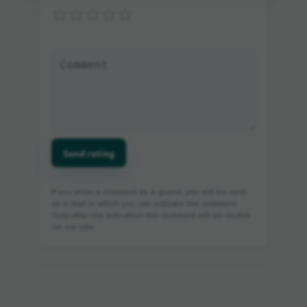
Send rating
If you write a comment as a guest, you will be sent
an e-mail in which you can activate the comment.
Only after the activation the comment will be visible
on our site.