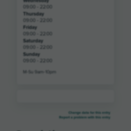
Wednesday
09:00 - 22:00
Thursday
09:00 - 22:00
Friday
09:00 - 22:00
Saturday
09:00 - 22:00
Sunday
09:00 - 22:00
M-Su 9am-10pm
Change data for this entry
Report a problem with this entry