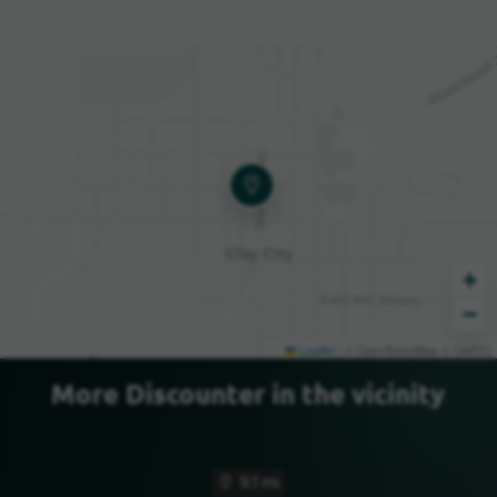
+
−
Leaflet
|
© OpenStreetMap © CARTO
More Discounter in the vicinity
9.1 mi