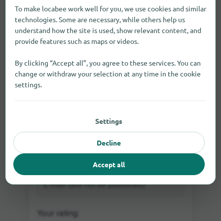
To make locabee work well for you, we use cookies and similar
technologies. Some are necessary, while others help us
understand how the site is used, show relevant content, and
provide features such as maps or videos.
By clicking “Accept all”, you agree to these services. You can
change or withdraw your selection at any time in the cookie
settings.
Settings
Log in
Rate directly as a guest or
Decline
Accept all
Your rating: