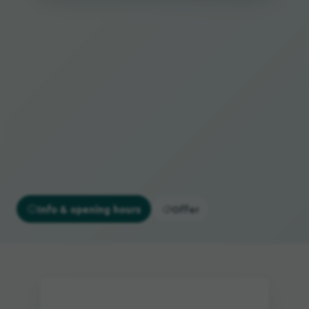
Info & opening hours
Offer