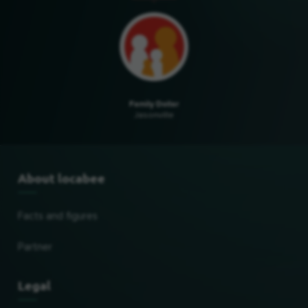
Family Dollar
Jasonville
About locabee
Facts and figures
Partner
Legal