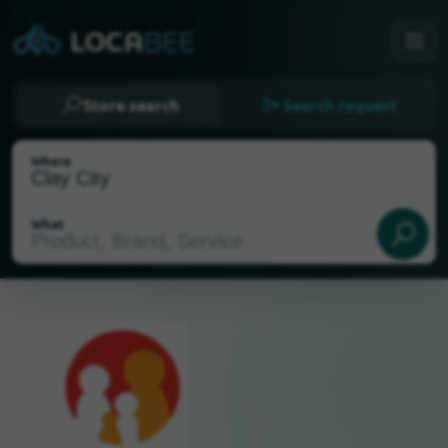
Store search
Search request
Where
What
Select my location