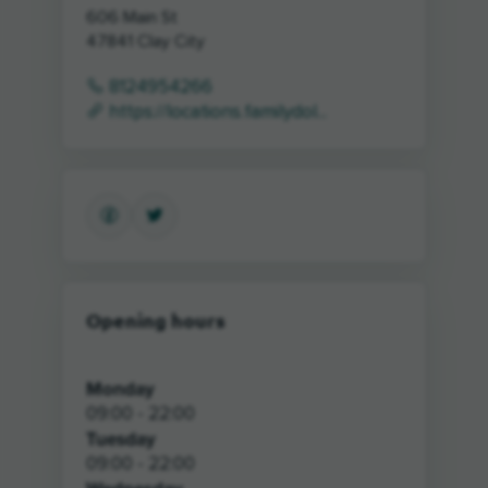
606 Main St
47841
Clay City
8124954266
https://locations.familydol...
Opening hours
Monday
09:00 - 22:00
Tuesday
09:00 - 22:00