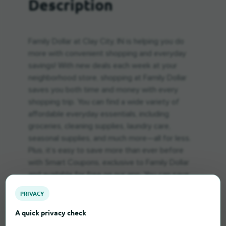
Description
Family Dollar at Clay City, IN is helping you do
more with convenient shopping and everyday
savings! With new deals each week at your
neighborhood store, shopping at Family Dollar
saves you both time and money with every
shopping trip. You can find a wide variety of
affordable everyday essentials, including
groceries, cleaning supplies, laundry care,
seasonal supplies, and much more—all for less.
Plus, it’s easy to save more than ever before
with Smart Coupons, exclusive to Family Dollar
and available for free on our app. You can save
up to $500 every week on favorite brands and
PRIVACY
household staples week after week using Smart
Coupons! Visit Family Dollar at Clay City, IN
A quick privacy check
today.