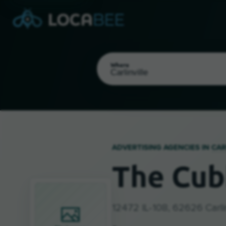
Where
ADVERTISING AGENCIES IN
CAR
The Cub
Select my location
12472 IL-108, 62626 Carlin