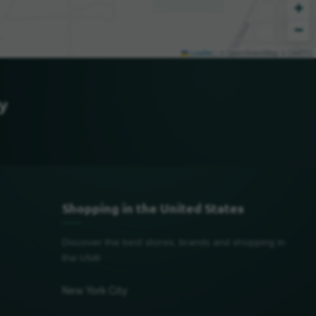
+
−
Leaflet
|
© OpenStreetMap © CARTO
y
Shopping in the United States
Discover the best stores, brands and shopping in
the USA!
New York City