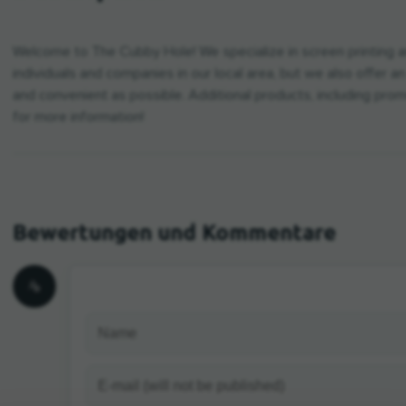
Welcome to The Cubby Hole! We specialize in screen printing a
individuals and companies in our local area, but we also offer 
and convenient as possible. Additional products, including promo
for more information!