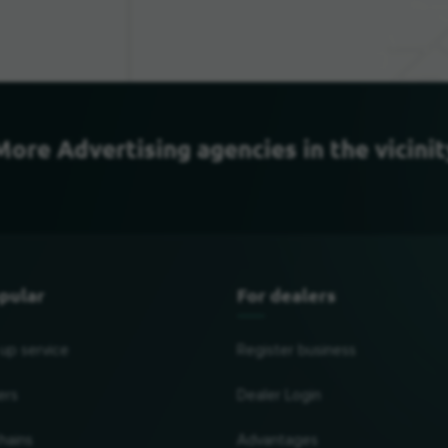
More Advertising agencies in the vicinit
pular
For dealers
 up service
Register business
ers
Dealer Login
hains
Advantages