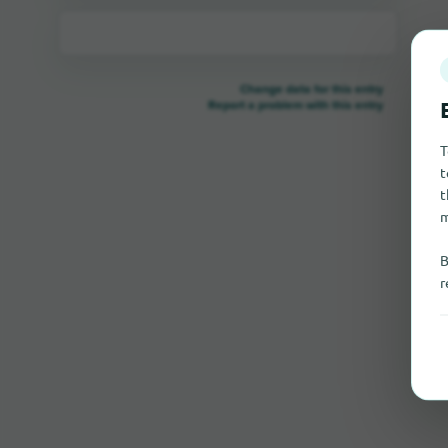
Change data for this entry
Report a problem with this entry
T
t
t
m
B
r