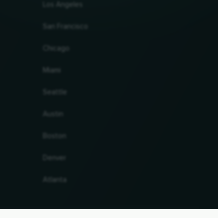
Los Angeles
San Francisco
Chicago
Miami
Seattle
Austin
Boston
Denver
Atlanta