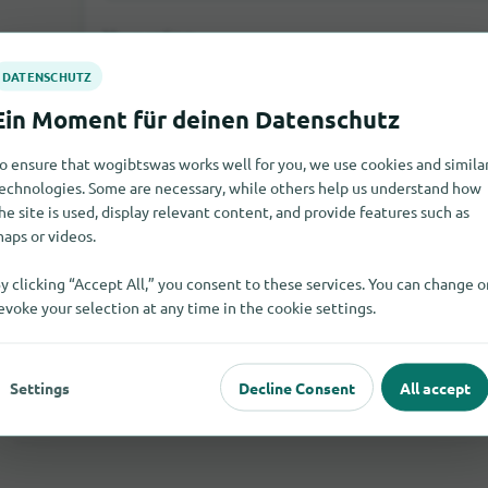
Your rating:
o ensure that wogibtswas works well for you, we use cookies and simila
echnologies. Some are necessary, while others help us understand how
he site is used, display relevant content, and provide features such as
aps or videos.
y clicking “Accept All,” you consent to these services. You can change o
Send rating
evoke your selection at any time in the cookie settings.
If you write a comment as a guest, you will be sent an e-mail 
Only after the activation the comment will be visible on our sit
Settings
Decline Consent
All accept