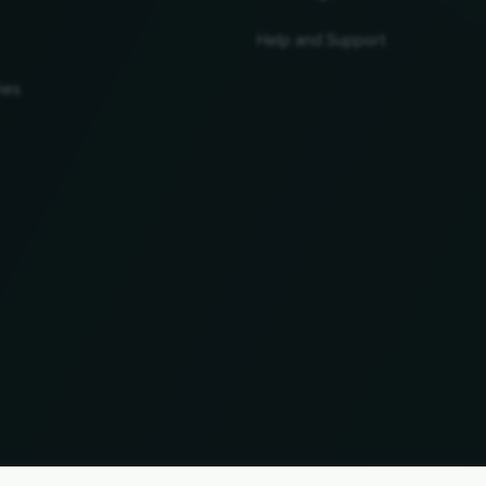
Help and Support
ies