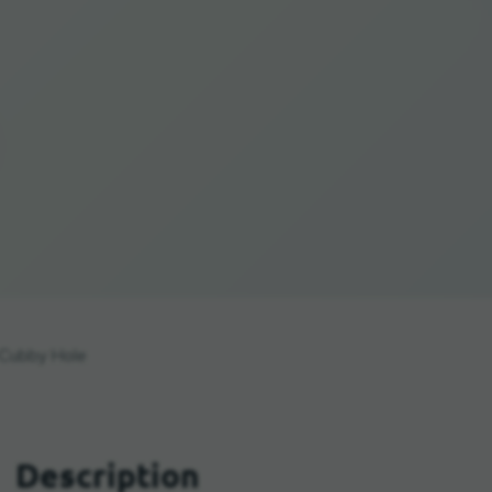
Cubby Hole
Description