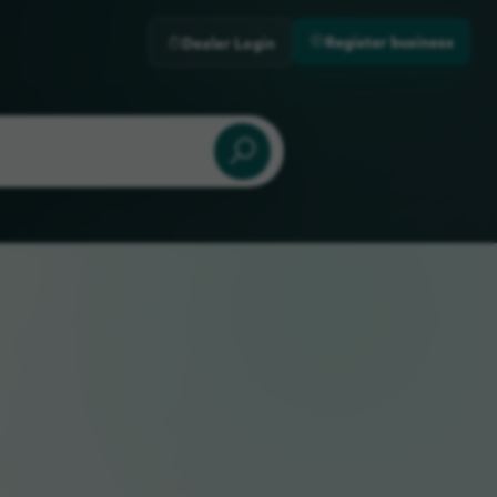
Register business
Dealer Login