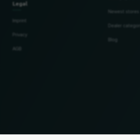
Legal
Newest stores
Imprint
Dealer categor
Privacy
Blog
AGB