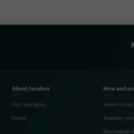
About locabee
New and po
Facts and figures
Delivery & pick
Partner
Shopping cent
Most popular c