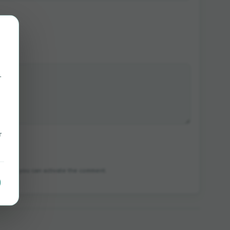
r
r
in which you can activate the comment.
e.