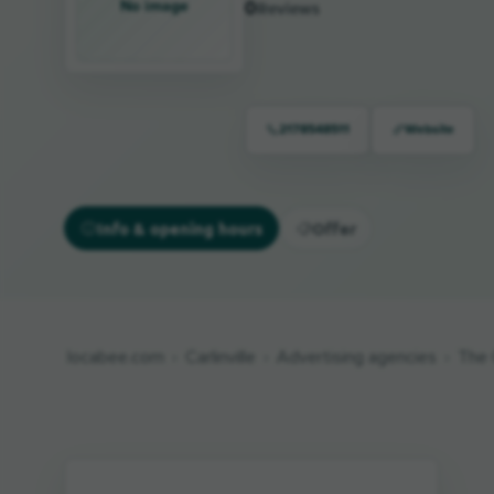
No image
0
Reviews
2178548511
Website
Info & opening hours
Offer
locabee.com
Carlinville
Advertising agencies
The 