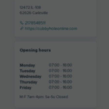
12472 IL-108
62626
Carlinville
2178548511
https://cubbyholeonline.com
Opening hours
Monday
07:00 - 16:00
Tuesday
07:00 - 16:00
Wednesday
07:00 - 16:00
Thursday
07:00 - 16:00
Friday
07:00 - 16:00
M-F 7am-4pm, Sa-Su Closed