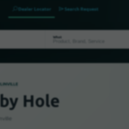
Dealer Locator
Search Request
What
LINVILLE
by Hole
ville