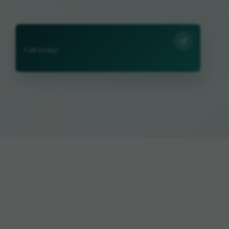
Call today!