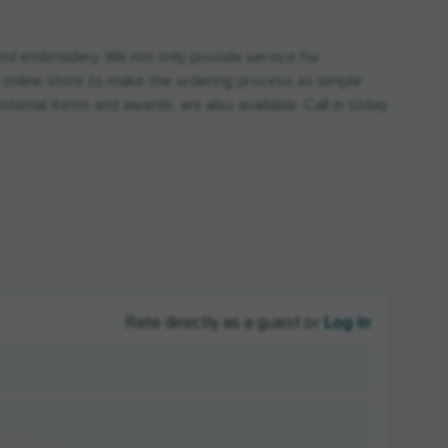
nd embroidery. We not only provide service for
an online store to make the ordering process as simple
tional items and awards, are also available. Call in today
Log in
Rate directly as a guest or