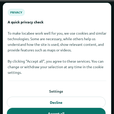
PRIVACY
About locabee
A quick privacy check
Facts and figures
To make locabee work well for you, we use cookies and similar
technologies. Some are necessary, while others help us
Partner
understand how the site is used, show relevant content, and
provide features such as maps or videos.
Legal
By clicking “Accept all”, you agree to these services. You can
change or withdraw your selection at any time in the cookie
Imprint
settings.
Privacy
AGB
Settings
Decline
New and popular
Accept all