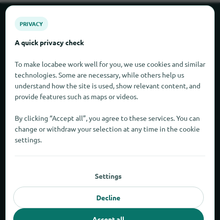
PRIVACY
About locabee
A quick privacy check
Facts and figures
To make locabee work well for you, we use cookies and similar
technologies. Some are necessary, while others help us
Partner
understand how the site is used, show relevant content, and
provide features such as maps or videos.
Legal
By clicking “Accept all”, you agree to these services. You can
change or withdraw your selection at any time in the cookie
Imprint
settings.
Privacy
AGB
Settings
Decline
New and popular
Accept all