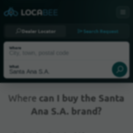
Dealer Locator
Search Request
Where
What
Where
can I buy the Santa
Ana S.A. brand?
Current Location