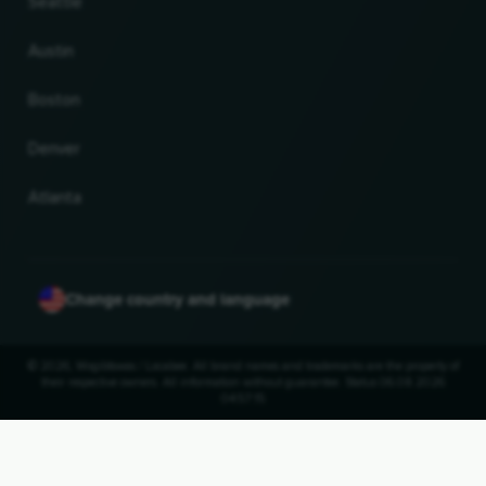
Seattle
Austin
Boston
Denver
Atlanta
Change country and language
© 2026, Wogibtswas / Locabee. All brand names and trademarks are the property of
their respective owners. All information without guarantee. Status 06.08.2026
04:57:15