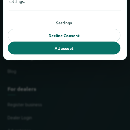
settings.
Delivery & pick up service
Shopping centers
Settings
Most popular chains
Decline Consent
Newest stores
All accept
Dealer categories
Blog
For dealers
Register business
Dealer Login