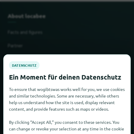
About locabee
Facts and figures
Partner
Legal
Imprint
To ensure that wogibtswas works well for you, we use cookies
Privacy
and similar technologies. Some are necessary, while others
help us understand how the site is used, display relevant
AGB
content, and provide features such as maps or videos.
By clicking “Accept All,” you consent to these services. You
New and popular
can change or revoke your selection at any time in the cookie