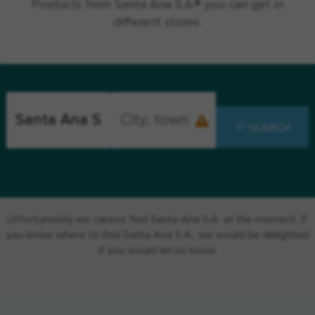
Products from Santa Ana S.A.® you can get in
different stores.
SEARCH
Unfortunately we cannot find Santa Ana S.A. at the moment. If
you know where to find Santa Ana S.A., we would be delighted
if you would let us know.