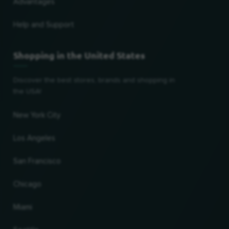
Advantages
Help and Support
Shopping in the United States
Discover the best stores, brands and shopping in
the USA!
New York City
Los Angeles
San Francisco
Chicago
Miami