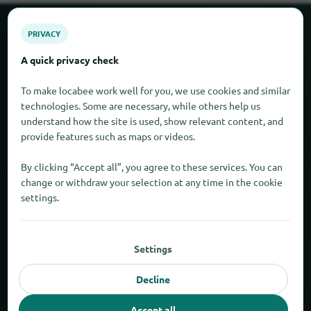
PRIVACY
About locabee
A quick privacy check
Facts and figures
To make locabee work well for you, we use cookies and similar
technologies. Some are necessary, while others help us
Partner
understand how the site is used, show relevant content, and
provide features such as maps or videos.
Legal
By clicking “Accept all”, you agree to these services. You can
change or withdraw your selection at any time in the cookie
Imprint
settings.
Privacy
AGB
Settings
Decline
New and popular
Accept all