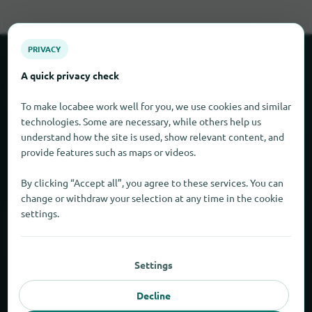
PRIVACY
About locabee
A quick privacy check
To make locabee work well for you, we use cookies and similar
Facts and figures
technologies. Some are necessary, while others help us
understand how the site is used, show relevant content, and
Partner
provide features such as maps or videos.
Legal
By clicking “Accept all”, you agree to these services. You can
change or withdraw your selection at any time in the cookie
settings.
Imprint
Privacy
Settings
AGB
Decline