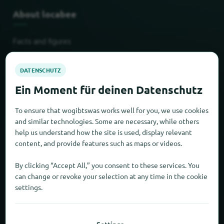
About locabee
Facts and figures
Partner
Legal
To ensure that wogibtswas works well for you, we use cookies
Imprint
and similar technologies. Some are necessary, while others
help us understand how the site is used, display relevant
content, and provide features such as maps or videos.
Privacy
By clicking “Accept All,” you consent to these services. You
AGB
can change or revoke your selection at any time in the cookie
settings.
New and popular
Delivery & pick up service
Settings