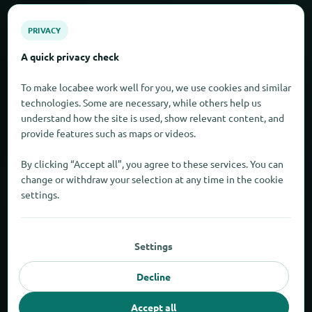
About locabee
PRIVACY
A quick privacy check
Facts and figures
To make locabee work well for you, we use cookies and similar
Partner
technologies. Some are necessary, while others help us
understand how the site is used, show relevant content, and
Legal
provide features such as maps or videos.
By clicking “Accept all”, you agree to these services. You can
Imprint
change or withdraw your selection at any time in the cookie
settings.
Privacy
AGB
Settings
New and popular
Decline
Accept all
Most popular chains