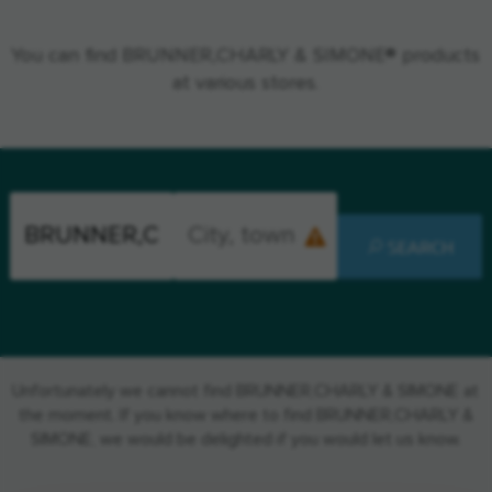
You can find BRUNNER,CHARLY & SIMONE® products
at various stores.
SEARCH
Unfortunately we cannot find BRUNNER,CHARLY & SIMONE at
the moment. If you know where to find BRUNNER,CHARLY &
SIMONE, we would be delighted if you would let us know.