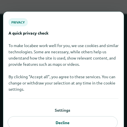
PRIVACY
About locabee
A quick privacy check
Facts and figures
To make locabee work well for you, we use cookies and similar
technologies. Some are necessary, while others help us
Partner
understand how the site is used, show relevant content, and
provide features such as maps or videos.
Legal
By clicking “Accept all”, you agree to these services. You can
change or withdraw your selection at any time in the cookie
Legal notice
settings.
Privacy
Settings
Terms
Decline