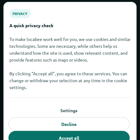
About locabee
PRIVACY
A quick privacy check
Facts and figures
To make locabee work well for you, we use cookies and similar
Partner
technologies. Some are necessary, while others help us
understand how the site is used, show relevant content, and
Legal
provide features such as maps or videos.
By clicking “Accept all”, you agree to these services. You can
Imprint
change or withdraw your selection at any time in the cookie
settings.
Privacy
AGB
Settings
New and popular
Decline
Accept all
Most popular chains