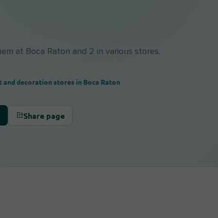
them at Boca Raton and 2 in various stores.
t and decoration stores in Boca Raton
Share page
s