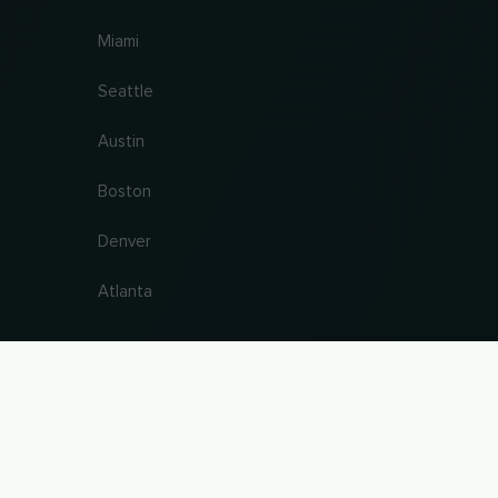
Miami
Seattle
Austin
Boston
Denver
Atlanta
antee. Last updated 09.08.2026 14:53:40