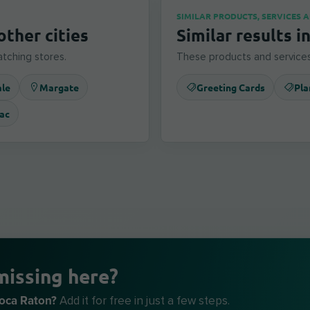
SIMILAR PRODUCTS, SERVICES 
other cities
Similar results i
tching stores.
These products and services
ale
Margate
Greeting Cards
Pla
ac
missing here?
Boca Raton?
Add it for free in just a few steps.