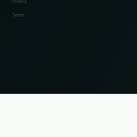
Privacy
Terms
Change country and language
© 2026, Wogibtswas / Locabee. All brand