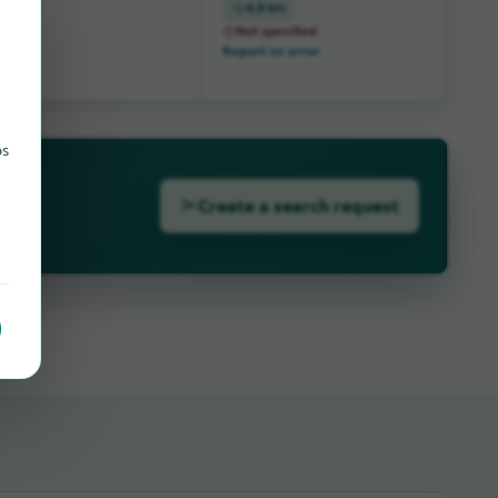
4,9 km
Not specified
Report an error
ps
Create a search request