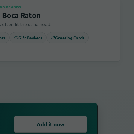
AND BRANDS
n Boca Raton
 often fit the same need.
nts
Gift Baskets
Greeting Cards
Add it now