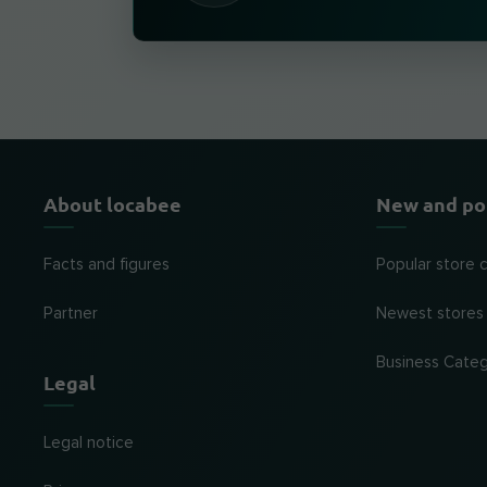
About locabee
New and po
Facts and figures
Popular store 
Partner
Newest stores
Business Categ
Legal
Legal notice