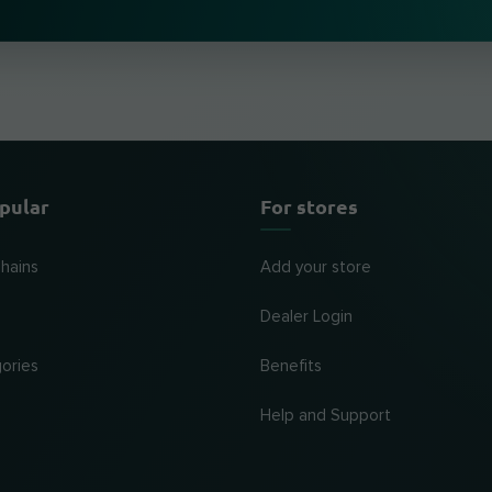
pular
For stores
chains
Add your store
Dealer Login
ories
Benefits
Help and Support