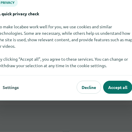
PRIVACY
 quick privacy check
oca Raton
o make locabee work well for you, we use cookies and similar
echnologies. Some are necessary, while others help us understand how
he site is used, show relevant content, and provide features such as ma
r videos.
cles in Boca Raton?
y clicking “Accept all”, you agree to these services. You can change or
and send you their replies by email.
ithdraw your selection at any time in the cookie settings.
Settings
Decline
Accept all