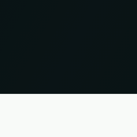
 names and trademarks are the property of their respective owners. Information without guar