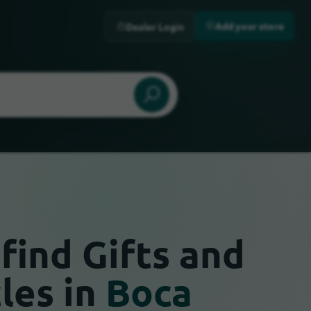
Add your store
Dealer Login
find Gifts and
cles in
Boca