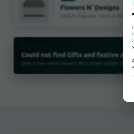
Flowers N' Designs
A
3495 N. Dixie Hwy, Unit B-4, 33431 B
T
t
t
o
SEARCH REQUEST
Could not find Gifts and festive arti
B
Start a free search request. We contact suitable stores 
w