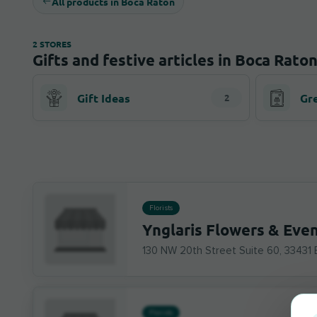
All products in Boca Raton
2 STORES
Gifts and festive articles in Boca Rato
Gift Ideas
Gr
2
Florists
Ynglaris Flowers & Eve
130 NW 20th Street Suite 60, 33431
Florists