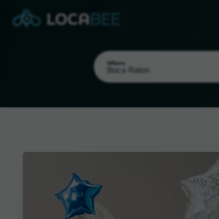
Where
Select my location