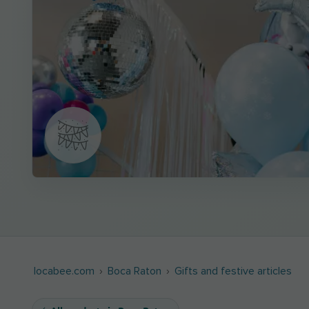
locabee.com
Boca Raton
Gifts and festive articles