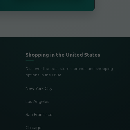
Shopping in the United States
Discover the best stores, brands and shopping
options in the USA!
New York City
Los Angeles
San Francisco
Chicago