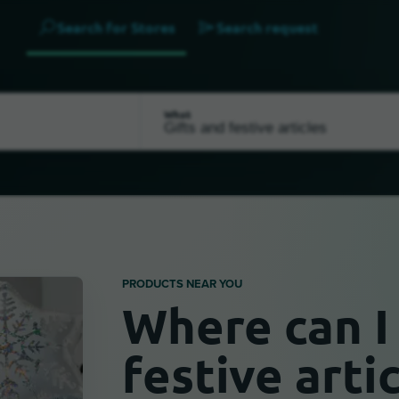
Search for Stores
Search request
What
PRODUCTS NEAR YOU
Where can I 
festive arti