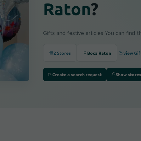
Raton
?
Gifts and festive articles You can find 
view Gif
2 Stores
Boca Raton
Create a search request
Show store