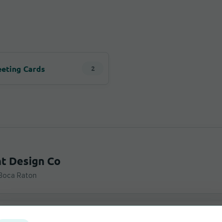
n
eeting Cards
2
nt Design Co
 Boca Raton