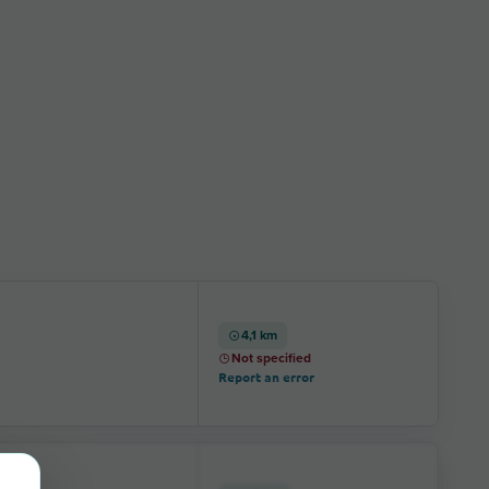
4,1 km
Not specified
Report an error