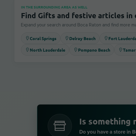
IN THE SURROUNDING AREA AS WELL
Find Gifts and festive articles in 
Expand your search around Boca Raton and find more ma
Coral Springs
Delray Beach
Fort Lauderd
North Lauderdale
Pompano Beach
Tamar
Is something 
Do you have a store in 