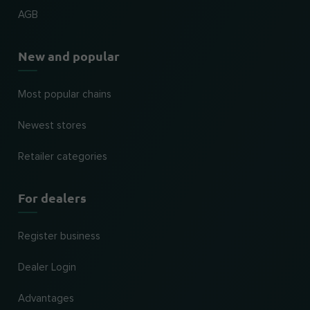
AGB
New and popular
Most popular chains
Newest stores
Retailer categories
For dealers
Register business
Dealer Login
Advantages