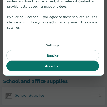
understand how the site is used, show relevant content, and
provide features such as maps or videos.
By clicking “Accept all”, you agree to these services. You can
change or withdraw your selection at any time in the cookie
settings.
Settings
Decline
Accept all
School and office supplies
School Supplies
2