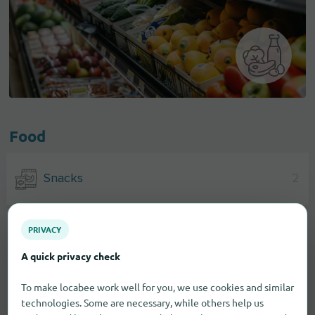
Food
Snacks
2
PRIVACY
A quick privacy check
To make locabee work well for you, we use cookies and similar
technologies. Some are necessary, while others help us