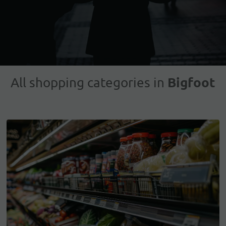
Bigfoot
All shopping categories in