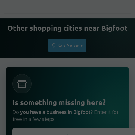
Other shopping cities near Bigfoot
San Antonio
Is something missing here?
you have a business in Bigfoot
Do
? Enter it for
free in a few steps.