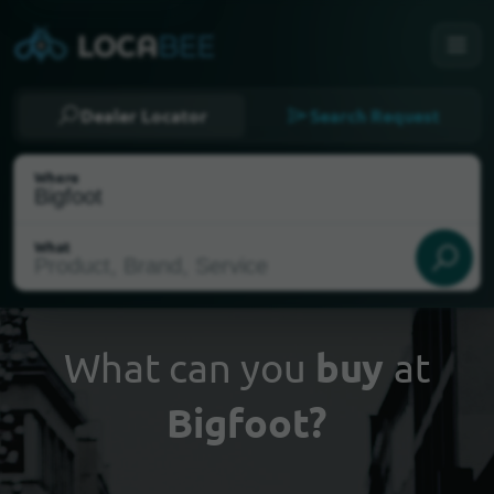
Dealer Locator
Search Request
Where
What
What can you
buy
at
Bigfoot?
Select my location