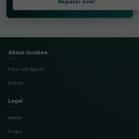
Register now!
About locabee
Facts and figures
Partner
Legal
Imprint
Privacy