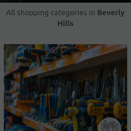
Beverly
All shopping categories in
Hills