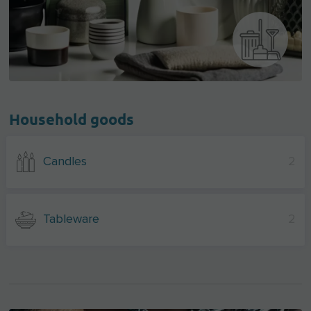
Household goods
Candles
2
Tableware
2