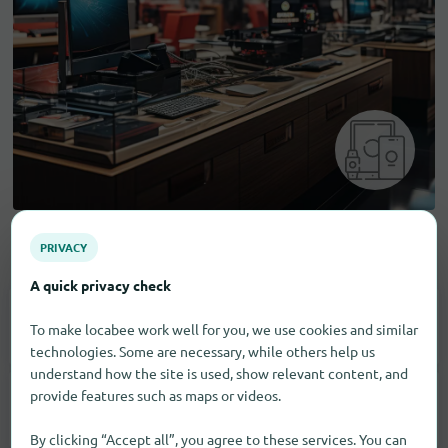
PRIVACY
Electronic goods
A quick privacy check
Consumer Electronics
1
To make locabee work well for you, we use cookies and similar
technologies. Some are necessary, while others help us
understand how the site is used, show relevant content, and
provide features such as maps or videos.
Household Appliances
3
By clicking “Accept all”, you agree to these services. You can