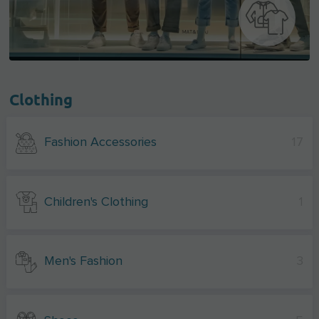
Clothing
Fashion Accessories
17
Children's Clothing
1
Men's Fashion
3