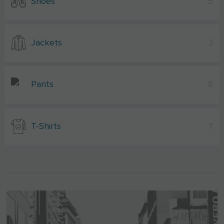
Shoes
5
Jackets
3
Pants
8
T-Shirts
7