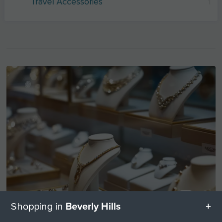
Travel Accessories
1
Beverly Hills
Shopping in