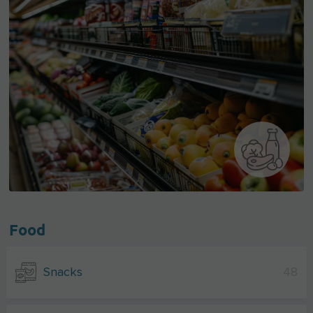
Food
Snacks
48