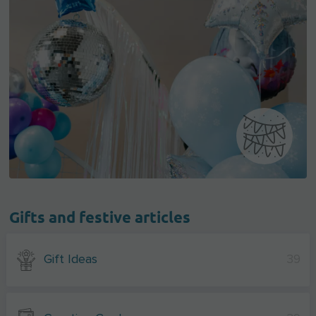
Gifts and festive articles
Gift Ideas
39