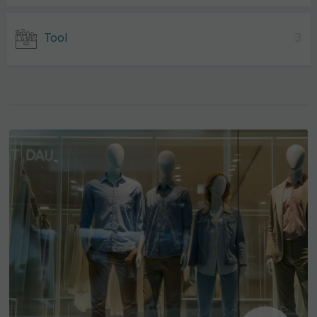
Tool
3