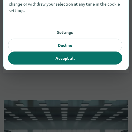
change or withdraw your selection at any time in the cookie
settings.
Printer
1
Settings
Smartphones
20
Decline
Accept all
Tablets
2