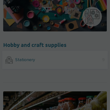
Hobby and craft supplies
Stationery
9