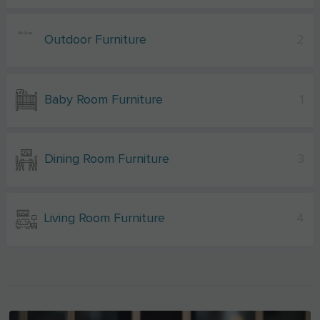
Outdoor Furniture
2
Baby Room Furniture
1
Dining Room Furniture
3
Living Room Furniture
4