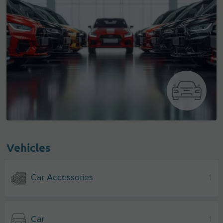
Vehicles
Car Accessories
1
Car
1