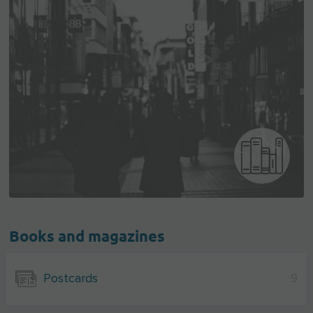
Books and magazines
Postcards
9