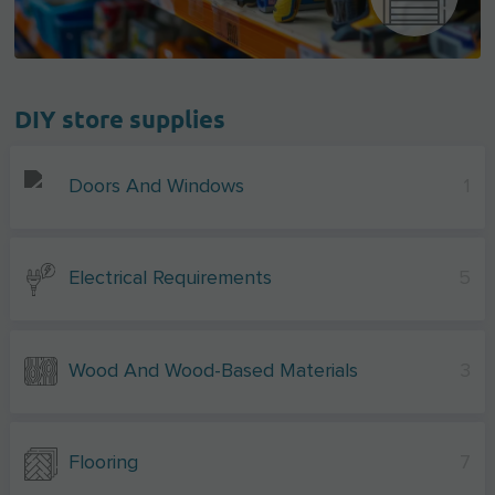
DIY store supplies
Doors And Windows
1
Electrical Requirements
5
Wood And Wood-Based Materials
3
Flooring
7