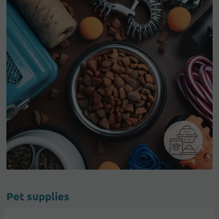
Pet supplies