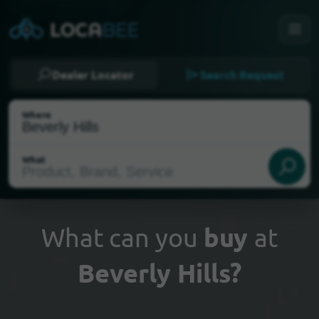
Dealer Locator
Search Request
Where
What
What can you
buy
at
Beverly Hills?
Select my location