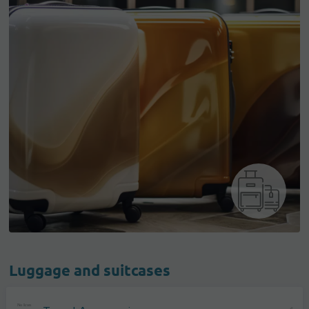
Luggage and suitcases