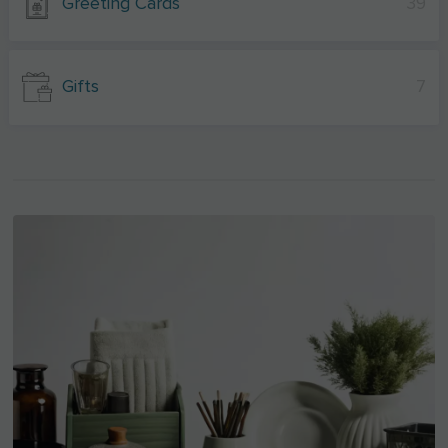
Greeting Cards
39
Gifts
7