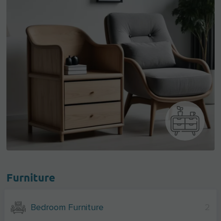
Furniture
Bedroom Furniture
2