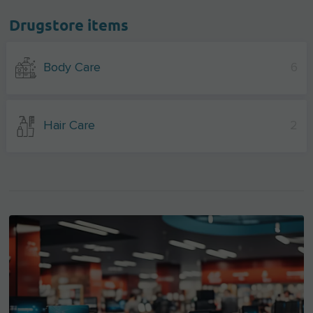
Drugstore items
Body Care
6
Hair Care
2