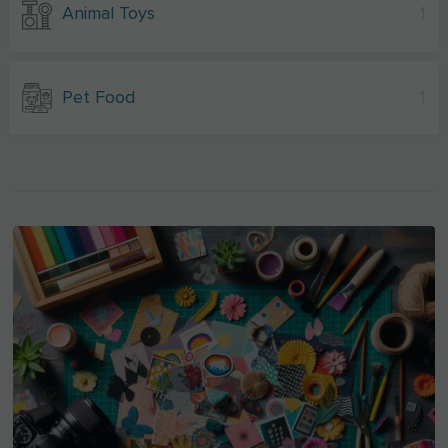
Animal Toys
1
Pet Food
1