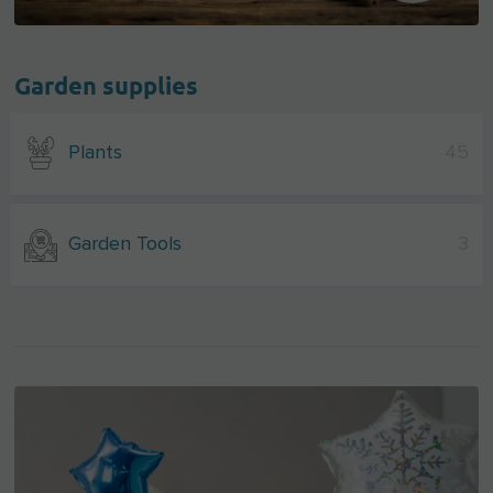
Garden supplies
Plants
45
Garden Tools
3