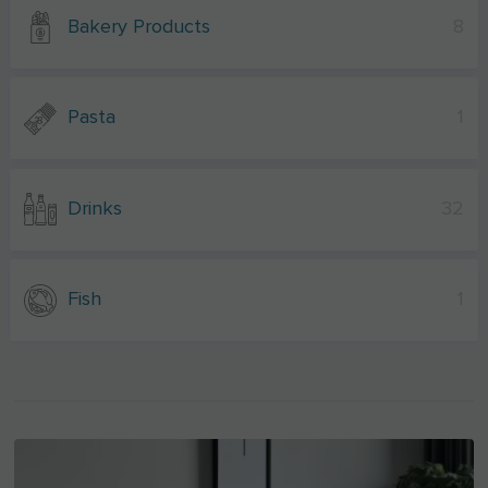
Bakery Products
8
Pasta
1
Drinks
32
Fish
1