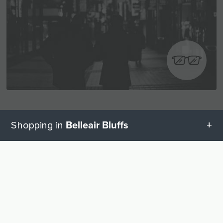
Visual and hearing aids
Belleair Bluffs
Shopping in
Hearing Aids
2
All categories in Belleair Bluffs
UP
Glasses
2
Geschenketipps in Belleair Bluffs