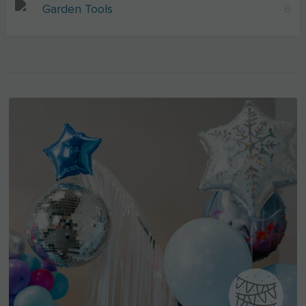
Garden Tools
6