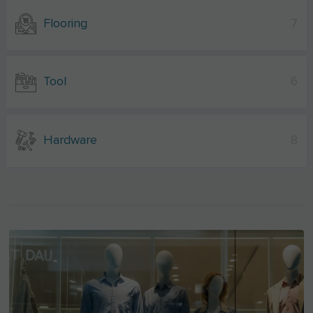
Flooring
7
Tool
6
Hardware
8