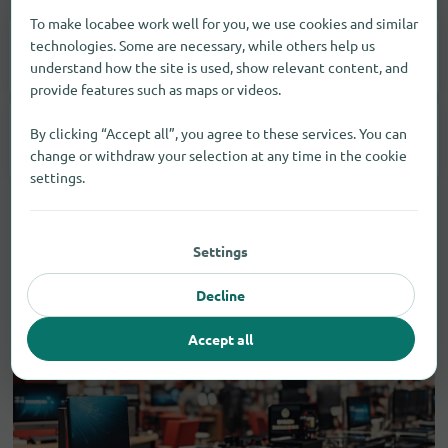
To make locabee work well for you, we use cookies and similar
technologies. Some are necessary, while others help us
Cosmetics
1
understand how the site is used, show relevant content, and
provide features such as maps or videos.
By clicking “Accept all”, you agree to these services. You can
Care Products
1
change or withdraw your selection at any time in the cookie
settings.
Settings
Decline
Accept all