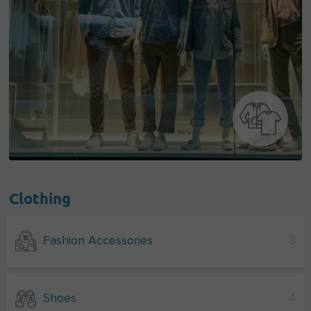
Clothing
Fashion Accessories
3
Shoes
4