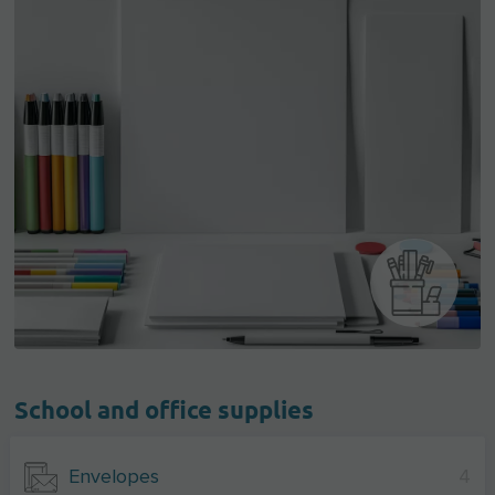
School and office supplies
Envelopes
4