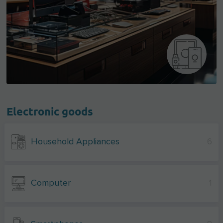
Electronic goods
Household Appliances
6
Computer
1