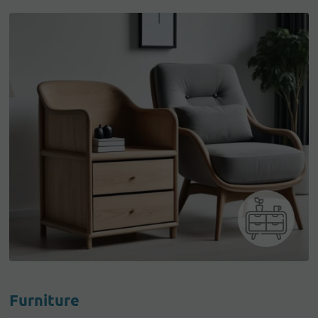
Furniture