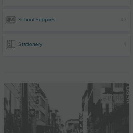
School Supplies
43
Stationery
4