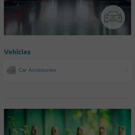
Vehicles
Car Accessories
2