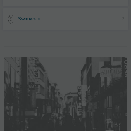
Swimwear
2