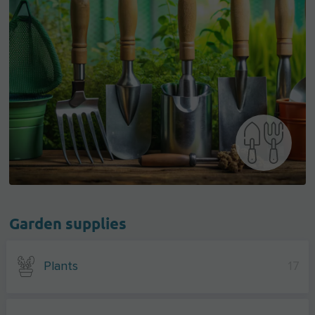
Garden supplies
Plants
17