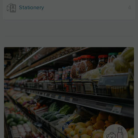
Stationery
4