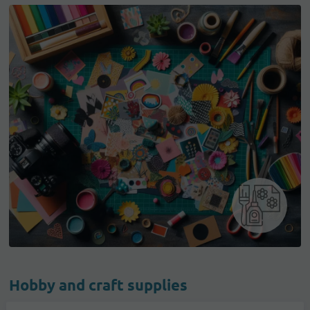
Hobby and craft supplies