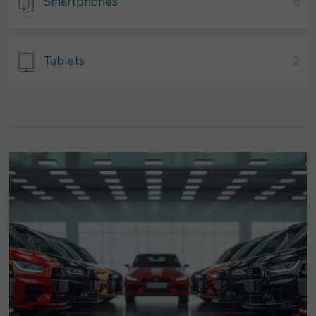
Smartphones
8
Tablets
2