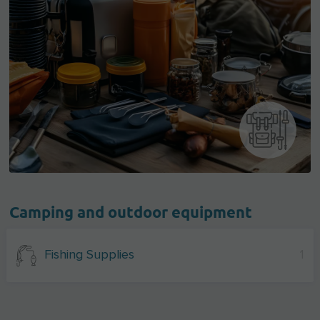
Camping and outdoor equipment
Fishing Supplies
1