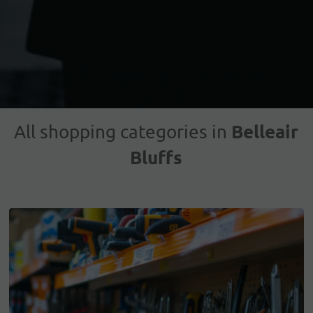
Belleair
All shopping categories in
Bluffs