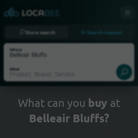
Store search
Search request
Where
What
What can you
buy
at
Belleair Bluffs?
Select my location