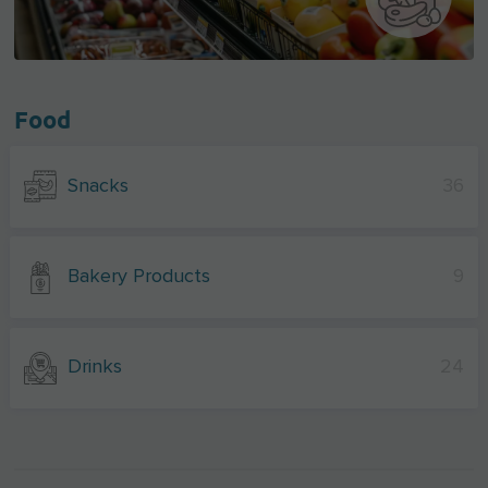
Food
Snacks
36
Bakery Products
9
Drinks
24