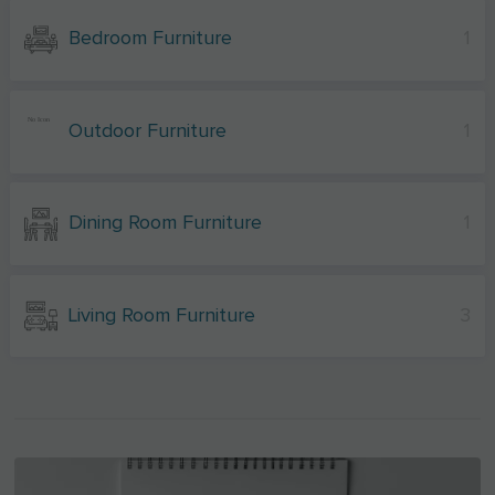
Bedroom Furniture
1
Outdoor Furniture
1
Dining Room Furniture
1
Living Room Furniture
3