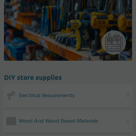
DIY store supplies
Electrical Requirements
8
Wood And Wood-Based Materials
6