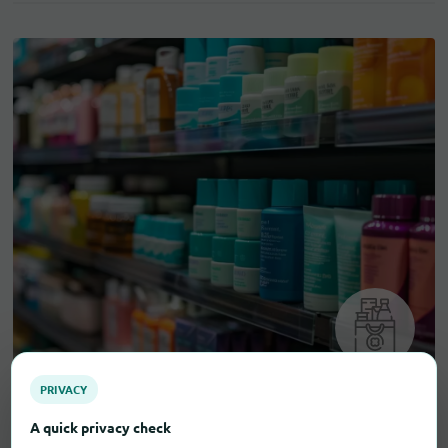
PRIVACY
A quick privacy check
Drugstore items