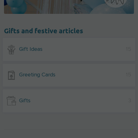
Gifts and festive articles
Gift Ideas
15
Greeting Cards
15
Gifts
3