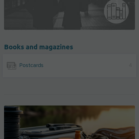
Books and magazines
Postcards
4