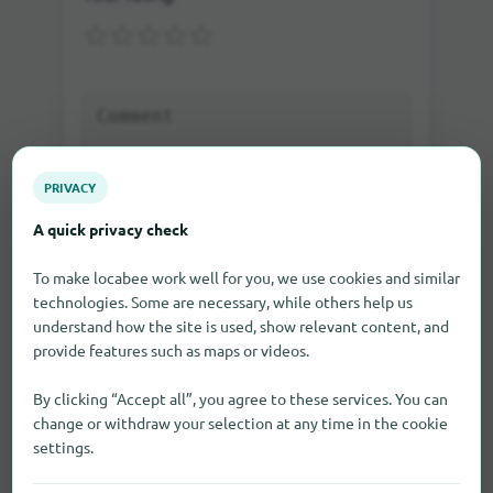
PRIVACY
A quick privacy check
Send rating
To make locabee work well for you, we use cookies and similar
technologies. Some are necessary, while others help us
If you write a comment as a guest, you will be sent
understand how the site is used, show relevant content, and
an e-mail in which you can activate the comment.
provide features such as maps or videos.
Only after the activation the comment will be visible
on our site.
By clicking “Accept all”, you agree to these services. You can
change or withdraw your selection at any time in the cookie
settings.