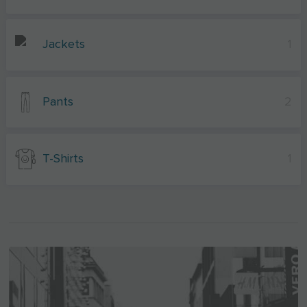
Jackets
1
Pants
2
T-Shirts
1