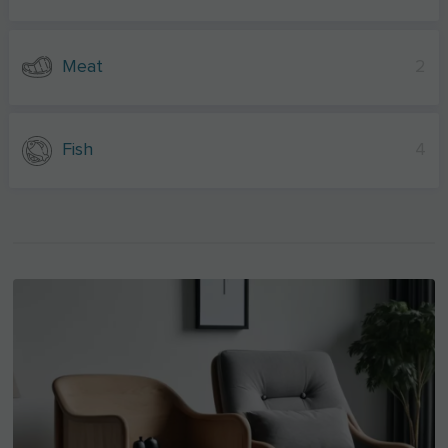
Meat
2
Fish
4