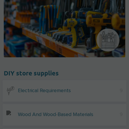
DIY store supplies
Electrical Requirements
9
Wood And Wood-Based Materials
9