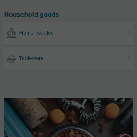
Household goods
Home Textiles
1
Tableware
5