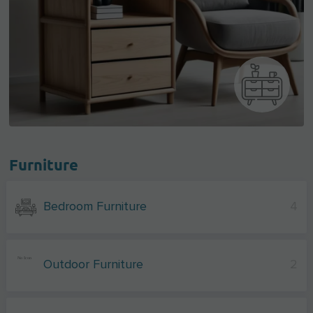
Furniture
Bedroom Furniture
4
Outdoor Furniture
2