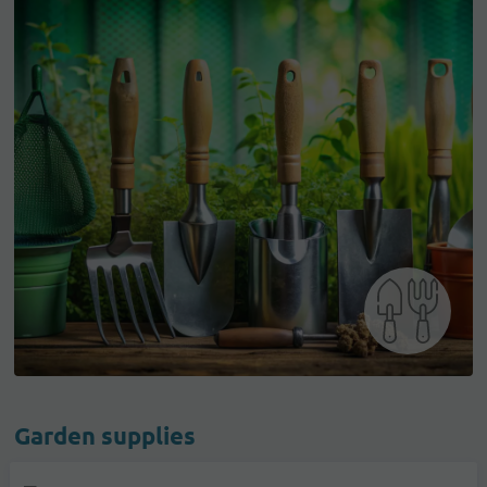
Garden supplies