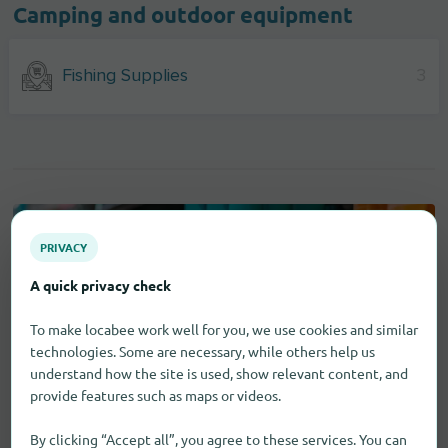
Camping and outdoor equipment
Fishing Supplies
3
PRIVACY
A quick privacy check
To make locabee work well for you, we use cookies and similar
technologies. Some are necessary, while others help us
understand how the site is used, show relevant content, and
provide features such as maps or videos.
By clicking “Accept all”, you agree to these services. You can