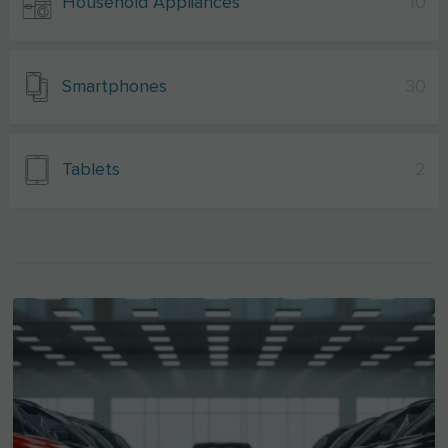
Household Appliances
10
Smartphones
30
Tablets
2