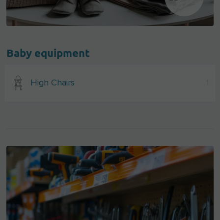
Baby equipment
High Chairs
1