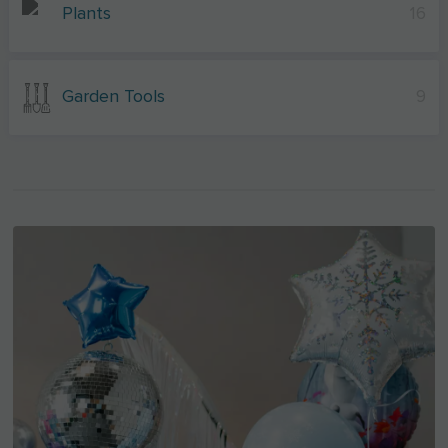
Plants
16
Garden Tools
9