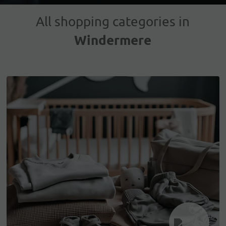
All shopping categories in
Windermere