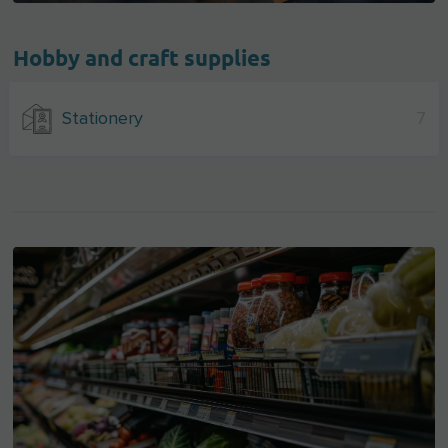
Hobby and craft supplies
Stationery
7