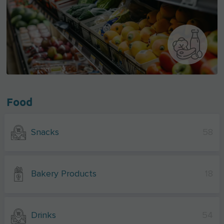
Food
Snacks
58
Bakery Products
18
Drinks
54