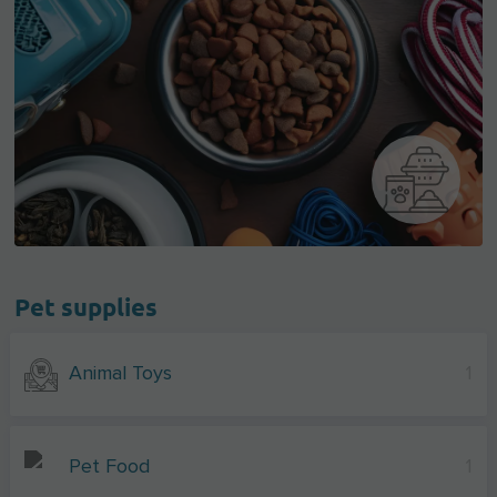
Pet supplies
Animal Toys
1
Pet Food
1