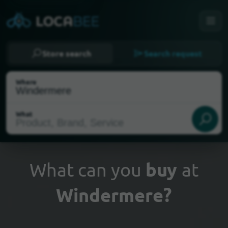
Store search
Search request
Where
What
What can you
buy
at
Windermere?
Select my location