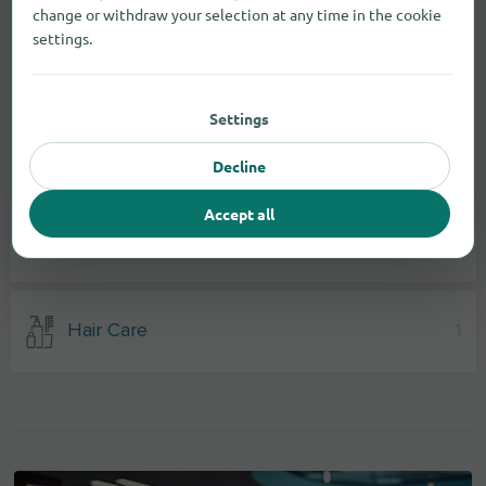
change or withdraw your selection at any time in the cookie
settings.
Settings
Decline
Drugstore items
Accept all
Body Care
3
Hair Care
1