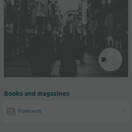
Books and magazines
Postcards
7