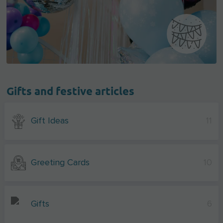
Gifts and festive articles
Gift Ideas
11
Greeting Cards
10
Gifts
6