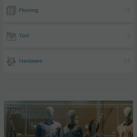
Flooring
14
Tool
9
Hardware
24