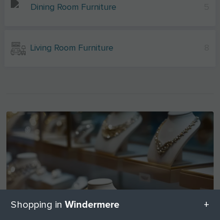
Dining Room Furniture
5
Living Room Furniture
8
Windermere
Shopping in