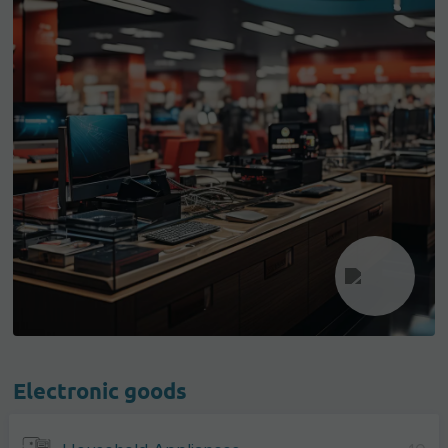
Electronic goods