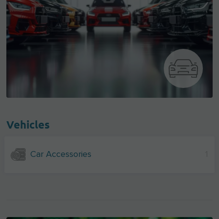
Vehicles
Car Accessories
1