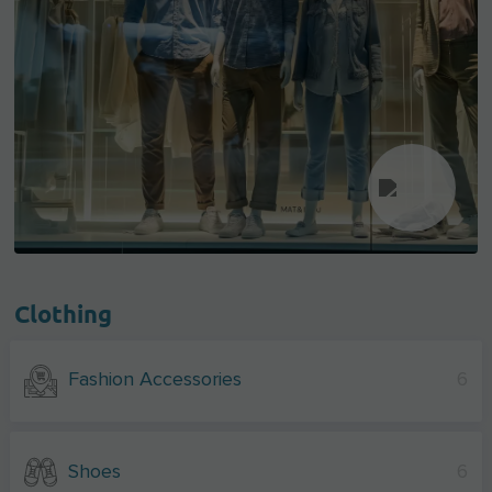
Clothing
Fashion Accessories
6
Shoes
6