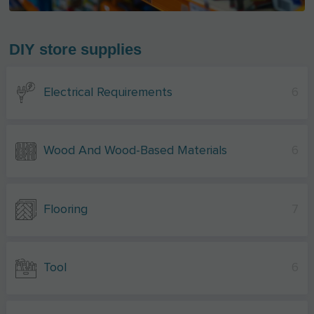
DIY store supplies
Electrical Requirements
6
Wood And Wood-Based Materials
6
Flooring
7
Tool
6