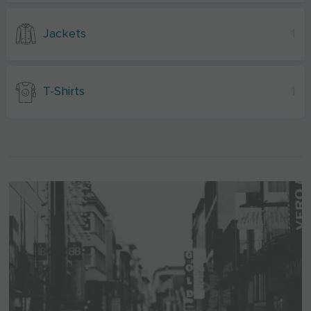
Jackets
1
T-Shirts
1