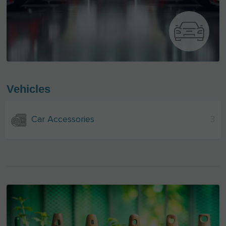
Vehicles
Car Accessories
3