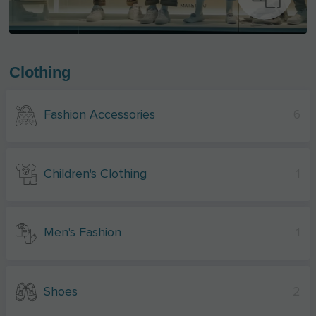
Clothing
Fashion Accessories
6
Children's Clothing
1
Men's Fashion
1
Shoes
2