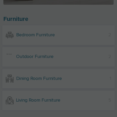
Furniture
Bedroom Furniture
2
Outdoor Furniture
2
Dining Room Furniture
1
Living Room Furniture
5