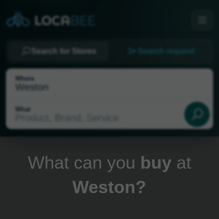
Search for Stores
Search request
Where
What
What can you
buy
at
Weston?
Select my location