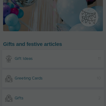
Gifts and festive articles
Gift Ideas
11
Greeting Cards
10
Gifts
2