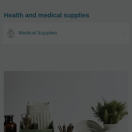
Health and medical supplies
Medical Supplies
1