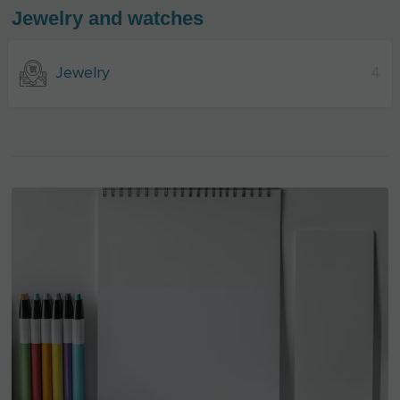
Jewelry and watches
Jewelry
4