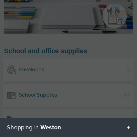
School and office supplies
Envelopes
5
School Supplies
67
Stationery
5
Weston
Shopping in