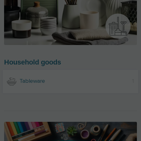
Household goods
Tableware
1