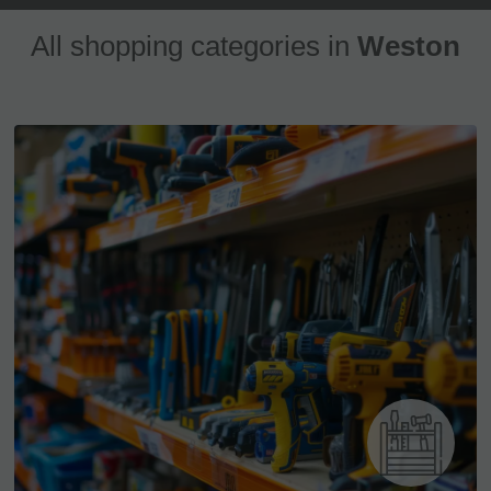
All shopping categories in
Weston