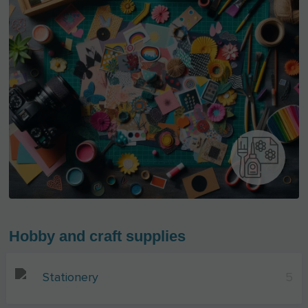
Hobby and craft supplies
Stationery
5