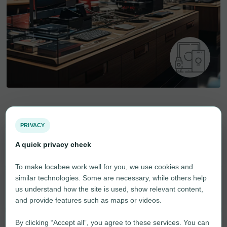
Electronic goods
PRIVACY
A quick privacy check
Household Appliances
6
To make locabee work well for you, we use cookies and
similar technologies. Some are necessary, while others help
Computer
1
us understand how the site is used, show relevant content,
and provide features such as maps or videos.
By clicking “Accept all”, you agree to these services. You can