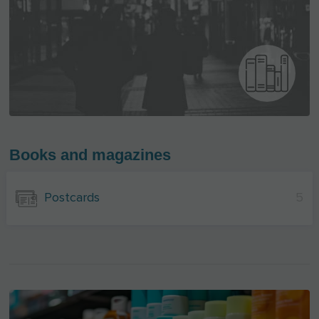
Books and magazines
Postcards
5