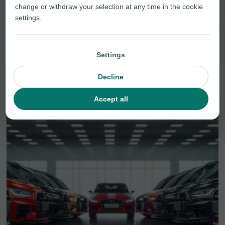
Smartphones
21
change or withdraw your selection at any time in the cookie
settings.
Tablets
1
Settings
Decline
Accept all