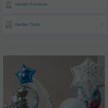
Garden Furniture
1
Garden Tools
6