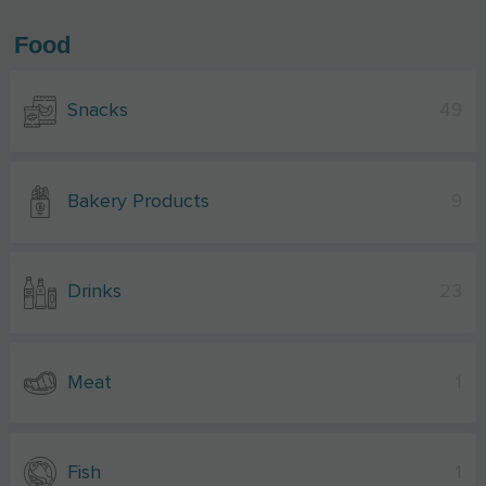
Food
Snacks
49
Bakery Products
9
Drinks
23
Meat
1
Fish
1