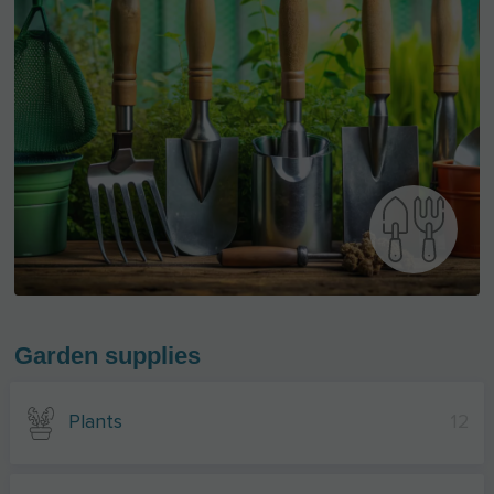
Garden supplies
Plants
12