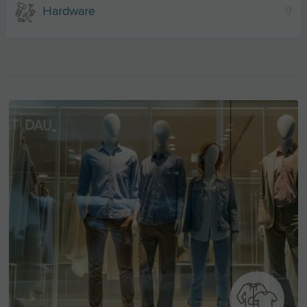
Hardware
9