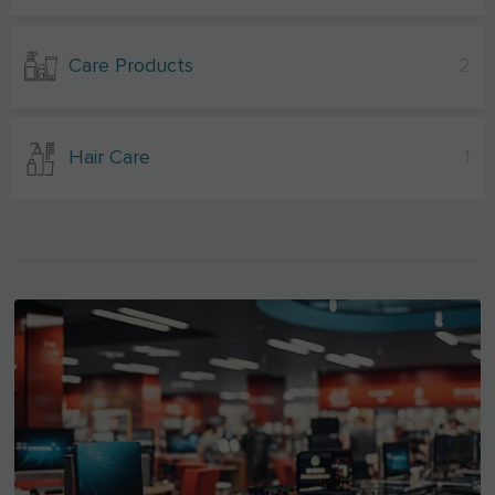
Care Products
2
Hair Care
1