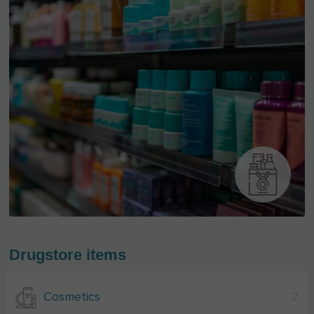
Drugstore items
Cosmetics
2