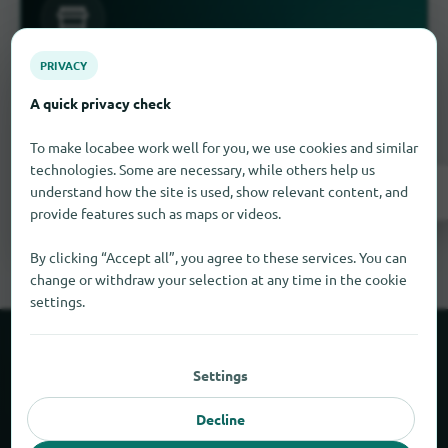
PRIVACY
Is something missing here?
A quick privacy check
Do you have a store in Waimea?
Add it for free
in just a few steps.
To make locabee work well for you, we use cookies and similar
technologies. Some are necessary, while others help us
Add it now
understand how the site is used, show relevant content, and
provide features such as maps or videos.
By clicking “Accept all”, you agree to these services. You can
change or withdraw your selection at any time in the cookie
settings.
About locabee
Settings
Facts and figures
Decline