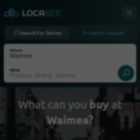
Search for Stores
Search request
Where
What
What can you
buy
at
Waimea?
Select my location