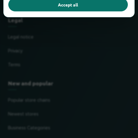
Partner
Accept all
Legal
Legal notice
Privacy
Terms
New and popular
Popular store chains
Newest stores
Business Categories