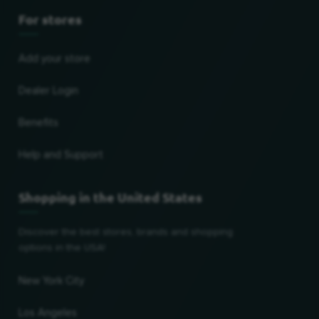
For stores
Add your store
Dealer Login
Benefits
Help and Support
Shopping in the United States
Discover the best stores, brands and shopping
options in the USA!
New York City
Los Angeles