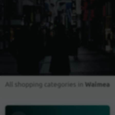
Waimea
All shopping categories in