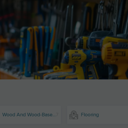
Wood And Wood-Based Materials
7
Flooring