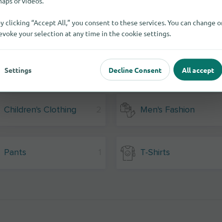
aps or videos.
y clicking “Accept All,” you consent to these services. You can change o
evoke your selection at any time in the cookie settings.
Settings
Decline Consent
All accept
Children's Clothing
2
Men's Fashion
Pants
1
T-Shirts