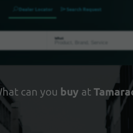
Dealer Locator
Search Request
What
hat can you
buy
at
Tamara