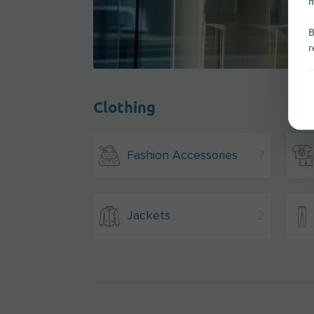
m
B
r
Clothing
Fashion Accessories
7
Jackets
2