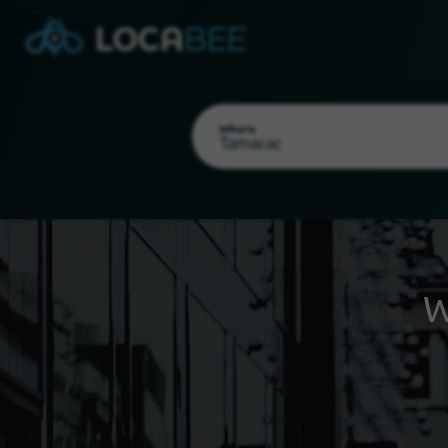
Where
W
Select my location