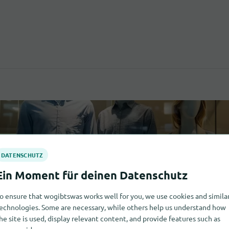
o ensure that wogibtswas works well for you, we use cookies and simila
echnologies. Some are necessary, while others help us understand how
he site is used, display relevant content, and provide features such as