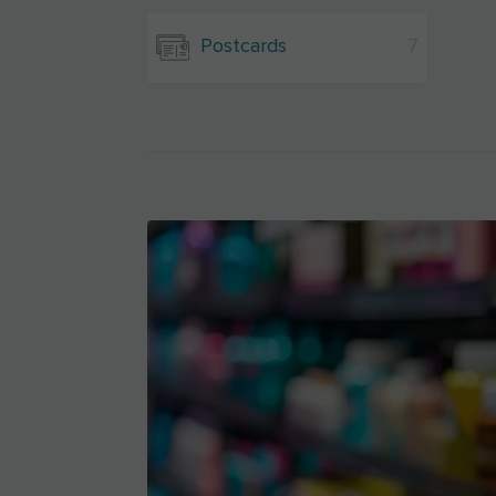
Postcards
7