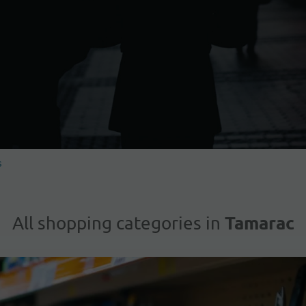
s
Tamarac
All shopping categories in