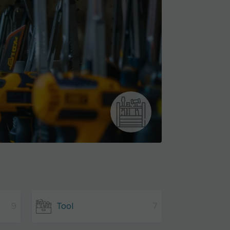
9
Tool
7