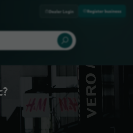
Register business
Dealer Login
c?