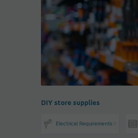
DIY store supplies
Electrical Requirements
9