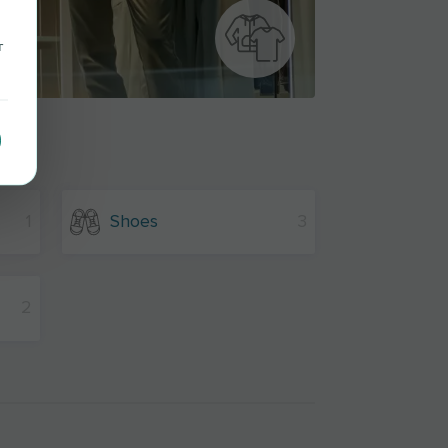
r
1
Shoes
3
2