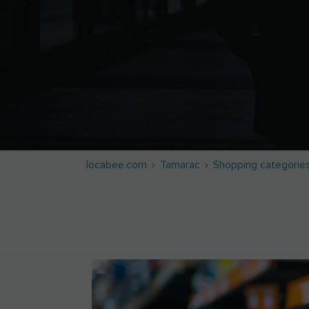
locabee.com
Tamarac
Shopping categorie