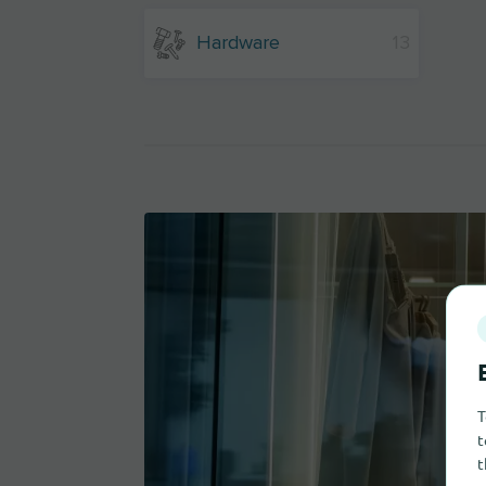
Hardware
13
T
t
t