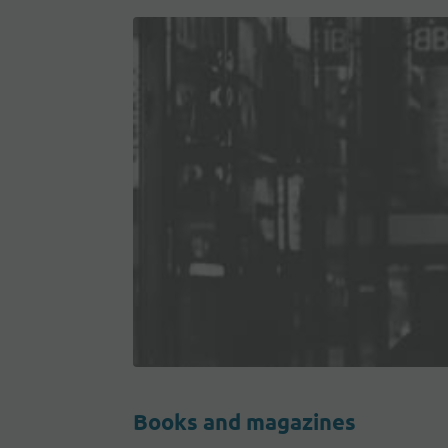
Books and magazines