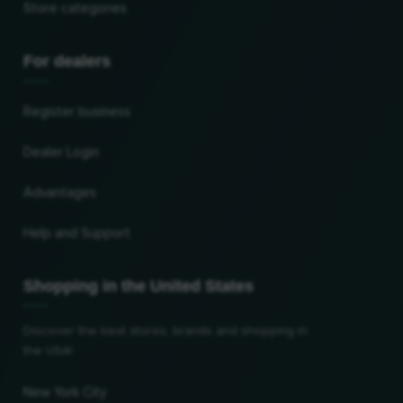
Store categories
For dealers
Register business
Dealer Login
Advantages
Help and Support
Shopping in the United States
Discover the best stores, brands and shopping in
the USA!
New York City