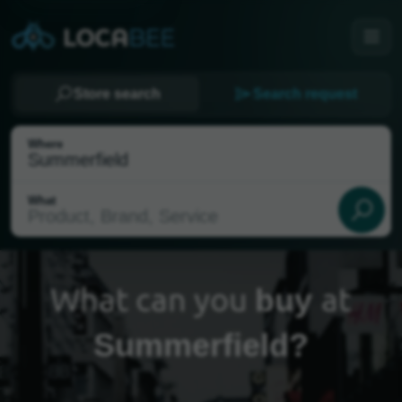
Store search
Search request
Where
What
What can you
at
buy
Summerfield?
Select my location