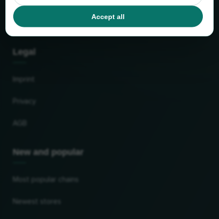
Facts and figures
Accept all
Partner
Legal
Imprint
Privacy
AGB
New and popular
Most popular chains
Newest stores