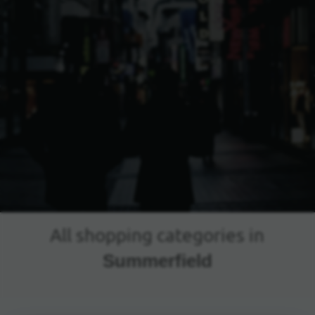
All shopping categories in
Summerfield