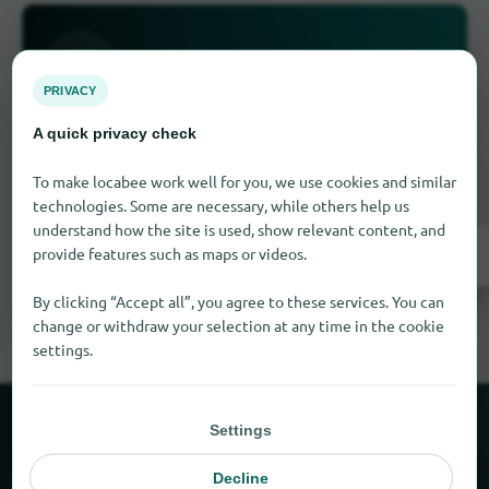
PRIVACY
Is something missing here?
A quick privacy check
Do you have a store in Summerfield?
Add it for
To make locabee work well for you, we use cookies and similar
free in just a few steps.
technologies. Some are necessary, while others help us
understand how the site is used, show relevant content, and
provide features such as maps or videos.
Add it now
By clicking “Accept all”, you agree to these services. You can
change or withdraw your selection at any time in the cookie
settings.
Settings
About locabee
Decline