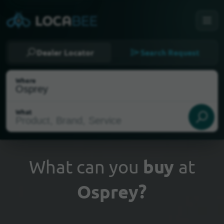
Dealer Locator
Search Request
Where
What
What can you
buy
at
Osprey?
Select my location