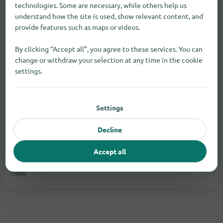
technologies. Some are necessary, while others help us
understand how the site is used, show relevant content, and
provide features such as maps or videos.
By clicking “Accept all”, you agree to these services. You can
change or withdraw your selection at any time in the cookie
settings.
Settings
Decline
Vehicles
Accept all
Car Accessories
1