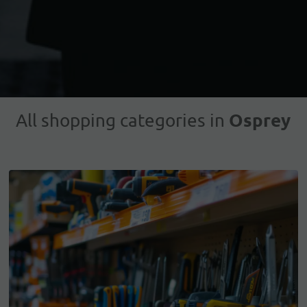
Osprey
All shopping categories in