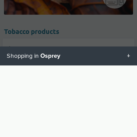
Tobacco products
Cigarettes And Accessories
1
Osprey
Shopping in
Cigars
1
All categories in Osprey
UP
Tobacco
1
Geschenketipps in Osprey
Baby equipment