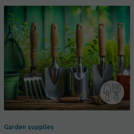
Garden supplies