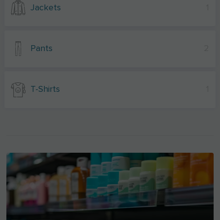
Jackets
1
Pants
2
T-Shirts
1