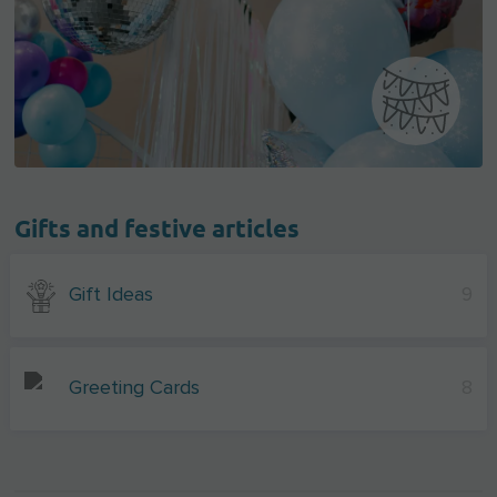
Gifts and festive articles
Gift Ideas
9
Greeting Cards
8