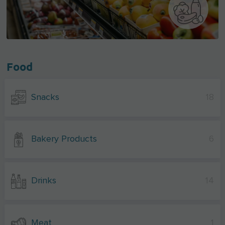
Food
Snacks
18
Bakery Products
6
Drinks
14
Meat
1