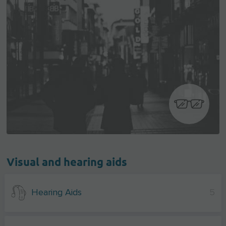
Visual and hearing aids
Hearing Aids
5