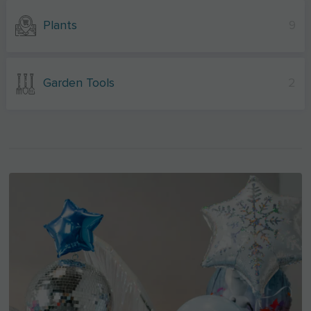
Plants
9
Garden Tools
2