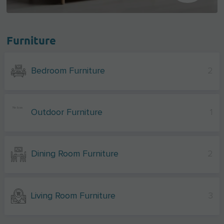
Furniture
Bedroom Furniture
2
Outdoor Furniture
1
Dining Room Furniture
2
Living Room Furniture
3