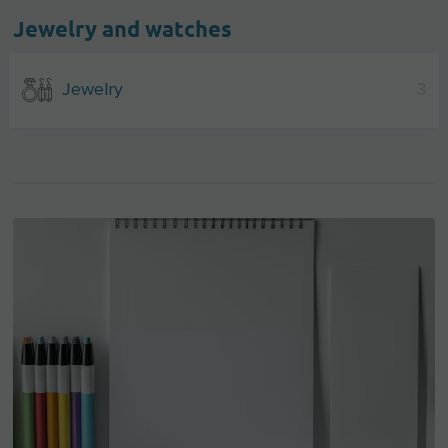
Jewelry and watches
Jewelry
3