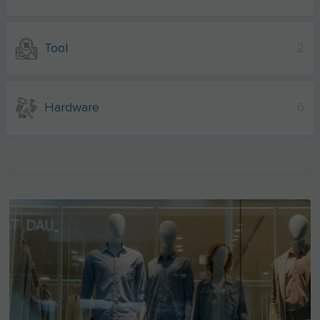
Tool
2
Hardware
6