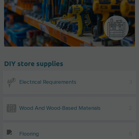
DIY store supplies
Electrical Requirements
3
Wood And Wood-Based Materials
2
Flooring
6