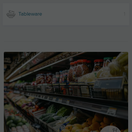
Tableware
1