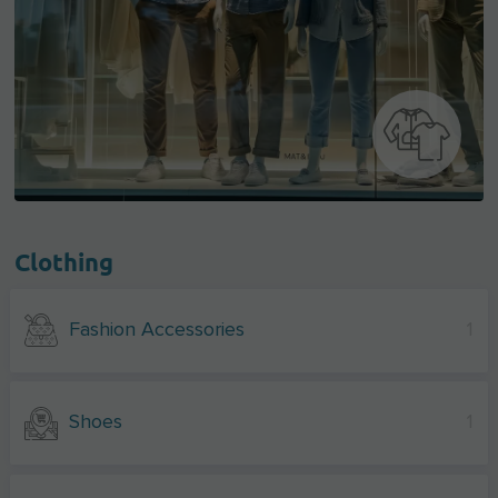
Clothing
Fashion Accessories
1
Shoes
1