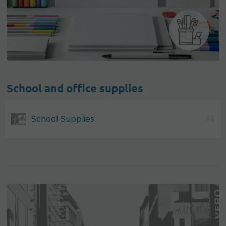
School and office supplies
School Supplies
14