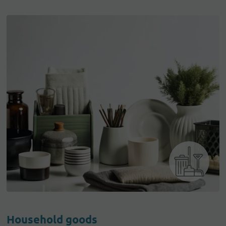
Household goods