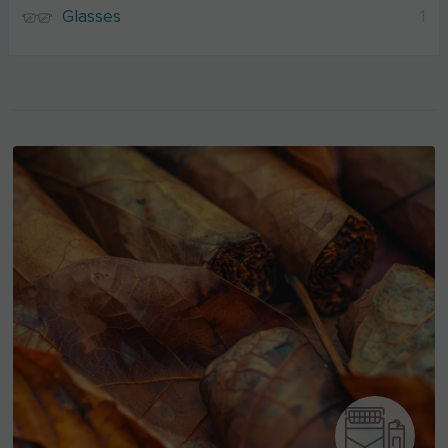
Glasses
1