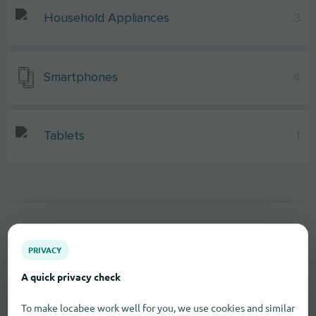
Household Appliances
3
Smartphones
4
Tablets
1
PRIVACY
A quick privacy check
To make locabee work well for you, we use cookies and similar