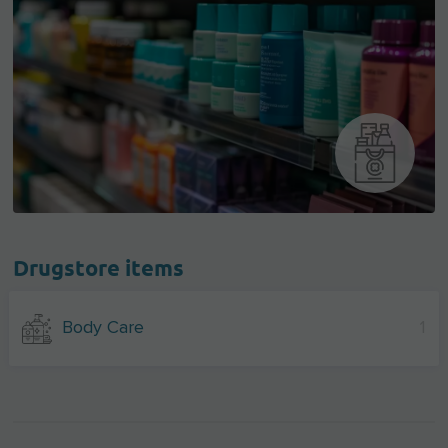
Drugstore items
Body Care
1