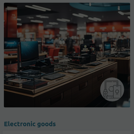
Electronic goods