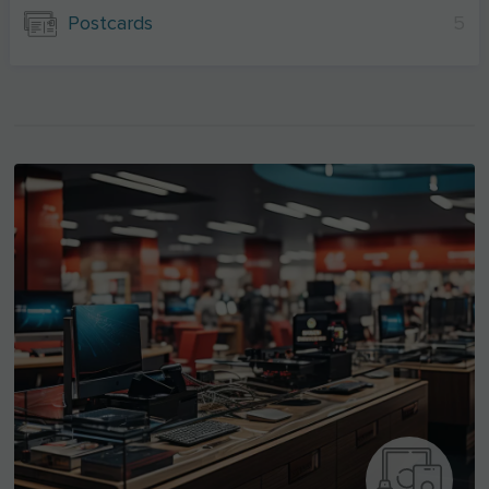
Postcards
5