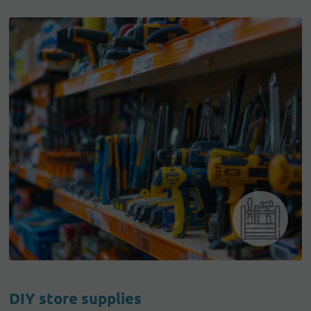
DIY store supplies