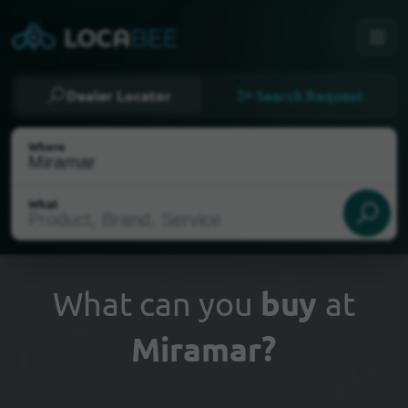
Dealer Locator
Search Request
Where
What
What can you
buy
at
Miramar?
Select my location