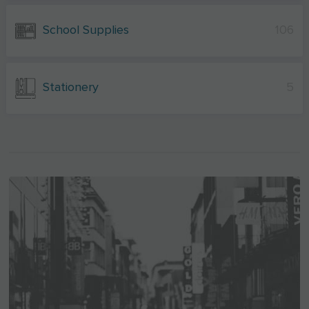
School Supplies
106
Stationery
5