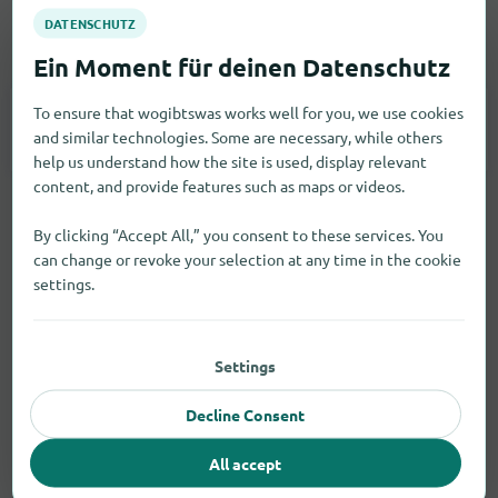
Vehicles
To ensure that wogibtswas works well for you, we use cookies
Car Accessories
4
and similar technologies. Some are necessary, while others
help us understand how the site is used, display relevant
content, and provide features such as maps or videos.
By clicking “Accept All,” you consent to these services. You
can change or revoke your selection at any time in the cookie
settings.
Settings
Decline Consent
All accept