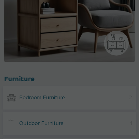
Furniture
Bedroom Furniture
2
Outdoor Furniture
1