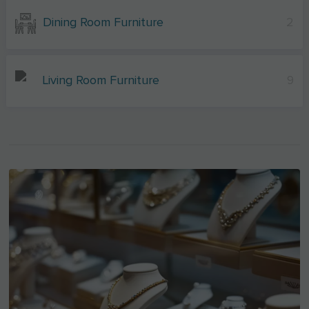
Dining Room Furniture
2
Living Room Furniture
9