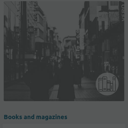
Books and magazines