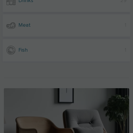
Drinks
29
Meat
1
Fish
1