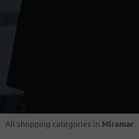
Miramar
All shopping categories in