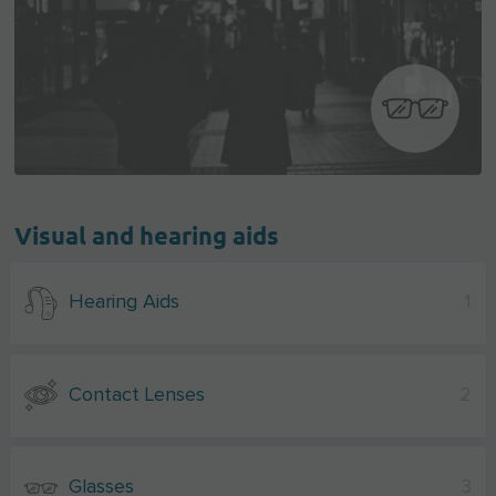
Visual and hearing aids
Hearing Aids
1
Contact Lenses
2
Glasses
3