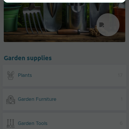
Garden supplies
Plants
17
Garden Furniture
1
Garden Tools
6