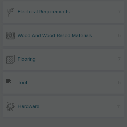
Electrical Requirements
7
Wood And Wood-Based Materials
6
Flooring
7
Tool
6
Hardware
11