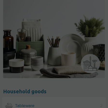
Household goods
Tableware
2