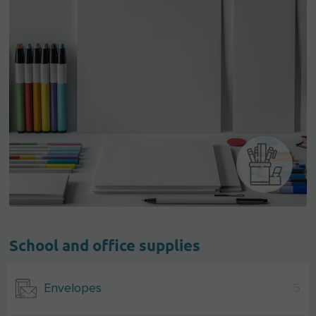
School and office supplies
Envelopes
5