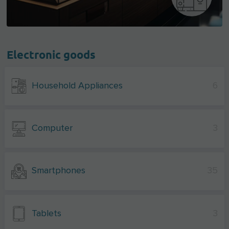
Electronic goods
Household Appliances
6
Computer
3
Smartphones
35
Tablets
3