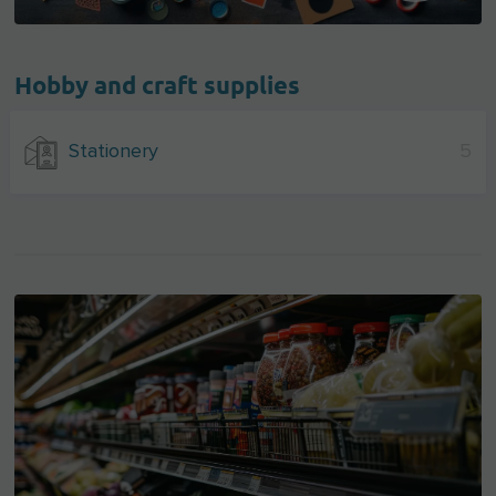
Hobby and craft supplies
Stationery
5