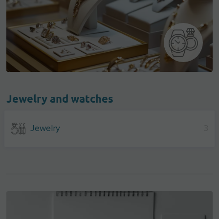
Jewelry and watches
Jewelry
3