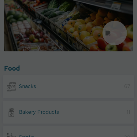
Food
Snacks
67
Bakery Products
11