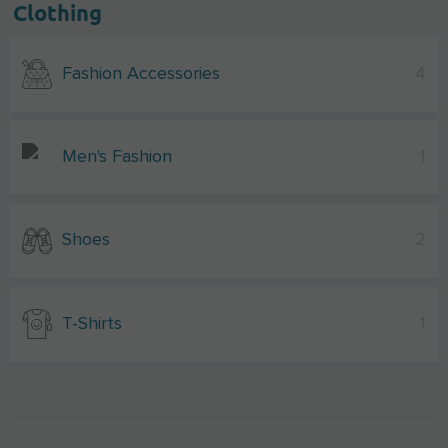
Clothing
Fashion Accessories
4
Men's Fashion
1
Shoes
2
T-Shirts
1