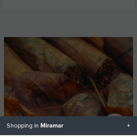
Miramar
Shopping in