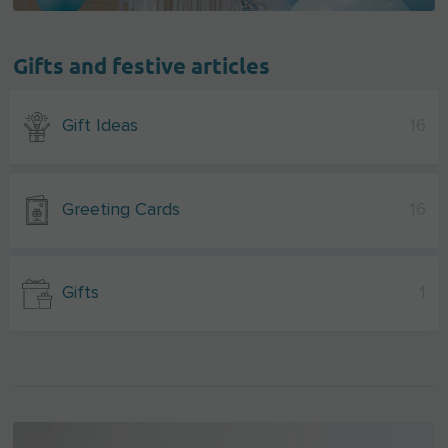
Gifts and festive articles
Gift Ideas
16
Greeting Cards
16
Gifts
1