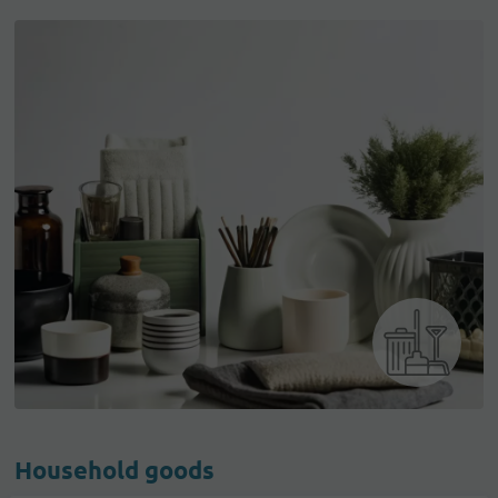
Household goods