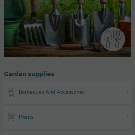
Garden supplies
Barbecues And Accessories
1
Plants
1