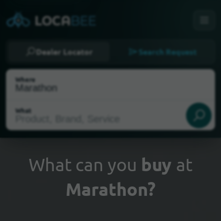
Dealer Locator
Search Request
Where
What
What can you
buy
at
Marathon?
Select my location