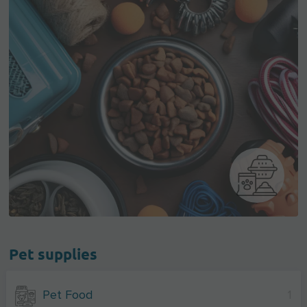
Pet supplies
Pet Food
1