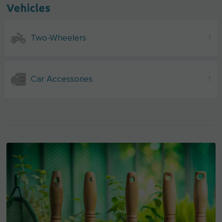
Vehicles
Two-Wheelers
1
Car Accessories
1