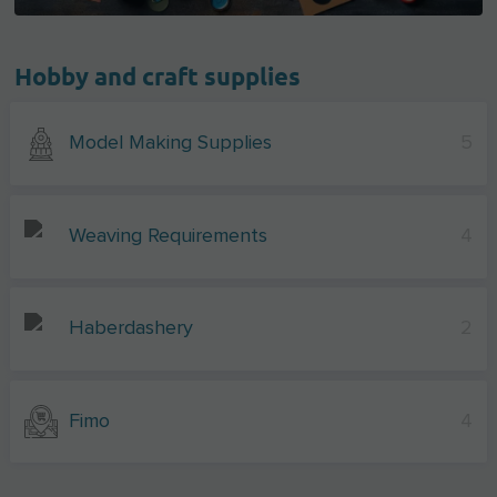
Hobby and craft supplies
Model Making Supplies
5
Weaving Requirements
4
Haberdashery
2
Fimo
4