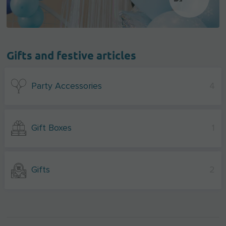
Gifts and festive articles
Party Accessories
4
Gift Boxes
1
Gifts
2