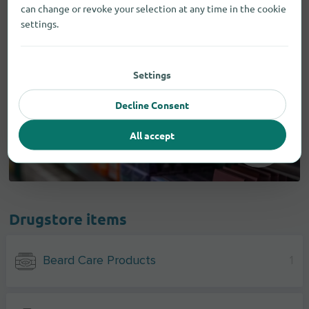
can change or revoke your selection at any time in the cookie
settings.
Settings
Decline Consent
All accept
Drugstore items
Beard Care Products
1