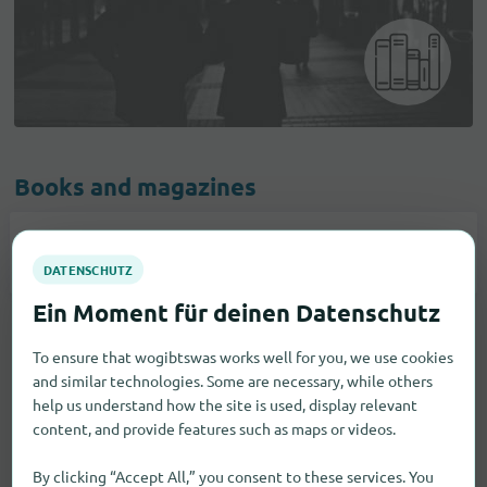
Books and magazines
Books
4
To ensure that wogibtswas works well for you, we use cookies
and similar technologies. Some are necessary, while others
help us understand how the site is used, display relevant
content, and provide features such as maps or videos.
By clicking “Accept All,” you consent to these services. You