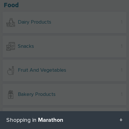
Food
Dairy Products
1
Snacks
1
Fruit And Vegetables
1
Bakery Products
1
Spices
1
Marathon
Shopping in