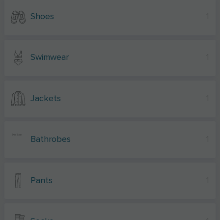
Shoes
1
Swimwear
1
Jackets
1
Bathrobes
1
Pants
1