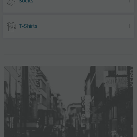
Socks
1
T-Shirts
1