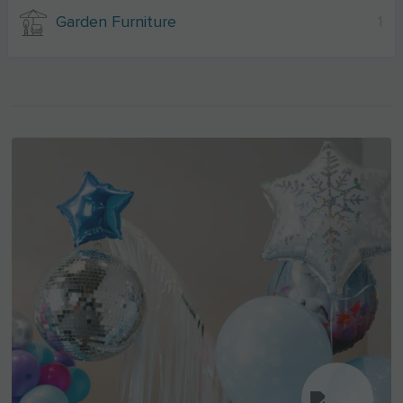
Garden Furniture
1