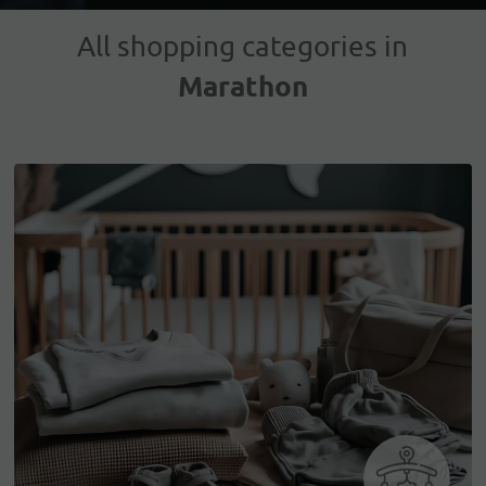
All shopping categories in
Marathon