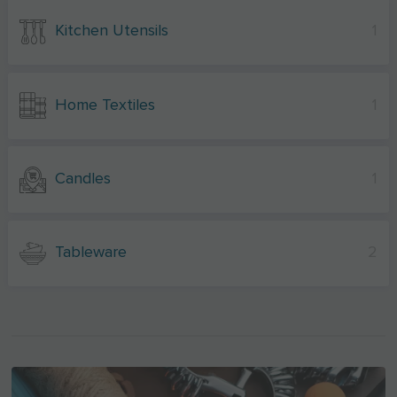
Kitchen Utensils
1
Home Textiles
1
Candles
1
Tableware
2