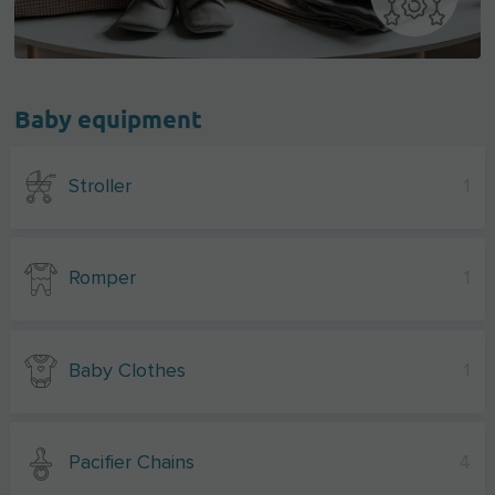
Baby equipment
Stroller
1
Romper
1
Baby Clothes
1
Pacifier Chains
4