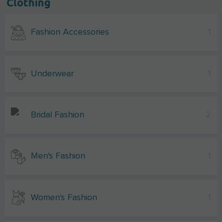
Clothing
Fashion Accessories
1
Underwear
1
Bridal Fashion
2
Men's Fashion
1
Women's Fashion
1