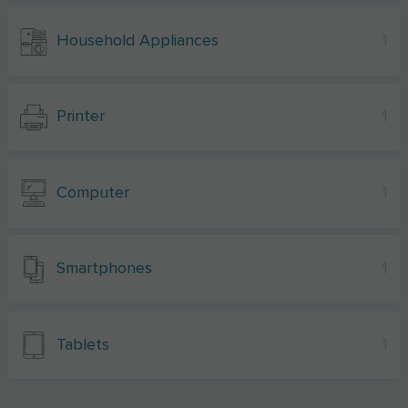
Household Appliances
1
Printer
1
Computer
1
Smartphones
1
Tablets
1