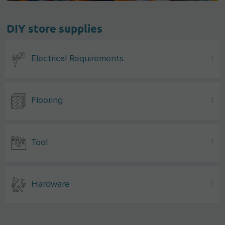
DIY store supplies
Electrical Requirements
1
Flooring
1
Tool
1
Hardware
1