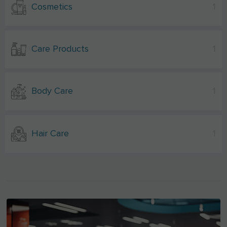
Cosmetics
1
Care Products
1
Body Care
1
Hair Care
1