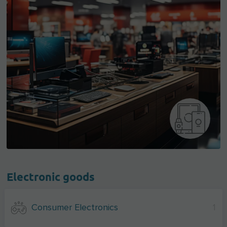
Electronic goods
Consumer Electronics
1